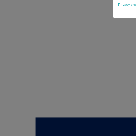
Privacy an