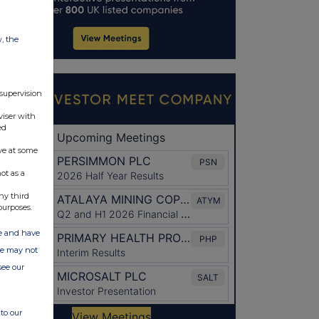
w, the
 supervision
viser with
ed
ve at some
ot as a
ny third
purposes.
ate and have
ite may not
see our
to our