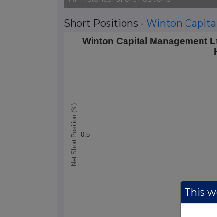
Short Positions -
Winton Capit
Winton Capital Management Ltd's Short
Winton Capital Management Lt
Line chart with 1 data point.
The chart has 1 X axis displaying Time.
The chart has 1 Y axis displaying Net Sho
Net Short Position (%)
0.5
This we