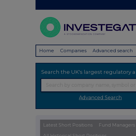
Home
Companies
Advanced search
Search the UK's largest regulator
Advanced Search
Latest Short Positions
Fund Managers
All Historical Short Positions