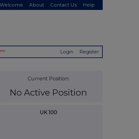
Welcome
About
Contact Us
Help
New
Login
Register
Current Position:
No Active Position
UK 100