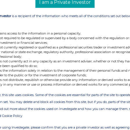
I am a Private Investor
Investor
is a recipient of the information who meets all of the conditions set out belo
nge
Date
ains access to the information in a personal capacity;
20-Jan-2026
not required to be regulated or supervised by a body concerned with the regulation or
investment or financial services;
not currently registered or qualified as a professional securities trader or investment ad
 national or state exchange, regulatory authority, professional association or recognis
fessional body;
s not currently act in any capacity as an investment adviser, whether or not they ha
e been qualified to do so;
s the information solely in relation to the management of their personal funds and n
der to the public or for the investment of corporate funds;
s not distribute, republish or otherwise provide any information or derived works to a
ty in any manner or use or process information or derived works for any commercial 
, this site uses cookies. Some of the cookies are essential for parts of the site to oper
n set. You may delete and block all cookies from this site, but if you do, parts of the s
ind out more about the cookies used on Investegate and how you can manage them, 
d Cookie Policy
 using Investegate, please confirm that you are a private investor as well as agreeing 