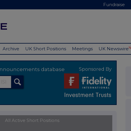
Fundraise
Archive
UK Short Positions
Meetings
UK Newswire
y announcements database
Sponsored By
All Active Short Positions