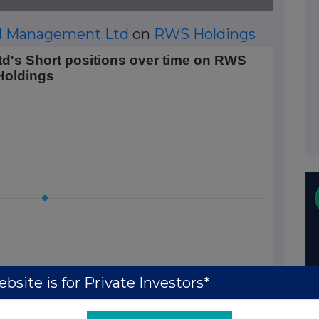
al Management Ltd
on
RWS Holdings
 positions over time on RWS Holdings
d's Short positions over time on RWS
Holdings
 Data ranges from 2026-01-20 01:00:00 to 2026-01-20 01:00
rt Position (%). Data ranges from 0.5 to 0.5.
bsite is for Private Investors*
01:00:00.000