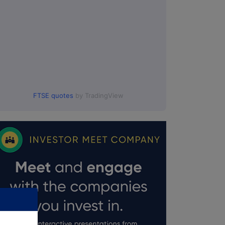
:00.
FTSE quotes
by TradingView