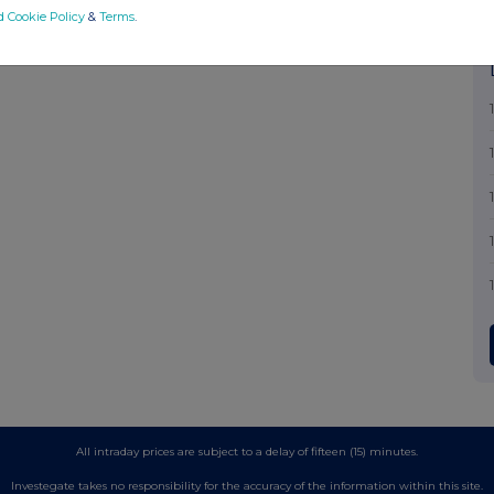
d Cookie Policy
&
Terms
.
All intraday prices are subject to a delay of fifteen (15) minutes.
Investegate takes no responsibility for the accuracy of the information within this site.