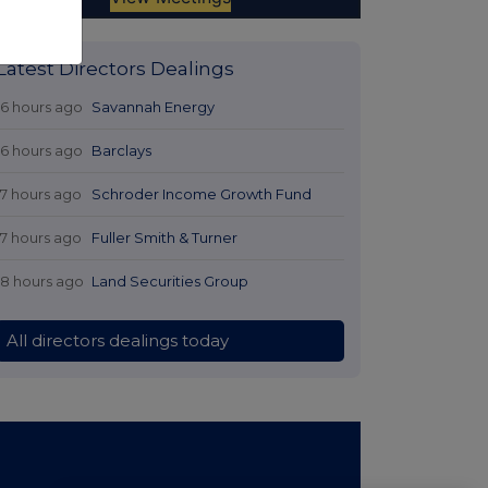
Latest Directors Dealings
16 hours ago
Savannah Energy
16 hours ago
Barclays
17 hours ago
Schroder Income Growth Fund
17 hours ago
Fuller Smith & Turner
18 hours ago
Land Securities Group
All directors dealings today