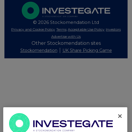
© 2026 Stockomendation Ltd
Privacy and Cookie Policy
Terms
Acceptable Use Policy
Investors
Advertise with Us
Other Stockomendation sites
Stockomendation
UK Share Picking Game