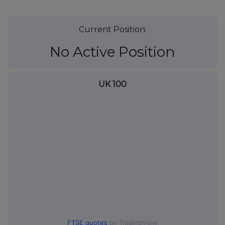
Current Position:
No Active Position
UK 100
FTSE quotes
by TradingView