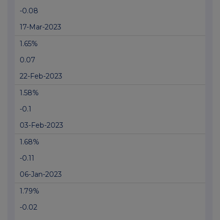
-0.08
17-Mar-2023
1.65%
0.07
22-Feb-2023
1.58%
-0.1
03-Feb-2023
1.68%
-0.11
06-Jan-2023
1.79%
-0.02