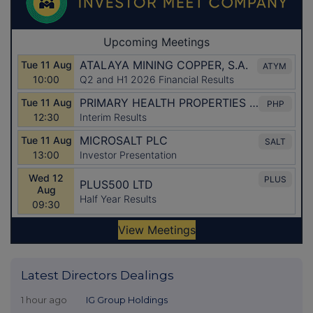
Latest Directors Dealings
1 hour ago
IG Group Holdings