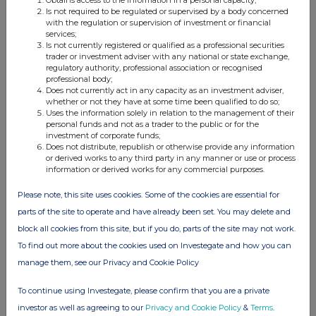
Is not required to be regulated or supervised by a body concerned
with the regulation or supervision of investment or financial
13-Jun-2022
services;
Is not currently registered or qualified as a professional securities
1.04%
trader or investment adviser with any national or state exchange,
regulatory authority, professional association or recognised
professional body;
20-Apr-2022
Does not currently act in any capacity as an investment adviser,
whether or not they have at some time been qualified to do so;
1.12%
Uses the information solely in relation to the management of their
personal funds and not as a trader to the public or for the
investment of corporate funds;
28-Feb-2022
Does not distribute, republish or otherwise provide any information
or derived works to any third party in any manner or use or process
1.01%
information or derived works for any commercial purposes.
Please note, this site uses cookies. Some of the cookies are essential for
17-Dec-2021
parts of the site to operate and have already been set. You may delete and
0.86%
block all cookies from this site, but if you do, parts of the site may not work.
To find out more about the cookies used on Investegate and how you can
15-Dec-2021
manage them, see our Privacy and Cookie Policy
0.64%
To continue using Investegate, please confirm that you are a private
investor as well as agreeing to our
Privacy and Cookie Policy
&
Terms
.
02-Sep-2021