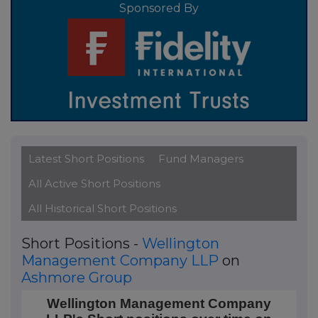
Sponsored By
Latest Short Positions
Fund Managers
All Active Short Positions
All Historical Short Positions
Short Positions -
Wellington
Management Company LLP
on
Ashmore Group
Wellington Management Company LLP's Short posit
Wellington Management Company