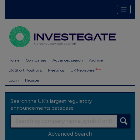
Home
Companies
Advanced search
Archive
New
UK Short Positions
Meetings
UK Newswire
Login
Register
Search the UK's largest regulatory
announcements database
Advanced Search