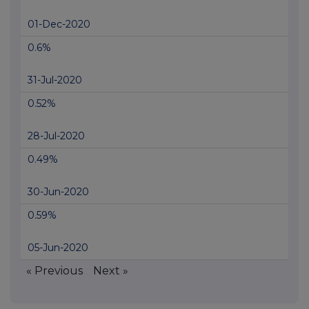
01-Dec-2020
0.6%
31-Jul-2020
0.52%
28-Jul-2020
0.49%
30-Jun-2020
0.59%
05-Jun-2020
« Previous
Next »