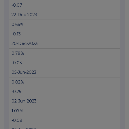
-0.07
22-Dec-2023
0.66%
-0.13
20-Dec-2023
0.79%
-0.03
05-Jun-2023
0.82%
-0.25
02-Jun-2023
1.07%
-0.08