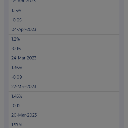
05-Apr-2023
1.15%
-0.05
04-Apr-2023
1.2%
-0.16
24-Mar-2023
1.36%
-0.09
22-Mar-2023
1.45%
-0.12
20-Mar-2023
1.57%