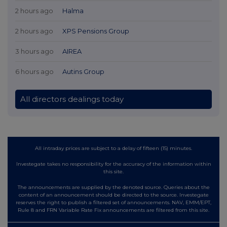
2 hours ago
Halma
2 hours ago
XPS Pensions Group
3 hours ago
AIREA
6 hours ago
Autins Group
All directors dealings today
All intraday prices are subject to a delay of fifteen (15) minutes.
Investegate takes no responsibility for the accuracy of the information within
this site.
The announcements are supplied by the denoted source. Queries about the
content of an announcement should be directed to the source. Investegate
reserves the right to publish a filtered set of announcements. NAV, EMM/EPT,
Rule 8 and FRN Variable Rate Fix announcements are filtered from this site.