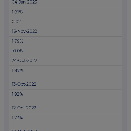
04-Jan-2023
1.81%
0.02
16-Nov-2022
1.79%
-0.08
24-Oct-2022
1.87%
13-Oct-2022
1.92%
12-Oct-2022
1.73%