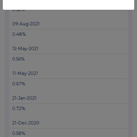
0.52%
09-Aug-2021
0.48%
12-May-2021
0.56%
11-May-2021
0.67%
21-Jan-2021
0.72%
21-Dec-2020
0.58%