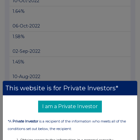
10-Oct-2022
1.64%
06-Oct-2022
1.58%
02-Sep-2022
1.45%
10-Aug-2022
This website is for Private Investors*
1.3%
04-Jul-2022
I am a Private Investor
1.24%
*A
Private Investor
is a recipient of the information who meets all of the
14-Jun-2022
conditions set out below, the recipient:
1.17%
Obtains access to the information in a personal capacity;