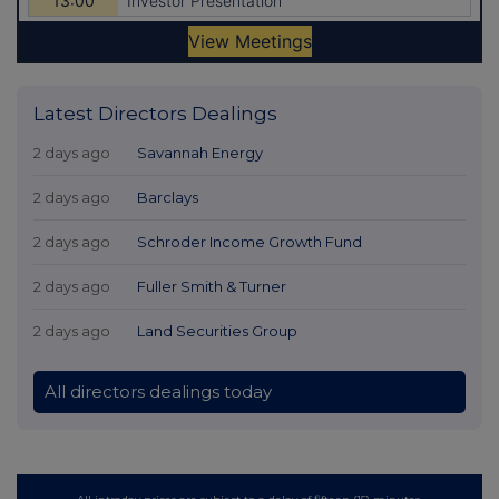
Latest Directors Dealings
2 days ago
Savannah Energy
2 days ago
Barclays
2 days ago
Schroder Income Growth Fund
2 days ago
Fuller Smith & Turner
2 days ago
Land Securities Group
All directors dealings today