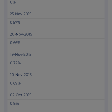
0%
25-Nov-2015
0.57%
20-Nov-2015
0.66%
19-Nov-2015
0.72%
10-Nov-2015
0.69%
02-Oct-2015
0.8%