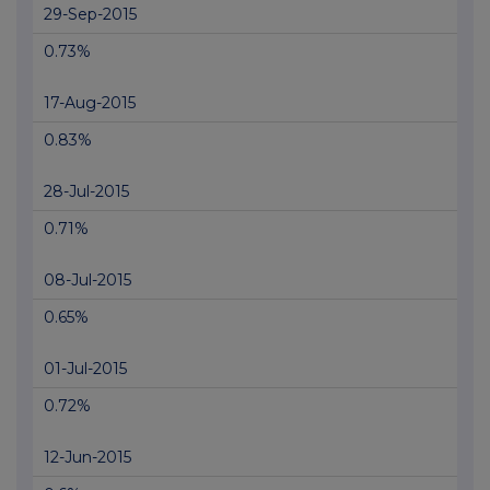
29-Sep-2015
0.73%
17-Aug-2015
0.83%
28-Jul-2015
0.71%
08-Jul-2015
0.65%
01-Jul-2015
0.72%
12-Jun-2015