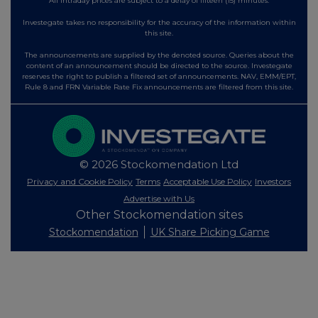
All intraday prices are subject to a delay of fifteen (15) minutes.
Investegate takes no responsibility for the accuracy of the information within
this site.
The announcements are supplied by the denoted source. Queries about the
content of an announcement should be directed to the source. Investegate
reserves the right to publish a filtered set of announcements. NAV, EMM/EPT,
Rule 8 and FRN Variable Rate Fix announcements are filtered from this site.
© 2026 Stockomendation Ltd
Privacy and Cookie Policy
Terms
Acceptable Use Policy
Investors
Advertise with Us
Other Stockomendation sites
Stockomendation
UK Share Picking Game