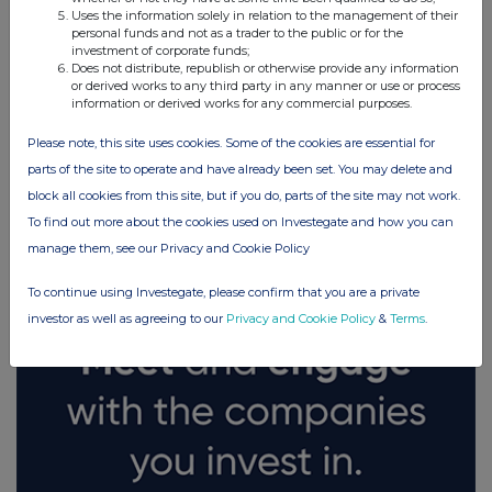
Uses the information solely in relation to the management of their
personal funds and not as a trader to the public or for the
investment of corporate funds;
Does not distribute, republish or otherwise provide any information
or derived works to any third party in any manner or use or process
information or derived works for any commercial purposes.
Please note, this site uses cookies. Some of the cookies are essential for
parts of the site to operate and have already been set. You may delete and
FTSE quotes
by TradingView
block all cookies from this site, but if you do, parts of the site may not work.
To find out more about the cookies used on Investegate and how you can
manage them, see our Privacy and Cookie Policy
To continue using Investegate, please confirm that you are a private
investor as well as agreeing to our
Privacy and Cookie Policy
&
Terms
.