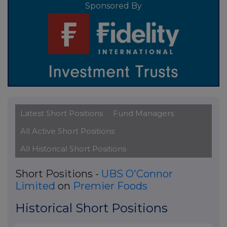
Sponsored By
Latest Short Positions
Fund Managers
All Active Short Positions
All Historical Short Positions
Short Positions -
UBS O'Connor
Limited
on
Premier Foods
Historical Short Positions