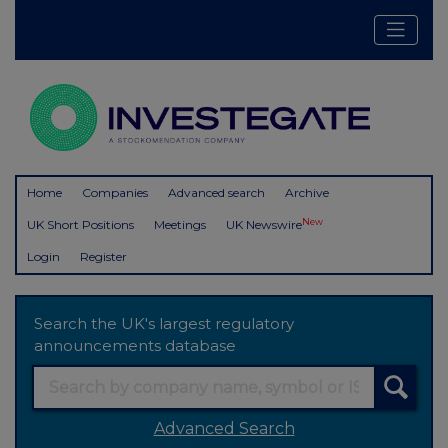
Home
Companies
Advanced search
Archive
New
UK Short Positions
Meetings
UK Newswire
Login
Register
Search the UK's largest regulatory
announcements database
Advanced Search