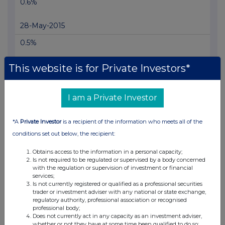
0.6%
28-May-2015
0.5%
20-May-2015
This website is for Private Investors*
I am a Private Investor
Current Position:
*A
Private Investor
is a recipient of the information who meets all of the
conditions set out below, the recipient:
No Active Position
Obtains access to the information in a personal capacity;
Is not required to be regulated or supervised by a body concerned
with the regulation or supervision of investment or financial
UK 100
services;
Is not currently registered or qualified as a professional securities
trader or investment adviser with any national or state exchange,
regulatory authority, professional association or recognised
professional body;
Does not currently act in any capacity as an investment adviser,
whether or not they have at some time been qualified to do so;