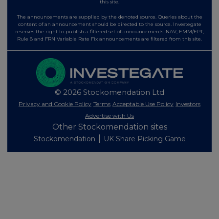
this site.
The announcements are supplied by the denoted source. Queries about the
content of an announcement should be directed to the source. Investegate
reserves the right to publish a filtered set of announcements. NAV, EMM/EPT,
Rule 8 and FRN Variable Rate Fix announcements are filtered from this site.
© 2026 Stockomendation Ltd
Privacy and Cookie Policy
Terms
Acceptable Use Policy
Investors
Advertise with Us
Other Stockomendation sites
Stockomendation
UK Share Picking Game