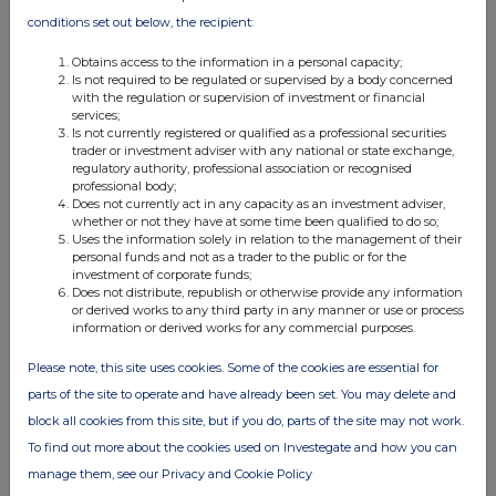
conditions set out below, the recipient:
Obtains access to the information in a personal capacity;
Is not required to be regulated or supervised by a body concerned
with the regulation or supervision of investment or financial
services;
Is not currently registered or qualified as a professional securities
FTSE quotes
by TradingView
trader or investment adviser with any national or state exchange,
regulatory authority, professional association or recognised
professional body;
Does not currently act in any capacity as an investment adviser,
whether or not they have at some time been qualified to do so;
Uses the information solely in relation to the management of their
personal funds and not as a trader to the public or for the
investment of corporate funds;
Does not distribute, republish or otherwise provide any information
or derived works to any third party in any manner or use or process
information or derived works for any commercial purposes.
Please note, this site uses cookies. Some of the cookies are essential for
parts of the site to operate and have already been set. You may delete and
block all cookies from this site, but if you do, parts of the site may not work.
To find out more about the cookies used on Investegate and how you can
manage them, see our Privacy and Cookie Policy