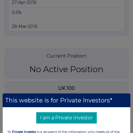
27-Apr-2016
0.5%
29-Mar-2016
Current Position:
No Active Position
UK 100
This website is for Private Investors*
I am a Private Investor
*A
Private Investor
is a recipient of the information who meets all of the