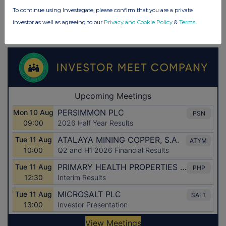
To continue using Investegate, please confirm that you are a private
investor as well as agreeing to our
Privacy and Cookie Policy
&
Terms
.