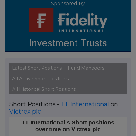
Sponsored By
Latest Short Positions
Fund Managers
All Active Short Positions
All Historical Short Positions
Short Positions -
TT International
on
Victrex plc
TT International's Short positions over time on Victr
TT International's Short positions
over time on Victrex plc
Line chart with 2 data points.