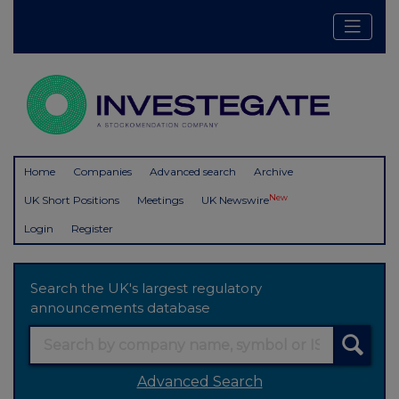
Home
Companies
Advanced search
Archive
New
UK Short Positions
Meetings
UK Newswire
Login
Register
Search the UK's largest regulatory
announcements database
Advanced Search