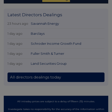
Latest Directors Dealings
23 hours ago
Savannah Energy
1 day ago
Barclays
1 day ago
Schroder Income Growth Fund
1 day ago
Fuller Smith & Turner
1 day ago
Land Securities Group
All directors dealings today
All intraday prices are subject to a delay of fifteen (15) minutes.
Investegate takes no responsibility for the accuracy of the information within