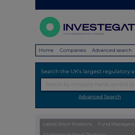
Home
Companies
Advanced search
Search the UK's largest regulator
Advanced Search
Latest Short Positions
Fund Managers
All Historical Short Positions