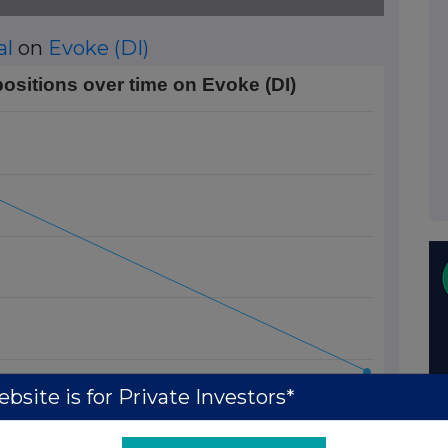
al
on
Evoke (DI)
time on Evoke (DI)
positions over time on Evoke (DI)
Data ranges from 2013-12-19 01:00:00 to 2014-02-10 01:00:
rt Position (%). Data ranges from 0.49 to 0.67.
bsite is for Private Investors*
13 Jan
27 Jan
10 Feb