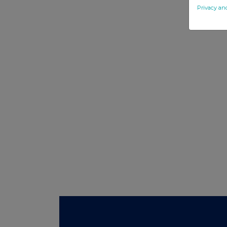
Privacy an