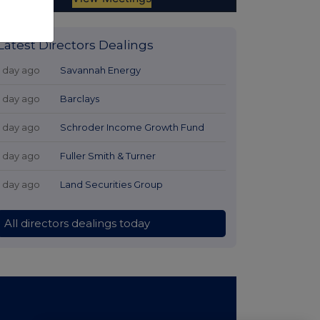
Latest Directors Dealings
1 day ago
Savannah Energy
1 day ago
Barclays
1 day ago
Schroder Income Growth Fund
1 day ago
Fuller Smith & Turner
1 day ago
Land Securities Group
All directors dealings today