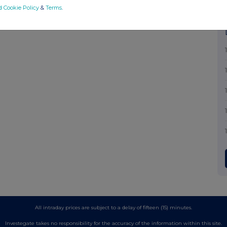
d Cookie Policy
&
Terms
.
All intraday prices are subject to a delay of fifteen (15) minutes.
Investegate takes no responsibility for the accuracy of the information within this site.