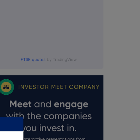
00.
FTSE quotes
by TradingView