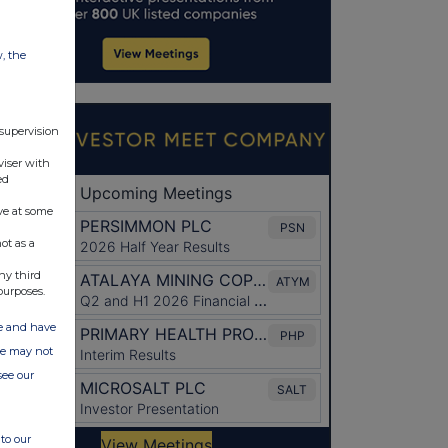
w, the
 supervision
viser with
ed
ve at some
ot as a
ny third
purposes.
ate and have
ite may not
see our
to our