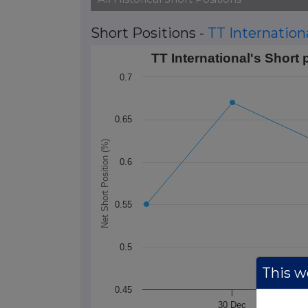
Short Positions -
TT Internation
TT International's Short positions over 
TT International's Short 
Line chart with 3 data points.
0.7
The chart has 1 X axis displaying Time. 
The chart has 1 Y axis displaying Net Sho
0.65
Net Short Position (%)
0.6
0.55
0.5
This we
0.45
30 Dec