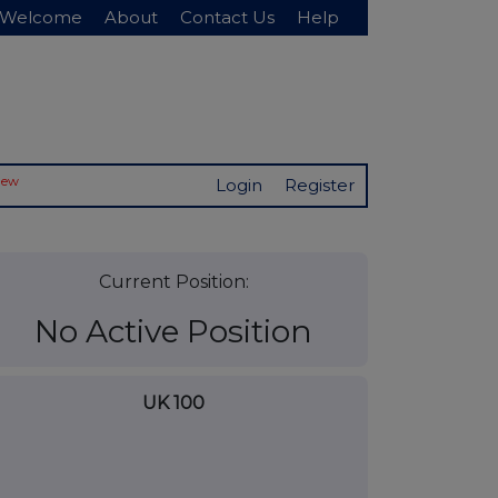
Welcome
About
Contact Us
Help
New
Login
Register
Current Position:
No Active Position
UK 100