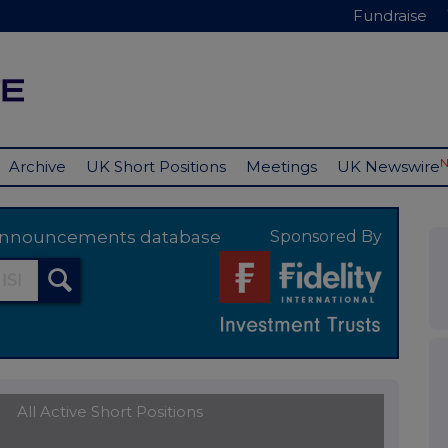
Fundraise
Archive
UK Short Positions
Meetings
UK Newswire
y announcements database
Sponsored By
All Active Short Positions