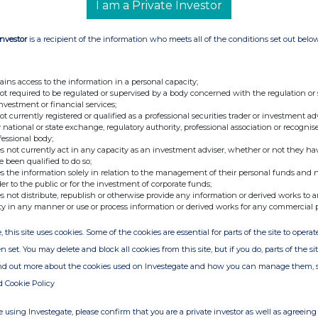
I am a Private Investor
Investor
is a recipient of the information who meets all of the conditions set out belo
nge
Date
ains access to the information in a personal capacity;
10-Feb-2014
not required to be regulated or supervised by a body concerned with the regulation or
investment or financial services;
30-Dec-2013
not currently registered or qualified as a professional securities trader or investment ad
 national or state exchange, regulatory authority, professional association or recognis
19-Dec-2013
fessional body;
s not currently act in any capacity as an investment adviser, whether or not they ha
e been qualified to do so;
s the information solely in relation to the management of their personal funds and n
der to the public or for the investment of corporate funds;
s not distribute, republish or otherwise provide any information or derived works to a
ty in any manner or use or process information or derived works for any commercial 
, this site uses cookies. Some of the cookies are essential for parts of the site to oper
n set. You may delete and block all cookies from this site, but if you do, parts of the s
ind out more about the cookies used on Investegate and how you can manage them, 
d Cookie Policy
 using Investegate, please confirm that you are a private investor as well as agreeing 