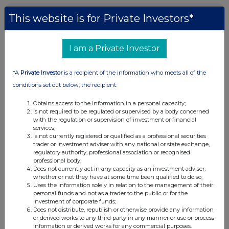
Current Position:
This website is for Private Investors*
No Active Position
I am a Private Investor
UK 100
*A
Private Investor
is a recipient of the information who meets all of the
conditions set out below, the recipient:
Obtains access to the information in a personal capacity;
Is not required to be regulated or supervised by a body concerned
with the regulation or supervision of investment or financial
services;
Is not currently registered or qualified as a professional securities
trader or investment adviser with any national or state exchange,
regulatory authority, professional association or recognised
professional body;
Does not currently act in any capacity as an investment adviser,
whether or not they have at some time been qualified to do so;
Uses the information solely in relation to the management of their
personal funds and not as a trader to the public or for the
investment of corporate funds;
Does not distribute, republish or otherwise provide any information
FTSE quotes
by TradingView
or derived works to any third party in any manner or use or process
information or derived works for any commercial purposes.