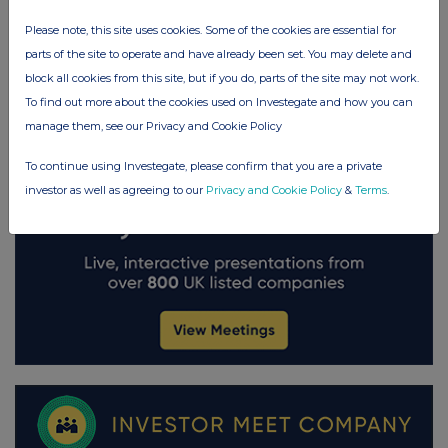
Please note, this site uses cookies. Some of the cookies are essential for
parts of the site to operate and have already been set. You may delete and
block all cookies from this site, but if you do, parts of the site may not work.
To find out more about the cookies used on Investegate and how you can
manage them, see our Privacy and Cookie Policy
To continue using Investegate, please confirm that you are a private
investor as well as agreeing to our
Privacy and Cookie Policy
&
Terms
.