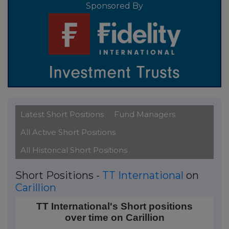
Sponsored By
Latest Short Positions
Fund Managers
All Active Short Positions
All Historical Short Positions
Short Positions -
TT International
on
Carillion
TT International's Short positions over time on Carill
TT International's Short positions
over time on Carillion
Line chart with 45 data points.