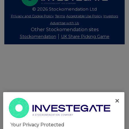
© 2026 Stockomendation Ltd
Privacy and Cookie Policy
Terms
Acceptable Use Policy
Investors
Advertise with Us
Other Stockomendation sites
Stockomendation
UK Share Picking Game
Your Privacy Protected