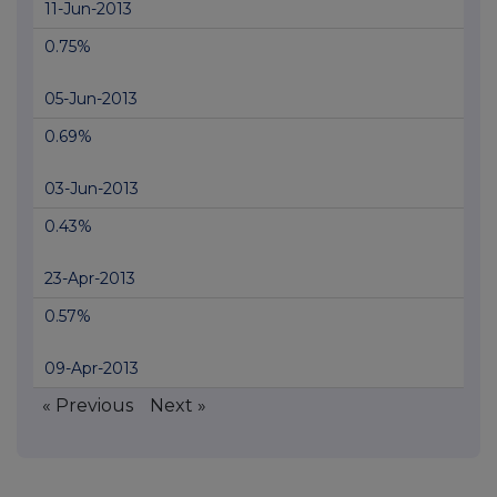
11-Jun-2013
0.75%
05-Jun-2013
0.69%
03-Jun-2013
0.43%
23-Apr-2013
0.57%
09-Apr-2013
« Previous
Next »