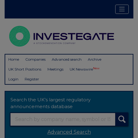
Home
Companies
Advanced search
Archive
New
UK Short Positions
Meetings
UK Newswire
Login
Register
Search the UK's largest regulatory
announcements database
Advanced Search