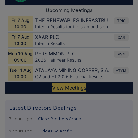
Latest Directors Dealings
7 hours ago
Close Brothers Group
7 hours ago
Judges Scientific