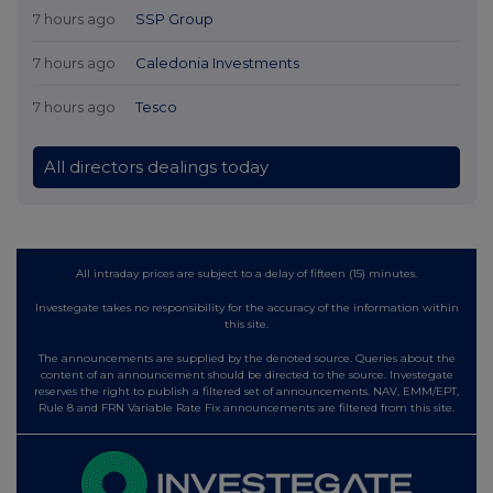
7 hours ago
SSP Group
7 hours ago
Caledonia Investments
7 hours ago
Tesco
All directors dealings today
All intraday prices are subject to a delay of fifteen (15) minutes.
Investegate takes no responsibility for the accuracy of the information within
this site.
The announcements are supplied by the denoted source. Queries about the
content of an announcement should be directed to the source. Investegate
reserves the right to publish a filtered set of announcements. NAV, EMM/EPT,
Rule 8 and FRN Variable Rate Fix announcements are filtered from this site.