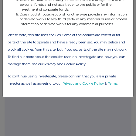
0.5%
personal funds and not as a trader to the public or for the
investment of corporate funds;
Does not distribute, republish or otherwise provide any information
12-Jul-2017
or derived works to any third party in any manner or use or process
information or derived works for any commercial purposes.
« Previous
Next »
Please note, this site uses cookies. Some of the cookies are essential for
parts of the site to operate and have already been set. You may delete and
block all cookies from this site, but if you do, parts of the site may not work.
To find out more about the cookies used on Investegate and how you can
Current Position:
manage them, see our Privacy and Cookie Policy
No Active Position
To continue using Investegate, please confirm that you are a private
investor as well as agreeing to our
Privacy and Cookie Policy
&
Terms
.
UK 100