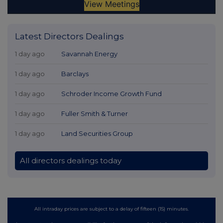
Latest Directors Dealings
1 day ago
Savannah Energy
1 day ago
Barclays
1 day ago
Schroder Income Growth Fund
1 day ago
Fuller Smith & Turner
1 day ago
Land Securities Group
All directors dealings today
All intraday prices are subject to a delay of fifteen (15) minutes.