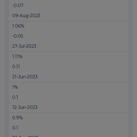
-0.07
09-Aug-2023
1.06%
-0.05
27-Jul-2023
1.11%
0.11
21-Jun-2023
1%
0.1
12-Jun-2023
0.9%
0.1