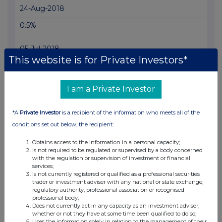
24-Aug-2018
0.5%
05-Jul-2018
This website is for Private Investors*
0.49%
I am a Private Investor
27-Jun-2018
0.5%
*A
Private Investor
is a recipient of the information who meets all of the
conditions set out below, the recipient:
20-Jun-2018
Obtains access to the information in a personal capacity;
0.35%
Is not required to be regulated or supervised by a body concerned
with the regulation or supervision of investment or financial
services;
10-Oct-2017
Is not currently registered or qualified as a professional securities
trader or investment adviser with any national or state exchange,
0.6%
regulatory authority, professional association or recognised
professional body;
Does not currently act in any capacity as an investment adviser,
22-Aug-2017
whether or not they have at some time been qualified to do so;
Uses the information solely in relation to the management of their