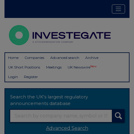
Home
Companies
Advanced search
Archive
New
UK Short Positions
Meetings
UK Newswire
Login
Register
Search the UK's largest regulatory
announcements database
Advanced Search