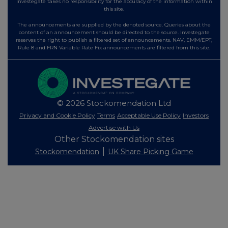
Investegate takes no responsibility for the accuracy of the information within
this site.
The announcements are supplied by the denoted source. Queries about the
content of an announcement should be directed to the source. Investegate
reserves the right to publish a filtered set of announcements. NAV, EMM/EPT,
Rule 8 and FRN Variable Rate Fix announcements are filtered from this site.
© 2026 Stockomendation Ltd
Privacy and Cookie Policy
Terms
Acceptable Use Policy
Investors
Advertise with Us
Other Stockomendation sites
Stockomendation
UK Share Picking Game