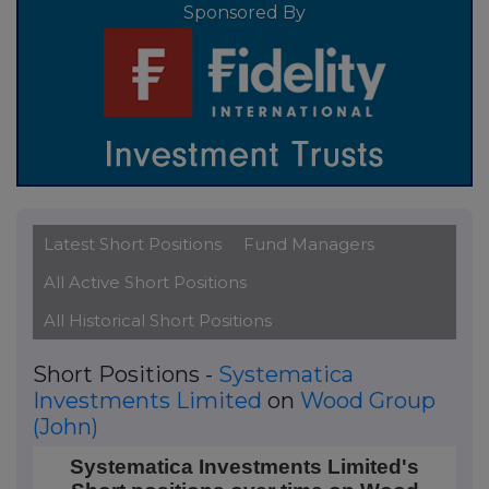
Sponsored By
Latest Short Positions
Fund Managers
All Active Short Positions
All Historical Short Positions
Short Positions -
Systematica
Investments Limited
on
Wood Group
(John)
Systematica Investments Limited's Short positions 
Systematica Investments Limited's