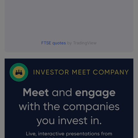
FTSE quotes
by TradingView