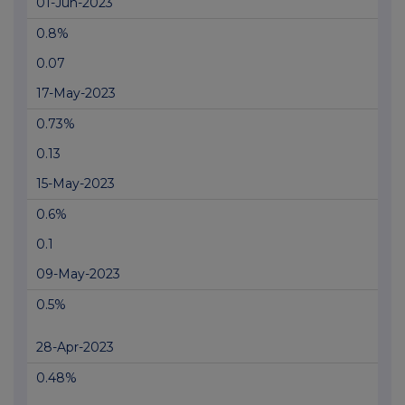
01-Jun-2023
0.8%
0.07
17-May-2023
0.73%
0.13
15-May-2023
0.6%
0.1
09-May-2023
0.5%
28-Apr-2023
0.48%