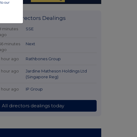
to our
Latest Directors Dealings
9 minutes
SSE
ago
56 minutes
Next
ago
1 hour ago
Rathbones Group
1 hour ago
Jardine Matheson Holdings Ltd
(Singapore Reg)
1 hour ago
IP Group
All directors dealings today