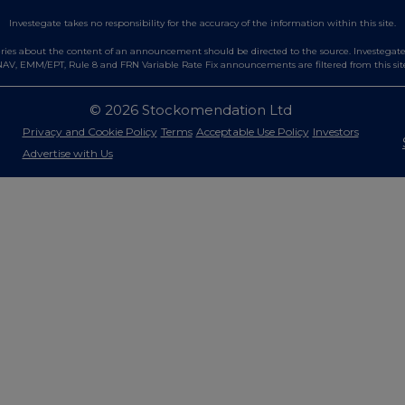
Investegate takes no responsibility for the accuracy of the information within this site.
es about the content of an announcement should be directed to the source. Investegate re
AV, EMM/EPT, Rule 8 and FRN Variable Rate Fix announcements are filtered from this sit
© 2026 Stockomendation Ltd
Privacy and Cookie Policy
Terms
Acceptable Use Policy
Investors
Advertise with Us