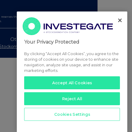
serves the right to publish a filtered set of announcements.
e.
Other Stockomendation sites
Your Privacy Protected
Stockomendation
UK Share Picking Game
By clicking “Accept All Cookies”, you agree to the
storing of cookies on your device to enhance site
navigation, analyze site usage, and assist in our
marketing efforts.
Accept All Cookies
Reject All
Cookies Settings