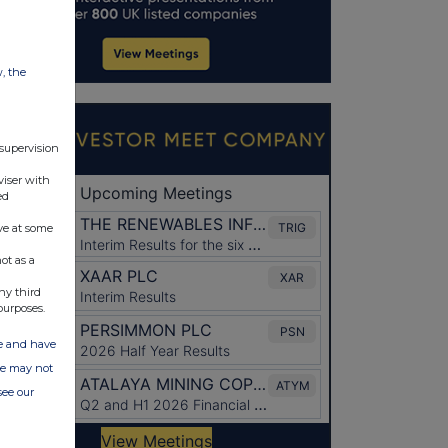
w, the
 supervision
viser with
ed
ve at some
ot as a
ny third
purposes.
ate and have
ite may not
see our