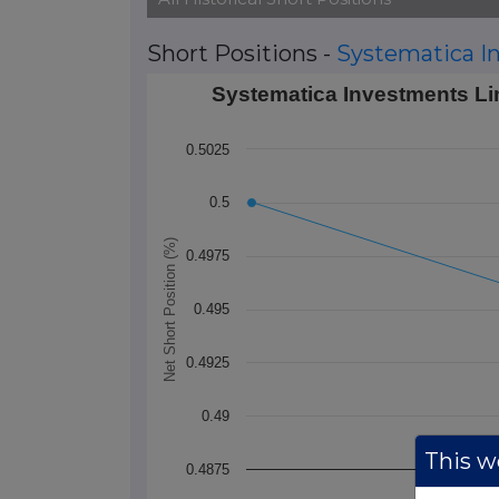
Short Positions -
Systematica I
Systematica Investments Limited's Short
Systematica Investments Lim
Line chart with 2 data points.
0.5025
The chart has 1 X axis displaying Time. 
The chart has 1 Y axis displaying Net Sho
0.5
Net Short Position (%)
0.4975
0.495
0.4925
0.49
This we
0.4875