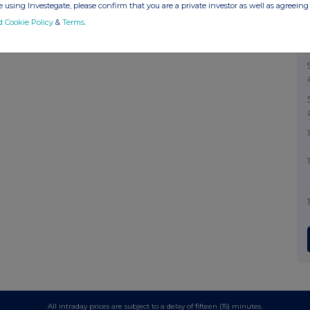
 using Investegate, please confirm that you are a private investor as well as agreeing 
d Cookie Policy
&
Terms
.
All intraday prices are subject to a delay of fifteen (15) minutes.