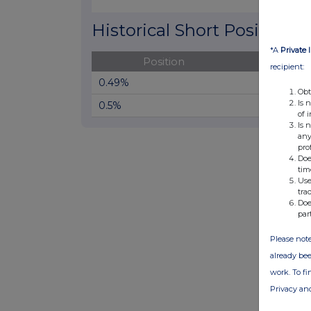
End of interactive chart.
Historical Short Positions
*A
Private 
Position
Cha
recipient:
0.49%
Obt
Is 
0.5%
of 
Is 
any
pro
Doe
tim
Use
tra
Doe
par
Please note
already bee
work. To f
Privacy an