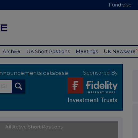
Fundraise
Archive
UK Short Positions
Meetings
UK Newswire
y announcements database
Sponsored By
All Active Short Positions