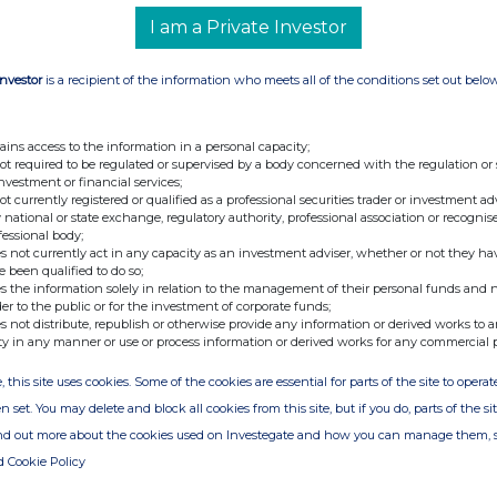
I am a Private Investor
Investor
is a recipient of the information who meets all of the conditions set out belo
nge
Date
29-Nov-2016
ains access to the information in a personal capacity;
not required to be regulated or supervised by a body concerned with the regulation or
23-Nov-2016
investment or financial services;
not currently registered or qualified as a professional securities trader or investment ad
 national or state exchange, regulatory authority, professional association or recognis
fessional body;
s not currently act in any capacity as an investment adviser, whether or not they ha
e been qualified to do so;
s the information solely in relation to the management of their personal funds and n
der to the public or for the investment of corporate funds;
s not distribute, republish or otherwise provide any information or derived works to a
ty in any manner or use or process information or derived works for any commercial 
, this site uses cookies. Some of the cookies are essential for parts of the site to oper
n set. You may delete and block all cookies from this site, but if you do, parts of the s
ind out more about the cookies used on Investegate and how you can manage them, 
d Cookie Policy