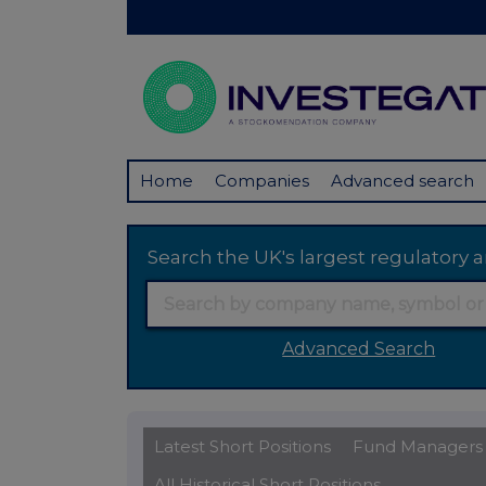
Home
Companies
Advanced search
Search the UK's largest regulator
Advanced Search
Latest Short Positions
Fund Managers
All Historical Short Positions