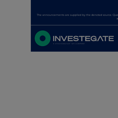
The announcements are supplied by the denoted source. Queri
N