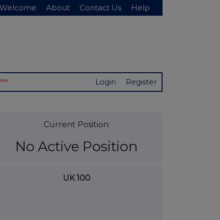
Welcome
About
Contact Us
Help
New
Login
Register
Current Position:
No Active Position
UK 100