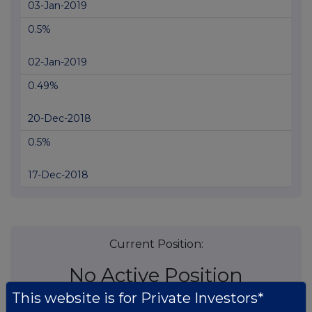
03-Jan-2019
0.5%
02-Jan-2019
0.49%
20-Dec-2018
0.5%
17-Dec-2018
Current Position:
No Active Position
This website is for Private Investors*