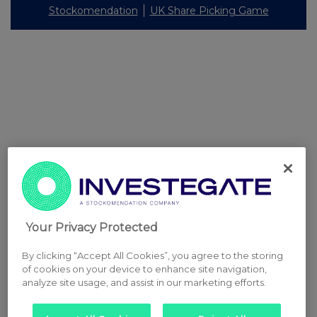
Stockomendation
UK Share Picking Game
Your Privacy Protected
By clicking “Accept All Cookies”, you agree to the storing
of cookies on your device to enhance site navigation,
analyze site usage, and assist in our marketing efforts.