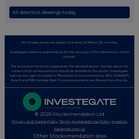
All directors dealings today
All intraday prices are subject to a delay of fifteen (15) minutes.
Investegate takes no responsibility for the accuracy of the information within
this site.
The announcements are supplied by the denoted source. Queries about the
content of an announcement should be directed to the source. Investegate
reserves the right to publish a filtered set of announcements. NAV, EMM/EPT,
Rule 8 and FRN Variable Rate Fix announcements are filtered from this site.
© 2026 Stockomendation Ltd
Privacy and Cookie Policy
Terms
Acceptable Use Policy
Investors
Advertise with Us
Other Stockomendation sites