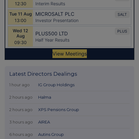
Latest Directors Dealings
1 hour ago
IG Group Holdings
2 hours ago
Halma
2 hours ago
XPS Pensions Group
3 hours ago
AIREA
6 hours ago
Autins Group