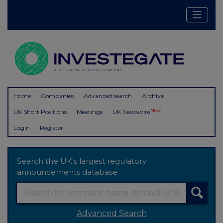
Home
Companies
Advanced search
Archive
New
UK Short Positions
Meetings
UK Newswire
Login
Register
Search the UK's largest regulatory
announcements database
Advanced Search