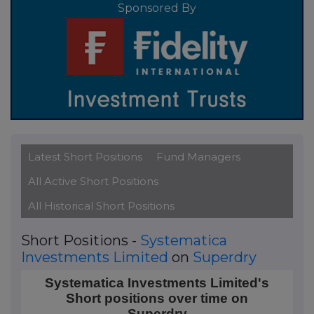
Sponsored By
Latest Short Positions
Fund Managers
All Active Short Positions
All Historical Short Positions
Short Positions -
Systematica
Investments Limited
on
Superdry
Systematica Investments Limited's Short positions o
Systematica Investments Limited's
Short positions over time on
Line chart with 4 data points.
Superdry