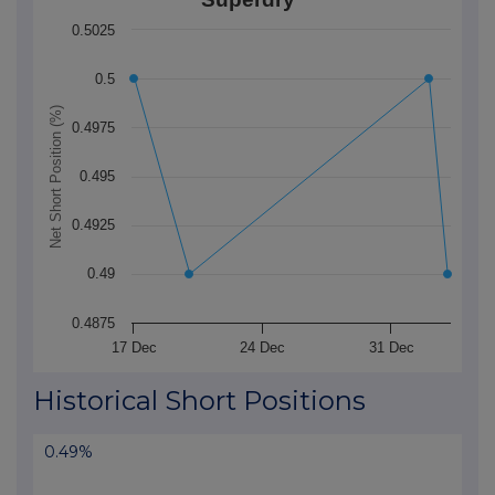
The chart has 1 X axis displaying Time. Data ranges f
0.5025
The chart has 1 Y axis displaying Net Short Position (
0.5
Net Short Position (%)
0.4975
0.495
0.4925
0.49
0.4875
17 Dec
24 Dec
31 Dec
End of interactive chart.
Historical Short Positions
0.49%