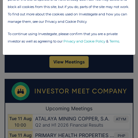
block all cookies from this site, but if you do, parts of the site may not work.
To find out more about the cookies used on Investegate and how you can
manage them, see our Privacy and Cookie Policy
To continue using Investegate, please confirm that you are a private
investor as well as agreeing to our
Privacy and Cookie Policy
&
Terms
.