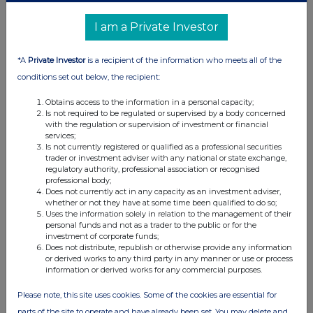
UK 100
I am a Private Investor
*A
Private Investor
is a recipient of the information who meets all of the
conditions set out below, the recipient:
Obtains access to the information in a personal capacity;
Is not required to be regulated or supervised by a body concerned
with the regulation or supervision of investment or financial
services;
Is not currently registered or qualified as a professional securities
trader or investment adviser with any national or state exchange,
regulatory authority, professional association or recognised
professional body;
Does not currently act in any capacity as an investment adviser,
FTSE quotes
by TradingView
whether or not they have at some time been qualified to do so;
Uses the information solely in relation to the management of their
personal funds and not as a trader to the public or for the
investment of corporate funds;
Does not distribute, republish or otherwise provide any information
or derived works to any third party in any manner or use or process
information or derived works for any commercial purposes.
Please note, this site uses cookies. Some of the cookies are essential for
parts of the site to operate and have already been set. You may delete and