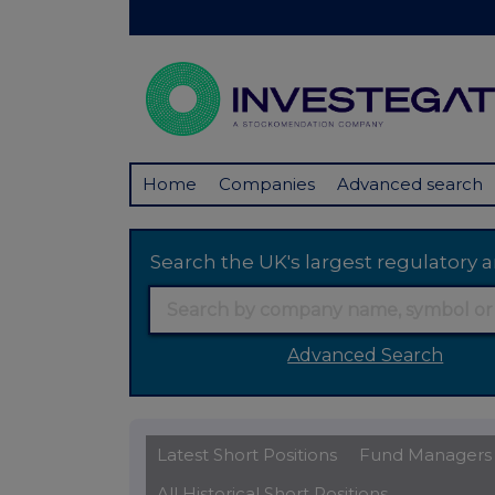
Home
Companies
Advanced search
Search the UK's largest regulator
Advanced Search
Latest Short Positions
Fund Managers
All Historical Short Positions