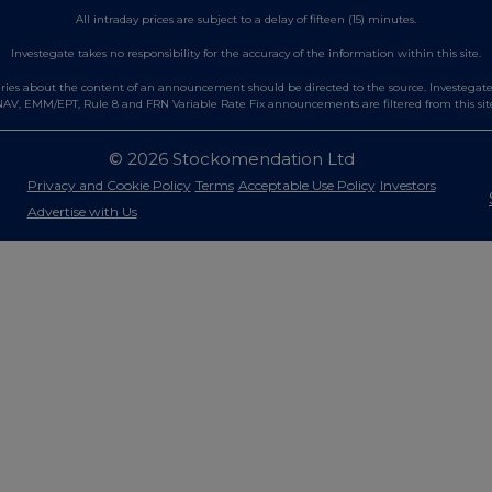
All intraday prices are subject to a delay of fifteen (15) minutes.
Investegate takes no responsibility for the accuracy of the information within this site.
es about the content of an announcement should be directed to the source. Investegate re
AV, EMM/EPT, Rule 8 and FRN Variable Rate Fix announcements are filtered from this sit
© 2026 Stockomendation Ltd
Privacy and Cookie Policy
Terms
Acceptable Use Policy
Investors
Advertise with Us