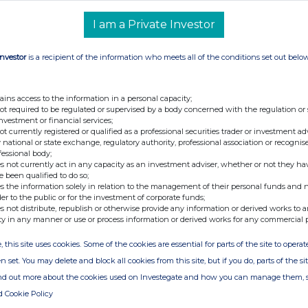
I am a Private Investor
Investor
is a recipient of the information who meets all of the conditions set out belo
nge
Date
04-Mar-2019
ains access to the information in a personal capacity;
01-Mar-2019
not required to be regulated or supervised by a body concerned with the regulation or
investment or financial services;
22-Feb-2019
not currently registered or qualified as a professional securities trader or investment ad
 national or state exchange, regulatory authority, professional association or recognis
19-Feb-2019
fessional body;
s not currently act in any capacity as an investment adviser, whether or not they ha
30-Jan-2019
e been qualified to do so;
s the information solely in relation to the management of their personal funds and n
17-Jan-2019
der to the public or for the investment of corporate funds;
s not distribute, republish or otherwise provide any information or derived works to a
14-Jan-2019
ty in any manner or use or process information or derived works for any commercial 
03-Jan-2019
, this site uses cookies. Some of the cookies are essential for parts of the site to oper
n set. You may delete and block all cookies from this site, but if you do, parts of the s
02-Jan-2019
ind out more about the cookies used on Investegate and how you can manage them, 
10-Dec-2018
d Cookie Policy