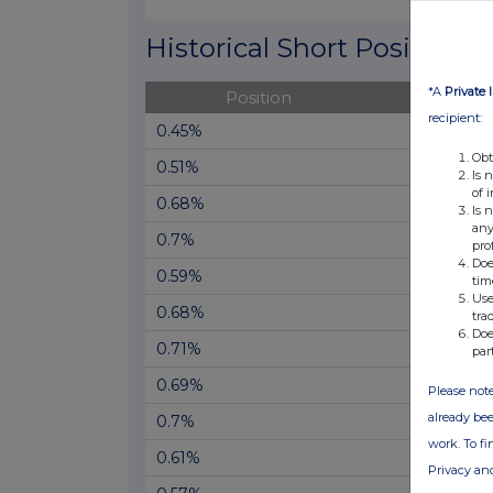
End of interactive chart.
Historical Short Positions
*A
Private 
Position
Cha
recipient:
0.45%
Obt
0.51%
Is 
of 
0.68%
Is 
any
0.7%
pro
Doe
0.59%
tim
Use
0.68%
tra
Doe
0.71%
par
0.69%
Please note
already bee
0.7%
work. To f
0.61%
Privacy an