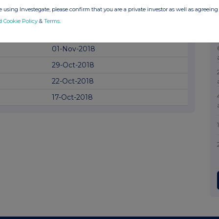
03-Dec-2018
 using Investegate, please confirm that you are a private investor as well as agreeing 
07-Nov-2018
d Cookie Policy
&
Terms
.
06-Nov-2018
01-Nov-2018
29-Oct-2018
22-Oct-2018
17-Oct-2018