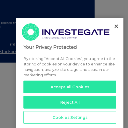
serves the right to publish a filtered set of announcements.
e.
Other Stockomendation sites
Your Privacy Protected
Stockomendation
UK Share Picking Game
By clicking “Accept All Cookies”, you agree to the
storing of cookies on your device to enhance site
navigation, analyze site usage, and assist in our
marketing efforts.
Accept All Cookies
Reject All
Cookies Settings