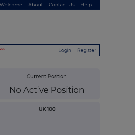
Welcome
About
Contact Us
Help
New
Login
Register
Current Position:
No Active Position
UK 100