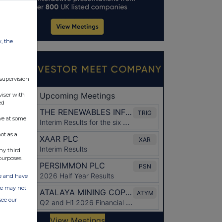
w, the
 supervision
viser with
ed
ve at some
ot as a
ny third
purposes.
ate and have
ite may not
see our