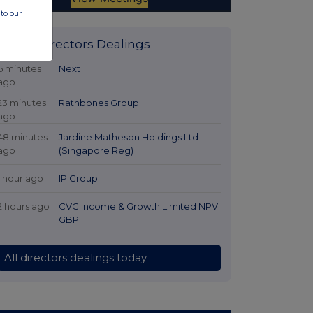
to our
Latest Directors Dealings
6 minutes
Next
ago
23 minutes
Rathbones Group
ago
48 minutes
Jardine Matheson Holdings Ltd
ago
(Singapore Reg)
1 hour ago
IP Group
2 hours ago
CVC Income & Growth Limited NPV
GBP
All directors dealings today