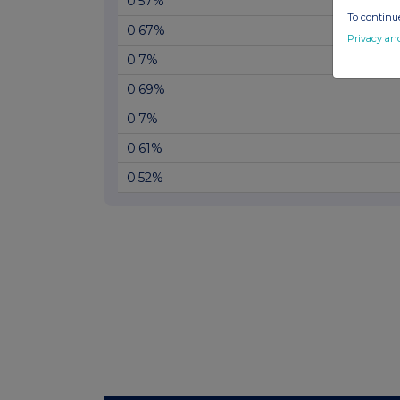
0.57%
To continue
0.67%
Privacy an
0.7%
0.69%
0.7%
0.61%
0.52%