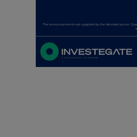
The announcements are supplied by the denoted source. Queri
N