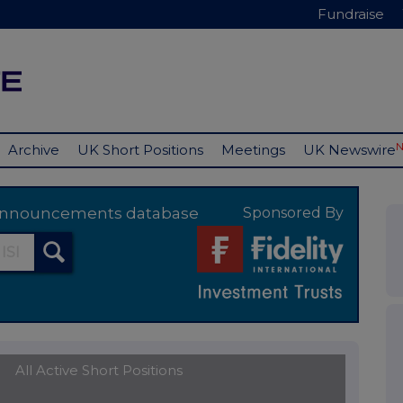
Fundraise
Archive
UK Short Positions
Meetings
UK Newswire
y announcements database
Sponsored By
All Active Short Positions