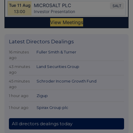
Latest Directors Dealings
16 minutes
Fuller Smith & Turner
ago
43 minutes
Land Securities Group
ago
45 minutes
Schroder Income Growth Fund
ago
1 hour ago
Zigup
1 hour ago
Spirax Group plc
All directors dealings today