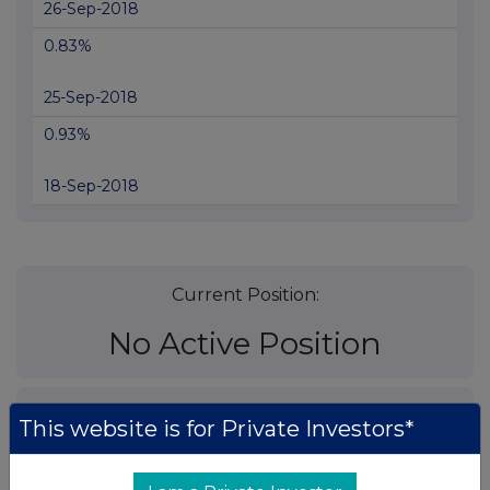
26-Sep-2018
0.83%
25-Sep-2018
0.93%
18-Sep-2018
Current Position:
No Active Position
UK 100
This website is for Private Investors*