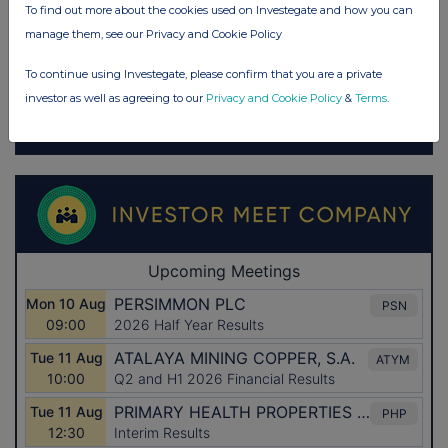
To find out more about the cookies used on Investegate and how you can
manage them, see our Privacy and Cookie Policy
To continue using Investegate, please confirm that you are a private
investor as well as agreeing to our
Privacy and Cookie Policy
&
Terms
.