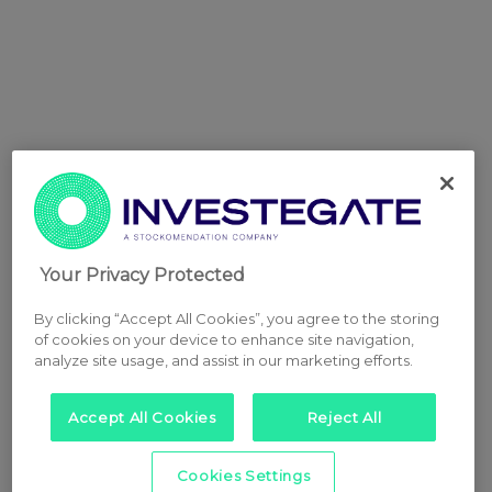
Your Privacy Protected
By clicking “Accept All Cookies”, you agree to the storing
of cookies on your device to enhance site navigation,
analyze site usage, and assist in our marketing efforts.
Accept All Cookies
Reject All
Cookies Settings