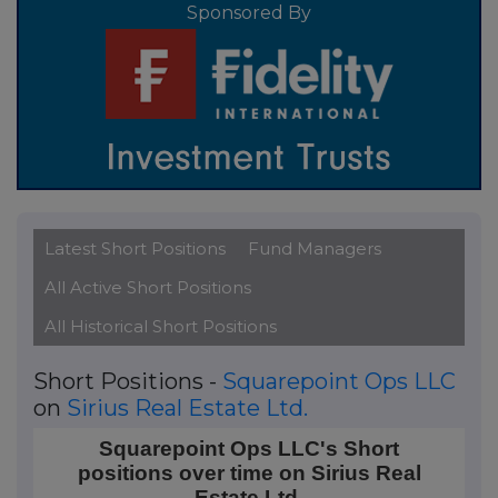
Sponsored By
Latest Short Positions
Fund Managers
All Active Short Positions
All Historical Short Positions
Short Positions -
Squarepoint Ops LLC
on
Sirius Real Estate Ltd.
Squarepoint Ops LLC's Short positions over time on Si
Squarepoint Ops LLC's Short
positions over time on Sirius Real
Line chart with 3 data points.
Estate Ltd.