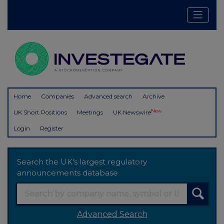
Home
Companies
Advanced search
Archive
New
UK Short Positions
Meetings
UK Newswire
Login
Register
Search the UK's largest regulatory
announcements database
Advanced Search