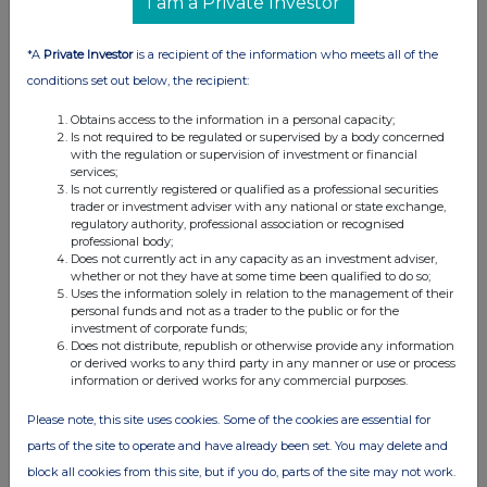
I am a Private Investor
*A
Private Investor
is a recipient of the information who meets all of the
conditions set out below, the recipient:
Obtains access to the information in a personal capacity;
Is not required to be regulated or supervised by a body concerned
with the regulation or supervision of investment or financial
services;
Is not currently registered or qualified as a professional securities
trader or investment adviser with any national or state exchange,
FTSE quotes
by TradingView
regulatory authority, professional association or recognised
professional body;
Does not currently act in any capacity as an investment adviser,
whether or not they have at some time been qualified to do so;
Uses the information solely in relation to the management of their
personal funds and not as a trader to the public or for the
investment of corporate funds;
Does not distribute, republish or otherwise provide any information
or derived works to any third party in any manner or use or process
information or derived works for any commercial purposes.
Please note, this site uses cookies. Some of the cookies are essential for
parts of the site to operate and have already been set. You may delete and
block all cookies from this site, but if you do, parts of the site may not work.