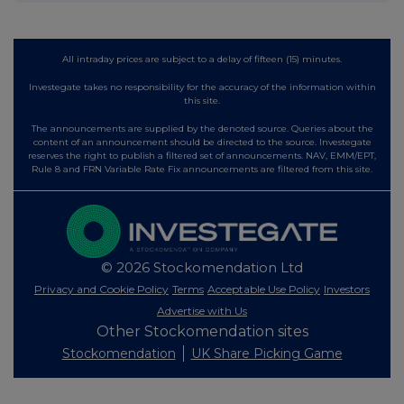
All intraday prices are subject to a delay of fifteen (15) minutes.
Investegate takes no responsibility for the accuracy of the information within
this site.
The announcements are supplied by the denoted source. Queries about the
content of an announcement should be directed to the source. Investegate
reserves the right to publish a filtered set of announcements. NAV, EMM/EPT,
Rule 8 and FRN Variable Rate Fix announcements are filtered from this site.
© 2026 Stockomendation Ltd
Privacy and Cookie Policy
Terms
Acceptable Use Policy
Investors
Advertise with Us
Other Stockomendation sites
Stockomendation
UK Share Picking Game