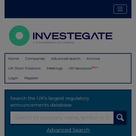
Home
Companies
Advanced search
Archive
New
UK Short Positions
Meetings
UK Newswire
Login
Register
Search the UK's largest regulatory
announcements database
Advanced Search