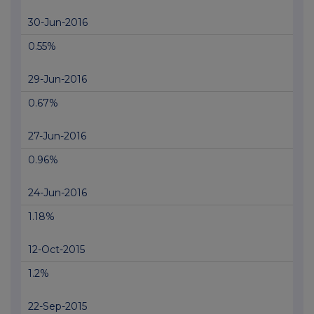
30-Jun-2016
0.55%
29-Jun-2016
0.67%
27-Jun-2016
0.96%
24-Jun-2016
1.18%
12-Oct-2015
1.2%
22-Sep-2015