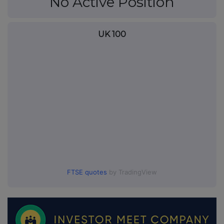
No Active Position
UK 100
FTSE quotes
by TradingView