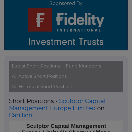
Sponsored By
Latest Short Positions
Fund Managers
All Active Short Positions
All Historical Short Positions
Short Positions -
Sculptor Capital
Management Europe Limited
on
Carillion
Sculptor Capital Management Europe Limited's Short 
Sculptor Capital Management