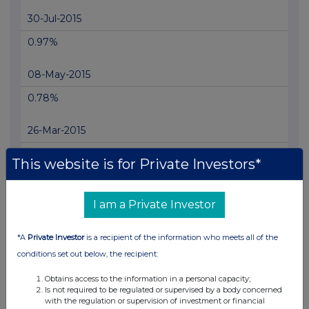
30-Jul-2015
0.97%
08-May-2015
0.78%
26-Mar-2015
0.87%
This website is for Private Investors*
24-Mar-2015
I am a Private Investor
0.72%
*A
Private Investor
is a recipient of the information who meets all of the
23-Mar-2015
conditions set out below, the recipient:
0.57%
Obtains access to the information in a personal capacity;
Is not required to be regulated or supervised by a body concerned
20-Mar-2015
with the regulation or supervision of investment or financial