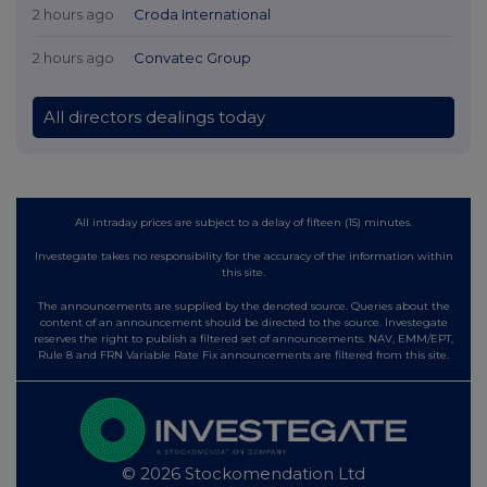
2 hours ago
Croda International
2 hours ago
Convatec Group
All directors dealings today
All intraday prices are subject to a delay of fifteen (15) minutes.
Investegate takes no responsibility for the accuracy of the information within
this site.
The announcements are supplied by the denoted source. Queries about the
content of an announcement should be directed to the source. Investegate
reserves the right to publish a filtered set of announcements. NAV, EMM/EPT,
Rule 8 and FRN Variable Rate Fix announcements are filtered from this site.
© 2026 Stockomendation Ltd