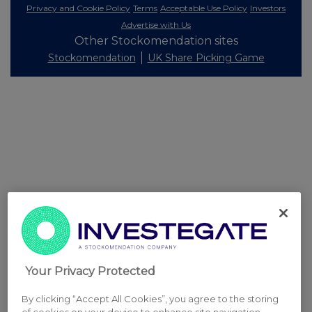
Privacy and Cookie Policy
Terms
Acceptable Use Policy
Investors
Advertise with Us
Other Stockomendation sites
Stockomendation
UK Share Picking Game
Your Privacy Protected
By clicking “Accept All Cookies”, you agree to the storing
of cookies on your device to enhance site navigation,