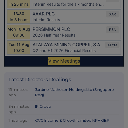
Latest Directors Dealings
15 minutes
Jardine Matheson Holdings Ltd (Singapore
ago
Reg)
34 minutes
IP Group
ago
1 hour ago
CVC Income & Growth Limited NPV GBP