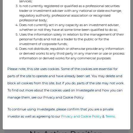
services;
0.46%
Is not currently registered or qualified as a professional securities
trader or investment adviser with any national or state exchange,
regulatory authority, professional association or recognised
09-Mar-2015
professional body;
Does not currently act in any capacity as an investment adviser,
0.57%
whether or not they have at some time been qualified to do so;
Uses the information solely in relation to the management of their
personal funds and not as a trader to the public or for the
19-Feb-2015
investment of corporate funds;
Does not distribute, republish or otherwise provide any information
0.61%
or derived works to any third party in any manner or use or process
information or derived works for any commercial purposes.
31-Dec-2014
Please note, this site uses cookies. Some of the cookies are essential for
parts of the site to operate and have already been set. You may delete and
0.56%
block all cookies from this site, but if you do, parts of the site may not work.
To find out more about the cookies used on Investegate and how you can
19-Dec-2014
manage them, see our Privacy and Cookie Policy
To continue using Investegate, please confirm that you are a private
investor as well as agreeing to our
Privacy and Cookie Policy
&
Terms
.
Current Position: