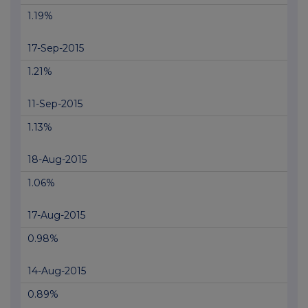
1.19%
17-Sep-2015
1.21%
11-Sep-2015
1.13%
18-Aug-2015
1.06%
17-Aug-2015
0.98%
14-Aug-2015
0.89%