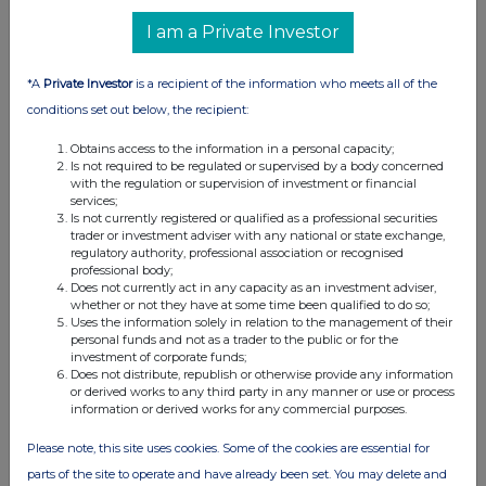
UK 100
I am a Private Investor
*A
Private Investor
is a recipient of the information who meets all of the
conditions set out below, the recipient:
Obtains access to the information in a personal capacity;
Is not required to be regulated or supervised by a body concerned
with the regulation or supervision of investment or financial
services;
Is not currently registered or qualified as a professional securities
trader or investment adviser with any national or state exchange,
regulatory authority, professional association or recognised
professional body;
Does not currently act in any capacity as an investment adviser,
whether or not they have at some time been qualified to do so;
FTSE quotes
by TradingView
Uses the information solely in relation to the management of their
personal funds and not as a trader to the public or for the
investment of corporate funds;
Does not distribute, republish or otherwise provide any information
or derived works to any third party in any manner or use or process
information or derived works for any commercial purposes.
Please note, this site uses cookies. Some of the cookies are essential for
parts of the site to operate and have already been set. You may delete and