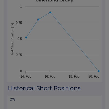
The chart has 1 X axis displaying Time. Data ranges 
1
The chart has 1 Y axis displaying Net Short Position (
0.75
Net Short Position (%)
0.5
0.25
0
14. Feb
16. Feb
18. Feb
20. Feb
End of interactive chart.
Historical Short Positions
0%