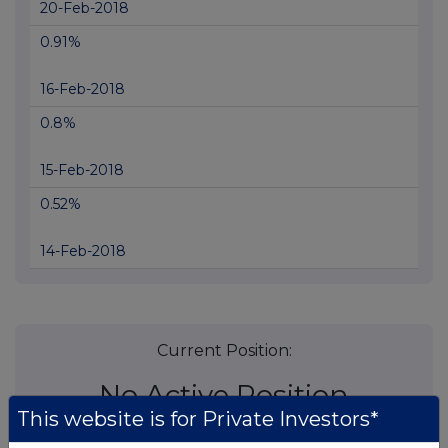
20-Feb-2018
0.91%
16-Feb-2018
0.8%
15-Feb-2018
0.52%
14-Feb-2018
Current Position:
No Active Position
This website is for Private Investors*