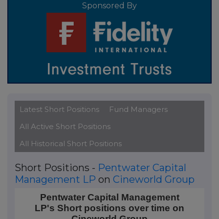
Sponsored By
Latest Short Positions
Fund Managers
All Active Short Positions
All Historical Short Positions
Short Positions -
Pentwater Capital
Management LP
on
Cineworld Group
Pentwater Capital Management LP's Short positions
Pentwater Capital Management
LP's Short positions over time on
Line chart with 4 data points.
Cineworld Group