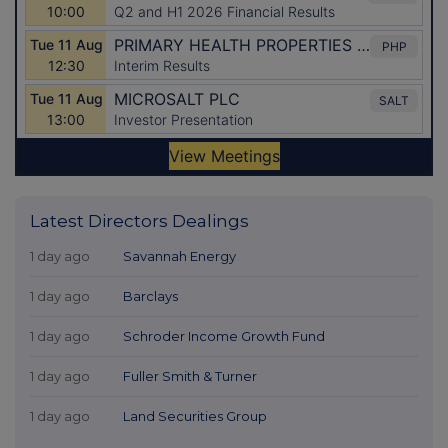
Latest Directors Dealings
1 day ago
Savannah Energy
1 day ago
Barclays
1 day ago
Schroder Income Growth Fund
1 day ago
Fuller Smith & Turner
1 day ago
Land Securities Group