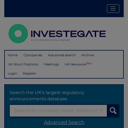
Home
Companies
Advanced search
Archive
New
UK Short Positions
Meetings
UK Newswire
Login
Register
Search the UK's largest regulatory
announcements database
Advanced Search