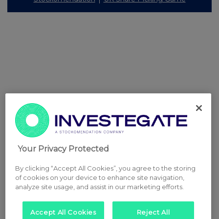
Your Privacy Protected
By clicking “Accept All Cookies”, you agree to the storing
of cookies on your device to enhance site navigation,
analyze site usage, and assist in our marketing efforts.
Accept All Cookies
Reject All