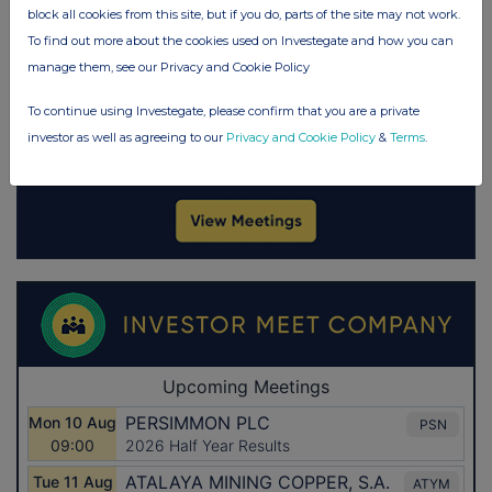
block all cookies from this site, but if you do, parts of the site may not work.
To find out more about the cookies used on Investegate and how you can
manage them, see our Privacy and Cookie Policy
To continue using Investegate, please confirm that you are a private
investor as well as agreeing to our
Privacy and Cookie Policy
&
Terms
.