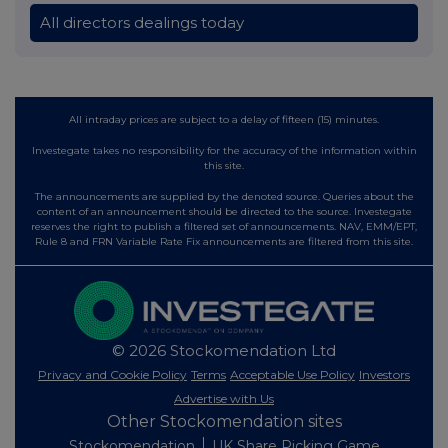
All directors dealings today
All intraday prices are subject to a delay of fifteen (15) minutes.
Investegate takes no responsibility for the accuracy of the information within
this site.
The announcements are supplied by the denoted source. Queries about the
content of an announcement should be directed to the source. Investegate
reserves the right to publish a filtered set of announcements. NAV, EMM/EPT,
Rule 8 and FRN Variable Rate Fix announcements are filtered from this site.
© 2026 Stockomendation Ltd
Privacy and Cookie Policy
Terms
Acceptable Use Policy
Investors
Advertise with Us
Other Stockomendation sites
Stockomendation
UK Share Picking Game