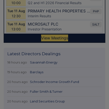
Latest Directors Dealings
18 hours ago
Savannah Energy
19 hours ago
Barclays
20 hours ago
Schroder Income Growth Fund
20 hours ago
Fuller Smith & Turner
20 hours ago
Land Securities Group