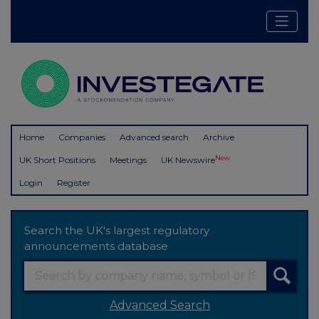
Home
Companies
Advanced search
Archive
New
UK Short Positions
Meetings
UK Newswire
Login
Register
Search the UK's largest regulatory
announcements database
Advanced Search