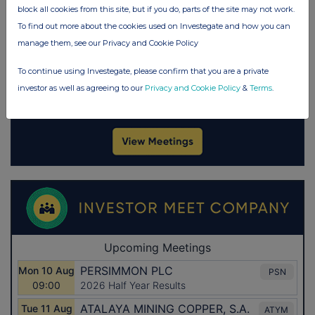
block all cookies from this site, but if you do, parts of the site may not work.
To find out more about the cookies used on Investegate and how you can
manage them, see our Privacy and Cookie Policy
To continue using Investegate, please confirm that you are a private
investor as well as agreeing to our
Privacy and Cookie Policy
&
Terms
.