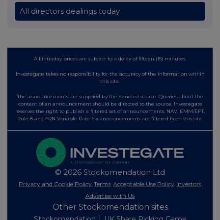
All directors dealings today
All intraday prices are subject to a delay of fifteen (15) minutes.
Investegate takes no responsibility for the accuracy of the information within
this site.
The announcements are supplied by the denoted source. Queries about the
content of an announcement should be directed to the source. Investegate
reserves the right to publish a filtered set of announcements. NAV, EMM/EPT,
Rule 8 and FRN Variable Rate Fix announcements are filtered from this site.
© 2026 Stockomendation Ltd
Privacy and Cookie Policy
Terms
Acceptable Use Policy
Investors
Advertise with Us
Other Stockomendation sites
Stockomendation
UK Share Picking Game