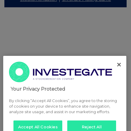
Your Privacy Protected
By clicking “Accept All Cookies”, you agree to the storing
of cookies on your device to enhance site navigation,
analyze site usage, and assist in our marketing efforts.
Accept All Cookies
Reject All