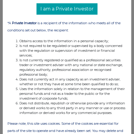
UK 100
I am a Private Investor
*A
Private Investor
is a recipient of the information who meets all of the
conditions set out below, the recipient:
Obtains access to the information in a personal capacity;
Is not required to be regulated or supervised by a body concerned
with the regulation or supervision of investment or financial
services;
Is not currently registered or qualified as a professional securities
trader or investment adviser with any national or state exchange,
regulatory authority, professional association or recognised
professional body;
Does not currently act in any capacity as an investment adviser,
whether or not they have at some time been qualified to do so;
FTSE quotes
by TradingView
Uses the information solely in relation to the management of their
personal funds and not as a trader to the public or for the
investment of corporate funds;
Does not distribute, republish or otherwise provide any information
or derived works to any third party in any manner or use or process
information or derived works for any commercial purposes.
Please note, this site uses cookies. Some of the cookies are essential for
parts of the site to operate and have already been set. You may delete and