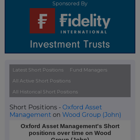
Sponsored By
Latest Short Positions
Fund Managers
All Active Short Positions
All Historical Short Positions
Short Positions -
Oxford Asset
Management
on
Wood Group (John)
Oxford Asset Management's Short positions over t
Oxford Asset Management's Short
positions over time on Wood
Line chart with 4 data points.
Group (John)