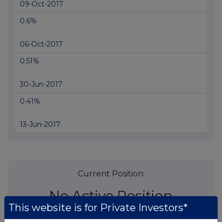
09-Oct-2017
0.6%
06-Oct-2017
0.51%
30-Jun-2017
0.41%
13-Jun-2017
Current Position:
No Active Position
This website is for Private Investors*