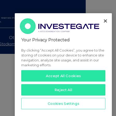
serves the right to publish a filtered set of announcements.
e.
Other Stockomendation sites
Your Privacy Protected
Stockomendation
UK Share Picking Game
By clicking “Accept All Cookies”, you agree to the
storing of cookies on your device to enhance site
navigation, analyze site usage, and assist in our
marketing efforts.
Accept All Cookies
Reject All
Cookies Settings