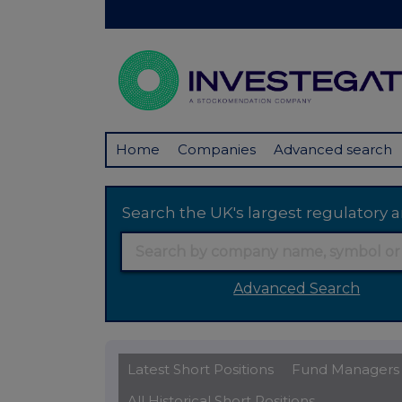
Home
Companies
Advanced search
Search the UK's largest regulator
Advanced Search
Latest Short Positions
Fund Managers
All Historical Short Positions