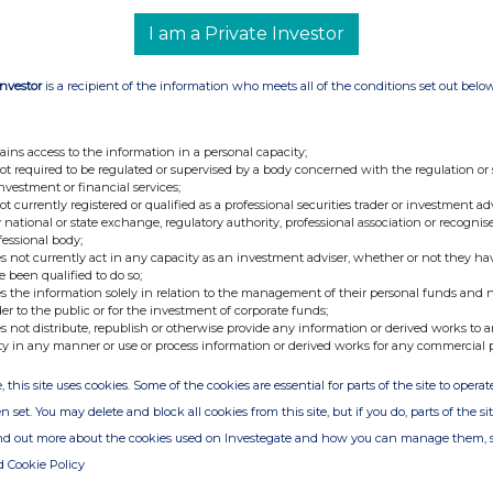
I am a Private Investor
Investor
is a recipient of the information who meets all of the conditions set out belo
nge
Date
19-Nov-2012
ains access to the information in a personal capacity;
01-Nov-2012
not required to be regulated or supervised by a body concerned with the regulation or
investment or financial services;
not currently registered or qualified as a professional securities trader or investment ad
 national or state exchange, regulatory authority, professional association or recognis
fessional body;
s not currently act in any capacity as an investment adviser, whether or not they ha
e been qualified to do so;
s the information solely in relation to the management of their personal funds and n
der to the public or for the investment of corporate funds;
s not distribute, republish or otherwise provide any information or derived works to a
ty in any manner or use or process information or derived works for any commercial 
, this site uses cookies. Some of the cookies are essential for parts of the site to oper
n set. You may delete and block all cookies from this site, but if you do, parts of the s
ind out more about the cookies used on Investegate and how you can manage them, 
d Cookie Policy