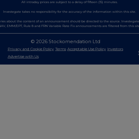
All intraday prices are subject to a delay of fifteen (15) minutes.
Investegate takes no responsibility for the accuracy of the information within this site.
es about the content of an announcement should be directed to the source. Investegate re
AV, EMM/EPT, Rule 8 and FRN Variable Rate Fix announcements are filtered from this sit
© 2026 Stockomendation Ltd
Privacy and Cookie Policy
Terms
Acceptable Use Policy
Investors
Advertise with Us