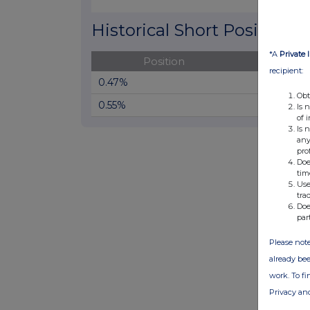
End of interactive chart.
Historical Short Positions
*A
Private 
Position
Cha
recipient:
0.47%
Obt
0.55%
Is 
of 
Is 
any
pro
Doe
tim
Use
tra
Doe
par
Please note
already bee
work. To f
Privacy an