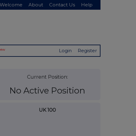
Welcome
About
Contact Us
Help
New
Login
Register
Current Position:
No Active Position
UK 100