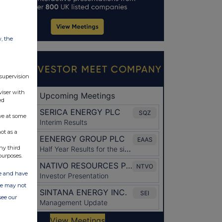
w, the
 supervision
viser with
ed
ve at some
ot as a
ny third
purposes.
ate and have
ite may not
see our