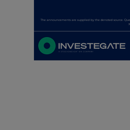
The announcements are supplied by the denoted source. Queri
N