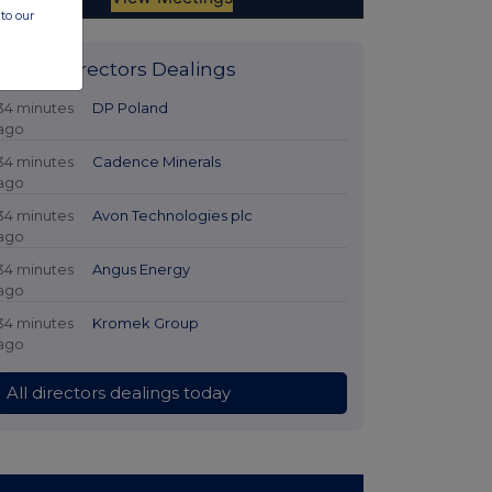
to our
Latest Directors Dealings
34 minutes
DP Poland
ago
34 minutes
Cadence Minerals
ago
34 minutes
Avon Technologies plc
ago
34 minutes
Angus Energy
ago
34 minutes
Kromek Group
ago
All directors dealings today