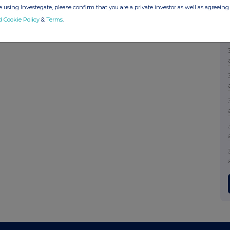
 using Investegate, please confirm that you are a private investor as well as agreeing 
d Cookie Policy
&
Terms
.