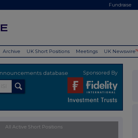
Fundraise
Archive
UK Short Positions
Meetings
UK Newswire
y announcements database
Sponsored By
All Active Short Positions