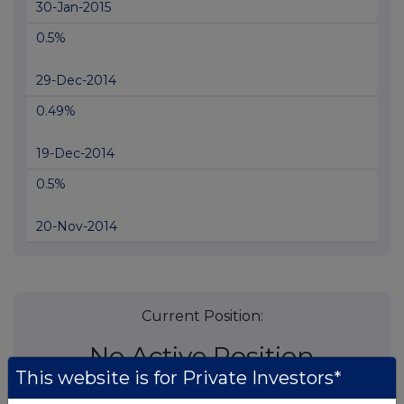
30-Jan-2015
0.5%
29-Dec-2014
0.49%
19-Dec-2014
0.5%
20-Nov-2014
Current Position:
No Active Position
This website is for Private Investors*