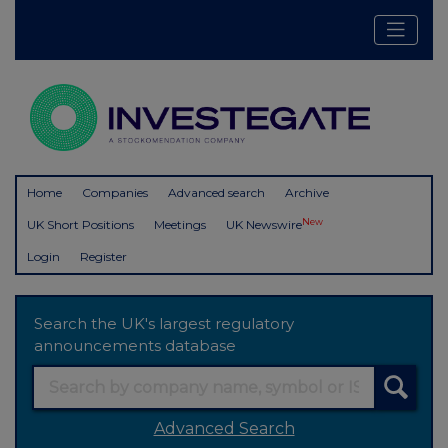
Home
Companies
Advanced search
Archive
New
UK Short Positions
Meetings
UK Newswire
Login
Register
Search the UK's largest regulatory
announcements database
Advanced Search