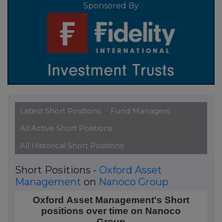
Sponsored By
Latest Short Positions
Fund Managers
All Active Short Positions
All Historical Short Positions
Short Positions -
Oxford Asset
Management
on
Nanoco Group
Oxford Asset Management's Short positions over t
Oxford Asset Management's Short
positions over time on Nanoco
Line chart with 4 data points.
Group