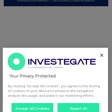
Your Privacy Protected
By clicking “Accept All Cookies”, you agree to the storing
of cookies on your device to enhance site navigation,
analyze site usage, and assist in our marketing efforts.
Accept All Cookies
Reject All