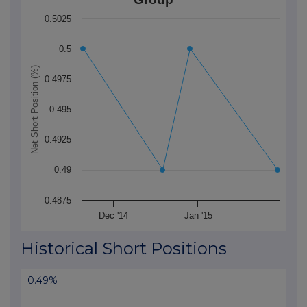
The chart has 1 X axis displaying Time. Data ranges f
0.5025
The chart has 1 Y axis displaying Net Short Position (
0.5
Net Short Position (%)
0.4975
0.495
0.4925
0.49
0.4875
Dec '14
Jan '15
End of interactive chart.
Historical Short Positions
0.49%