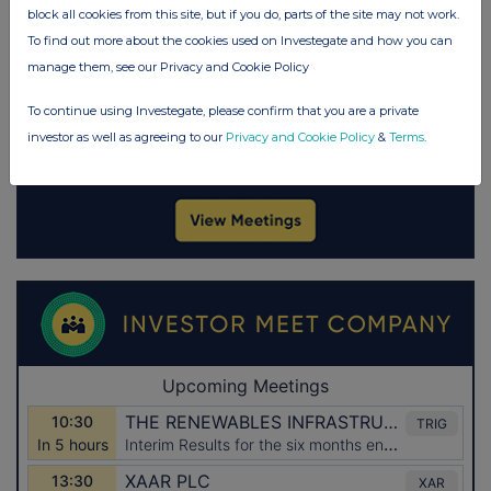
block all cookies from this site, but if you do, parts of the site may not work.
To find out more about the cookies used on Investegate and how you can
manage them, see our Privacy and Cookie Policy
To continue using Investegate, please confirm that you are a private
investor as well as agreeing to our
Privacy and Cookie Policy
&
Terms
.