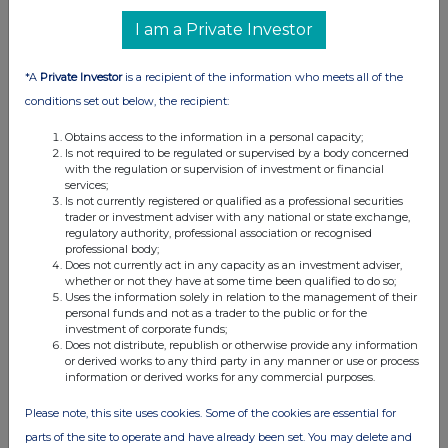
UK 100
I am a Private Investor
*A
Private Investor
is a recipient of the information who meets all of the
conditions set out below, the recipient:
Obtains access to the information in a personal capacity;
Is not required to be regulated or supervised by a body concerned
with the regulation or supervision of investment or financial
services;
Is not currently registered or qualified as a professional securities
trader or investment adviser with any national or state exchange,
regulatory authority, professional association or recognised
professional body;
Does not currently act in any capacity as an investment adviser,
whether or not they have at some time been qualified to do so;
FTSE quotes
by TradingView
Uses the information solely in relation to the management of their
personal funds and not as a trader to the public or for the
investment of corporate funds;
Does not distribute, republish or otherwise provide any information
or derived works to any third party in any manner or use or process
information or derived works for any commercial purposes.
Please note, this site uses cookies. Some of the cookies are essential for
parts of the site to operate and have already been set. You may delete and