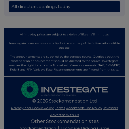
All directors dealings today
All intraday prices are subject to a delay of fifteen (15) minutes.
Investegate takes no responsibility for the accuracy of the information within
this site.
The announcements are supplied by the denoted source. Queries about the
content of an announcement should be directed to the source. Investegate
reserves the right to publish a filtered set of announcements. NAV, EMM/EPT,
Rule 8 and FRN Variable Rate Fix announcements are filtered from this site.
© 2026 Stockomendation Ltd
Privacy and Cookie Policy
Terms
Acceptable Use Policy
Investors
Advertise with Us
Other Stockomendation sites
Stockomendation
UK Share Picking Game