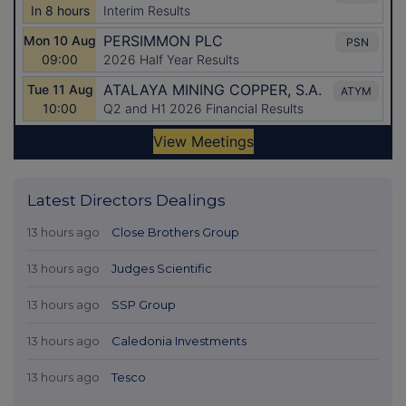
Latest Directors Dealings
13 hours ago
Close Brothers Group
13 hours ago
Judges Scientific
13 hours ago
SSP Group
13 hours ago
Caledonia Investments
13 hours ago
Tesco