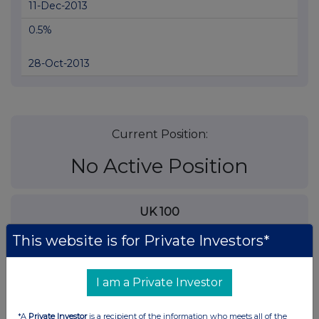
11-Dec-2013
0.5%
28-Oct-2013
Current Position:
No Active Position
UK 100
This website is for Private Investors*
I am a Private Investor
*A
Private Investor
is a recipient of the information who meets all of the