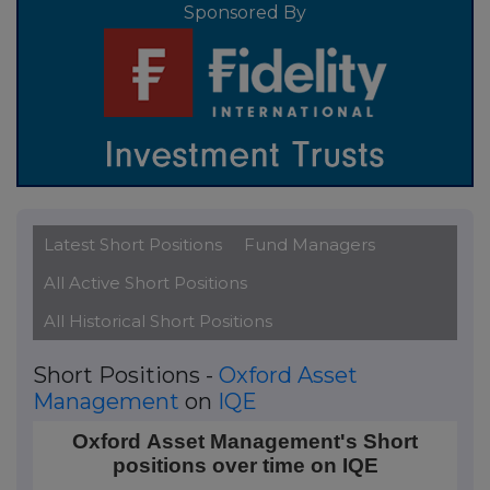
Sponsored By
Latest Short Positions
Fund Managers
All Active Short Positions
All Historical Short Positions
Short Positions -
Oxford Asset
Management
on
IQE
Oxford Asset Management's Short positions over ti
Oxford Asset Management's Short
positions over time on IQE
Line chart with 2 data points.