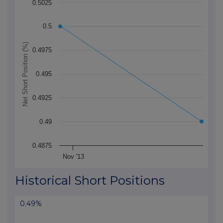
0.5025
The chart has 1 X axis displaying Time. Data ranges f
The chart has 1 Y axis displaying Net Short Position (
0.5
Net Short Position (%)
0.4975
0.495
0.4925
0.49
0.4875
Nov '13
End of interactive chart.
Historical Short Positions
0.49%