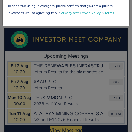
To continue using Investegate, please confirm that you are a private
investor as well as agreeing to our
Privacy and Cookie Policy
&
Terms
.