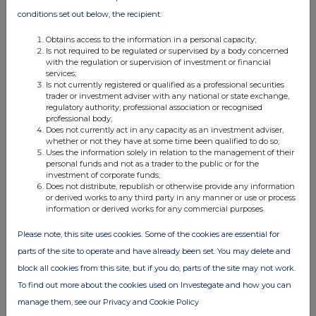
conditions set out below, the recipient:
Obtains access to the information in a personal capacity;
Is not required to be regulated or supervised by a body concerned
with the regulation or supervision of investment or financial
services;
Is not currently registered or qualified as a professional securities
FTSE quotes
by TradingView
trader or investment adviser with any national or state exchange,
regulatory authority, professional association or recognised
professional body;
Does not currently act in any capacity as an investment adviser,
whether or not they have at some time been qualified to do so;
Uses the information solely in relation to the management of their
personal funds and not as a trader to the public or for the
investment of corporate funds;
Does not distribute, republish or otherwise provide any information
or derived works to any third party in any manner or use or process
information or derived works for any commercial purposes.
Please note, this site uses cookies. Some of the cookies are essential for
parts of the site to operate and have already been set. You may delete and
block all cookies from this site, but if you do, parts of the site may not work.
To find out more about the cookies used on Investegate and how you can
manage them, see our Privacy and Cookie Policy