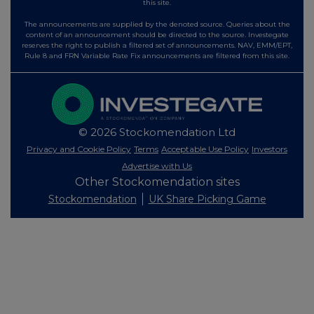
this site.
The announcements are supplied by the denoted source. Queries about the
content of an announcement should be directed to the source. Investegate
reserves the right to publish a filtered set of announcements. NAV, EMM/EPT,
Rule 8 and FRN Variable Rate Fix announcements are filtered from this site.
© 2026 Stockomendation Ltd
Privacy and Cookie Policy
Terms
Acceptable Use Policy
Investors
Advertise with Us
Other Stockomendation sites
Stockomendation
UK Share Picking Game