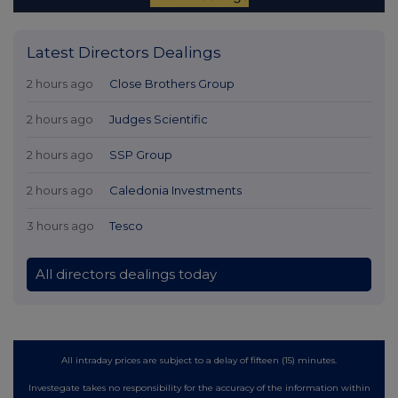
Latest Directors Dealings
2 hours ago
Close Brothers Group
2 hours ago
Judges Scientific
2 hours ago
SSP Group
2 hours ago
Caledonia Investments
3 hours ago
Tesco
All directors dealings today
All intraday prices are subject to a delay of fifteen (15) minutes.
Investegate takes no responsibility for the accuracy of the information within