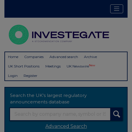
Home
Companies
Advanced search
Archive
New
UK Short Positions
Meetings
UK Newswire
Login
Register
Search the UK's largest regulatory
announcements database
Advanced Search