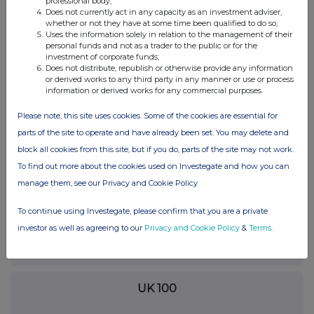
professional body;
Does not currently act in any capacity as an investment adviser,
whether or not they have at some time been qualified to do so;
19-Feb-2015
Uses the information solely in relation to the management of their
personal funds and not as a trader to the public or for the
0.61%
investment of corporate funds;
Does not distribute, republish or otherwise provide any information
or derived works to any third party in any manner or use or process
11-Feb-2015
information or derived works for any commercial purposes.
0.5%
Please note, this site uses cookies. Some of the cookies are essential for
parts of the site to operate and have already been set. You may delete and
22-Jan-2015
block all cookies from this site, but if you do, parts of the site may not work.
To find out more about the cookies used on Investegate and how you can
manage them, see our Privacy and Cookie Policy
Current Position:
To continue using Investegate, please confirm that you are a private
investor as well as agreeing to our
Privacy and Cookie Policy
&
Terms
.
No Active Position
UK 100