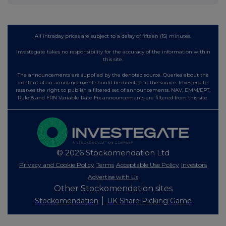
All intraday prices are subject to a delay of fifteen (15) minutes.
Investegate takes no responsibility for the accuracy of the information within
this site.
The announcements are supplied by the denoted source. Queries about the
content of an announcement should be directed to the source. Investegate
reserves the right to publish a filtered set of announcements. NAV, EMM/EPT,
Rule 8 and FRN Variable Rate Fix announcements are filtered from this site.
© 2026 Stockomendation Ltd
Privacy and Cookie Policy
Terms
Acceptable Use Policy
Investors
Advertise with Us
Other Stockomendation sites
Stockomendation
UK Share Picking Game