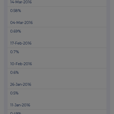
14-Mar-2016
0.58%
04-Mar-2016
0.69%
17-Feb-2016
0.7%
10-Feb-2016
0.6%
26-Jan-2016
0.5%
11-Jan-2016
0.49%