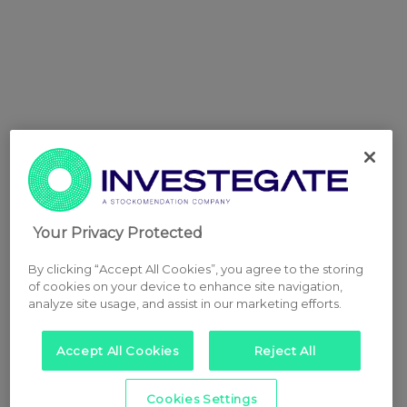
Your Privacy Protected
By clicking “Accept All Cookies”, you agree to the storing
of cookies on your device to enhance site navigation,
analyze site usage, and assist in our marketing efforts.
Accept All Cookies
Reject All
Cookies Settings