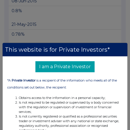
08-Jun-2015
0.8%
21-May-2015
0.78%
12-May-2015
This website is for Private Investors*
0.81%
I am a Private Investor
07-Apr-2015
*A
Private Investor
is a recipient of the information who meets all of the
0.76%
conditions set out below, the recipient:
19-Mar-2015
Obtains access to the information in a personal capacity;
Is not required to be regulated or supervised by a body concerned
0.8%
with the regulation or supervision of investment or financial
services;
Is not currently registered or qualified as a professional securities
02-Mar-2015
trader or investment adviser with any national or state exchange,
regulatory authority, professional association or recognised
0.71%