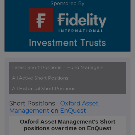
Sponsored By
Latest Short Positions
Fund Managers
All Active Short Positions
All Historical Short Positions
Short Positions -
Oxford Asset
Management
on
EnQuest
Oxford Asset Management's Short positions over t
Oxford Asset Management's Short
positions over time on EnQuest
Line chart with 20 data points.