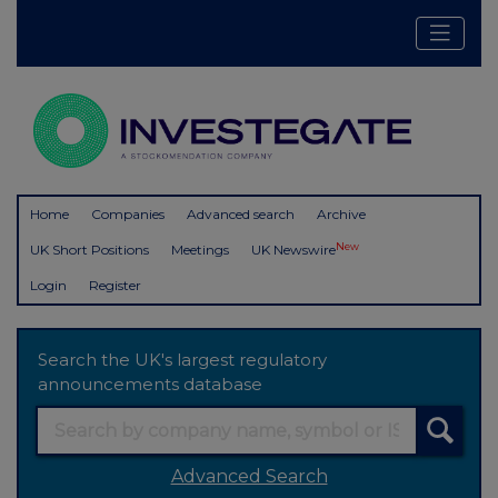
Home
Companies
Advanced search
Archive
New
UK Short Positions
Meetings
UK Newswire
Login
Register
Search the UK's largest regulatory
announcements database
Advanced Search