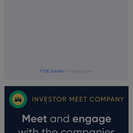
FTSE quotes
by TradingView