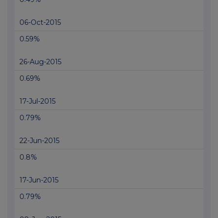
06-Oct-2015
0.59%
26-Aug-2015
0.69%
17-Jul-2015
0.79%
22-Jun-2015
0.8%
17-Jun-2015
0.79%