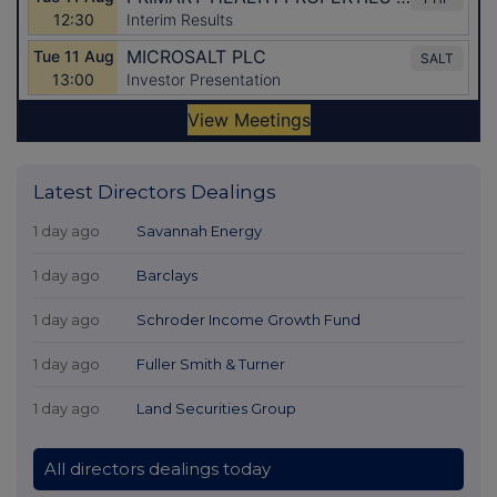
Latest Directors Dealings
1 day ago
Savannah Energy
1 day ago
Barclays
1 day ago
Schroder Income Growth Fund
1 day ago
Fuller Smith & Turner
1 day ago
Land Securities Group
All directors dealings today