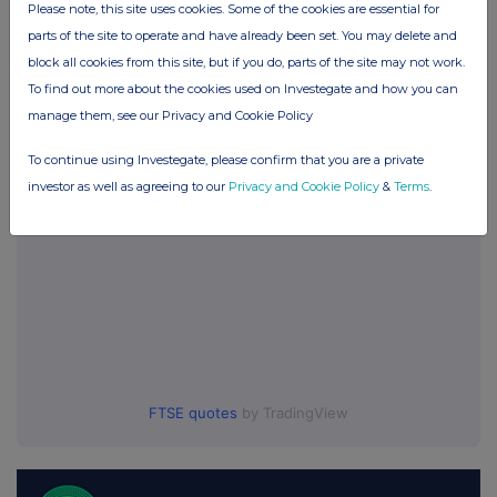
Please note, this site uses cookies. Some of the cookies are essential for
No Active Position
parts of the site to operate and have already been set. You may delete and
block all cookies from this site, but if you do, parts of the site may not work.
To find out more about the cookies used on Investegate and how you can
UK 100
manage them, see our Privacy and Cookie Policy
To continue using Investegate, please confirm that you are a private
investor as well as agreeing to our
Privacy and Cookie Policy
&
Terms
.
FTSE quotes
by TradingView