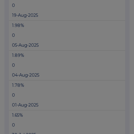
0
19-Aug-2025
1.98%
0
05-Aug-2025
1.89%
0
04-Aug-2025
1.78%
0
01-Aug-2025
1.65%
0