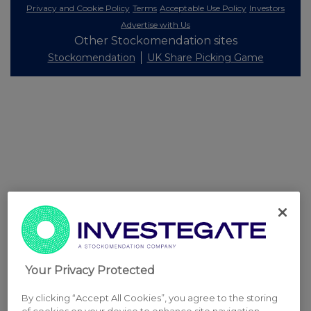
Privacy and Cookie Policy
Terms
Acceptable Use Policy
Investors
Advertise with Us
Other Stockomendation sites
Stockomendation
UK Share Picking Game
Your Privacy Protected
By clicking “Accept All Cookies”, you agree to the storing
of cookies on your device to enhance site navigation,