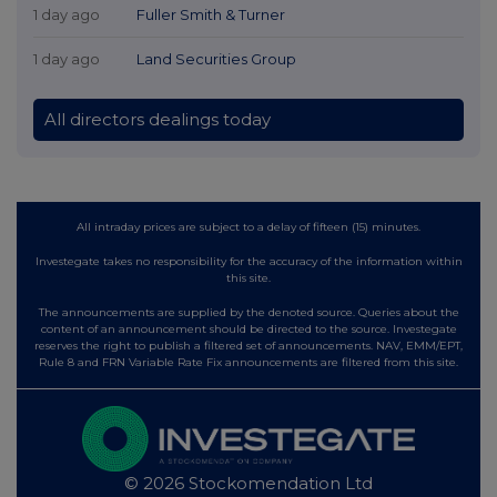
1 day ago
Fuller Smith & Turner
1 day ago
Land Securities Group
All directors dealings today
All intraday prices are subject to a delay of fifteen (15) minutes.
Investegate takes no responsibility for the accuracy of the information within
this site.
The announcements are supplied by the denoted source. Queries about the
content of an announcement should be directed to the source. Investegate
reserves the right to publish a filtered set of announcements. NAV, EMM/EPT,
Rule 8 and FRN Variable Rate Fix announcements are filtered from this site.
© 2026 Stockomendation Ltd