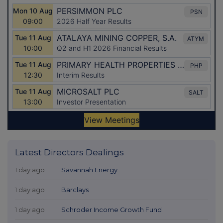
Latest Directors Dealings
1 day ago
Savannah Energy
1 day ago
Barclays
1 day ago
Schroder Income Growth Fund