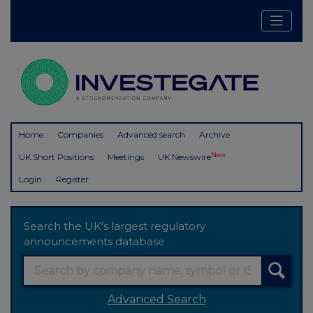
Home
Companies
Advanced search
Archive
New
UK Short Positions
Meetings
UK Newswire
Login
Register
Search the UK's largest regulatory
announcements database
Advanced Search