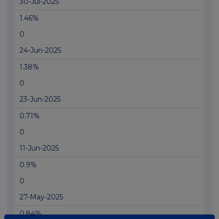
30-Jul-2025
1.46%
0
24-Jun-2025
1.38%
0
23-Jun-2025
0.71%
0
11-Jun-2025
0.9%
0
27-May-2025
0.84%