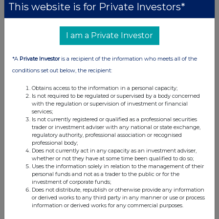
This website is for Private Investors*
0
23-May-2025
I am a Private Investor
0.71%
*A
Private Investor
is a recipient of the information who meets all of the
0
conditions set out below, the recipient:
15-May-2025
Obtains access to the information in a personal capacity;
0.6%
Is not required to be regulated or supervised by a body concerned
with the regulation or supervision of investment or financial
0
services;
Is not currently registered or qualified as a professional securities
12-May-2025
trader or investment adviser with any national or state exchange,
regulatory authority, professional association or recognised
0.51%
professional body;
Does not currently act in any capacity as an investment adviser,
whether or not they have at some time been qualified to do so;
02-Nov-2023
Uses the information solely in relation to the management of their
personal funds and not as a trader to the public or for the
investment of corporate funds;
Does not distribute, republish or otherwise provide any information
or derived works to any third party in any manner or use or process
information or derived works for any commercial purposes.
Current Position: