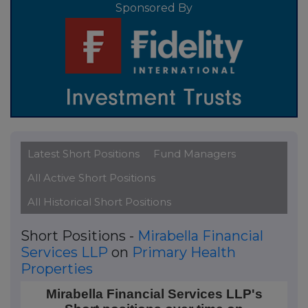
Sponsored By
Latest Short Positions
Fund Managers
All Active Short Positions
All Historical Short Positions
Short Positions -
Mirabella Financial
Services LLP
on
Primary Health
Properties
Mirabella Financial Services LLP's Short positions ov
Mirabella Financial Services LLP's