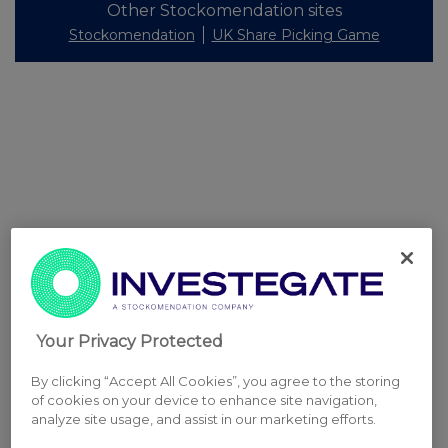
Other Stockomendation sites
Stockomendation
UK Share Picking Game
Your Privacy Protected
By clicking “Accept All Cookies”, you agree to the storing
of cookies on your device to enhance site navigation,
analyze site usage, and assist in our marketing efforts.