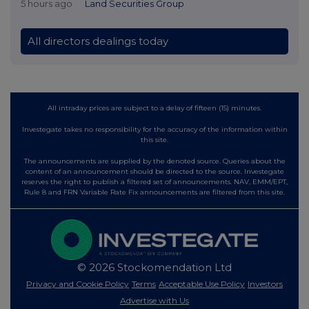
5 hours ago
Land Securities Group
All directors dealings today
All intraday prices are subject to a delay of fifteen (15) minutes.
Investegate takes no responsibility for the accuracy of the information within
this site.
The announcements are supplied by the denoted source. Queries about the
content of an announcement should be directed to the source. Investegate
reserves the right to publish a filtered set of announcements. NAV, EMM/EPT,
Rule 8 and FRN Variable Rate Fix announcements are filtered from this site.
© 2026 Stockomendation Ltd
Privacy and Cookie Policy
Terms
Acceptable Use Policy
Investors
Advertise with Us