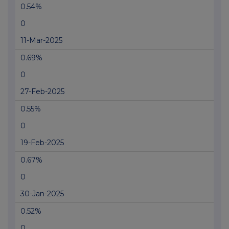
0.54%
0
11-Mar-2025
0.69%
0
27-Feb-2025
0.55%
0
19-Feb-2025
0.67%
0
30-Jan-2025
0.52%
0