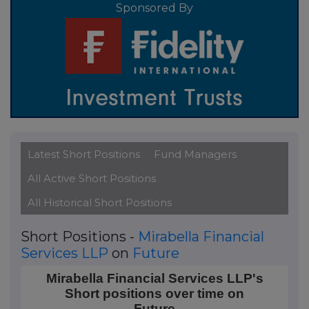
Sponsored By
Latest Short Positions
Fund Managers
All Active Short Positions
All Historical Short Positions
Short Positions -
Mirabella Financial
Services LLP
on
Future
Mirabella Financial Services LLP's Short positions ov
Mirabella Financial Services LLP's
Short positions over time on
Line chart with 18 data points.
Future