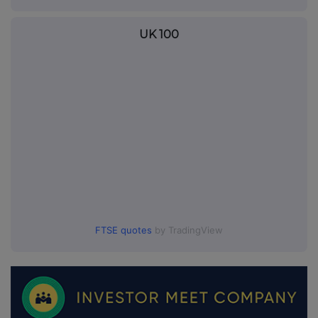
UK 100
FTSE quotes
by TradingView