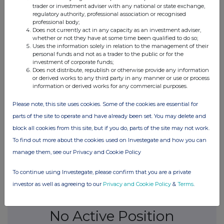
trader or investment adviser with any national or state exchange,
regulatory authority, professional association or recognised
13-Sep-2022
professional body;
Does not currently act in any capacity as an investment adviser,
whether or not they have at some time been qualified to do so;
0.5%
Uses the information solely in relation to the management of their
personal funds and not as a trader to the public or for the
investment of corporate funds;
06-Sep-2022
Does not distribute, republish or otherwise provide any information
or derived works to any third party in any manner or use or process
0.49%
information or derived works for any commercial purposes.
15-Aug-2022
Please note, this site uses cookies. Some of the cookies are essential for
parts of the site to operate and have already been set. You may delete and
0.5%
block all cookies from this site, but if you do, parts of the site may not work.
To find out more about the cookies used on Investegate and how you can
12-Aug-2022
manage them, see our Privacy and Cookie Policy
To continue using Investegate, please confirm that you are a private
investor as well as agreeing to our
Privacy and Cookie Policy
&
Terms
.
Current Position:
No Active Position