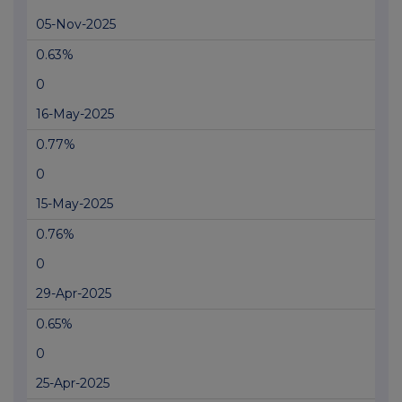
05-Nov-2025
0.63%
0
16-May-2025
0.77%
0
15-May-2025
0.76%
0
29-Apr-2025
0.65%
0
25-Apr-2025