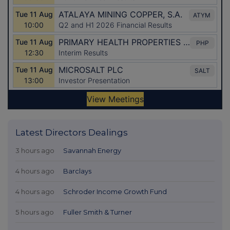
Latest Directors Dealings
3 hours ago
Savannah Energy
4 hours ago
Barclays
4 hours ago
Schroder Income Growth Fund
5 hours ago
Fuller Smith & Turner