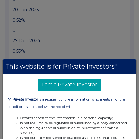
20-Jan-2025
0.52%
0
27-Dec-2024
0.53%
0
This website is for Private Investors*
05-Dec-2024
0.5%
I am a Private Investor
0
*A
Private Investor
is a recipient of the information who meets all of the
11-Nov-2024
conditions set out below, the recipient:
0.51%
Obtains access to the information in a personal capacity;
Is not required to be regulated or supervised by a body concerned
20-Sep-2022
with the regulation or supervision of investment or financial
services;
Is not currently registered or qualified as a professional securities
0.48%