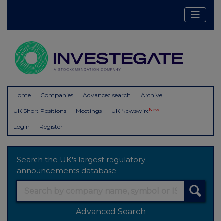
Home
Companies
Advanced search
Archive
New
UK Short Positions
Meetings
UK Newswire
Login
Register
Search the UK's largest regulatory
announcements database
Advanced Search