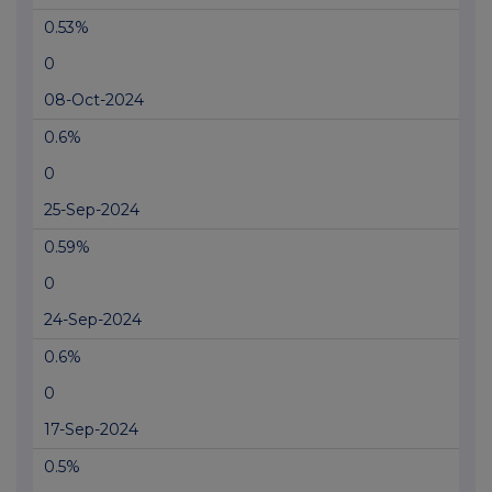
0.53%
0
08-Oct-2024
0.6%
0
25-Sep-2024
0.59%
0
24-Sep-2024
0.6%
0
17-Sep-2024
0.5%