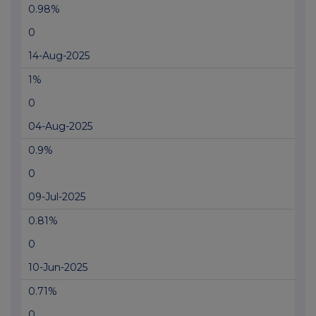
0.98%
0
14-Aug-2025
1%
0
04-Aug-2025
0.9%
0
09-Jul-2025
0.81%
0
10-Jun-2025
0.71%
0