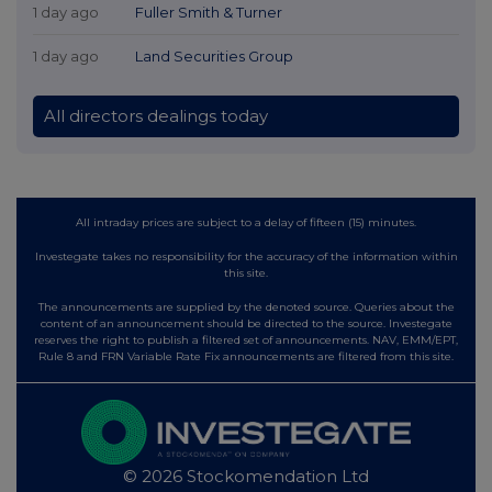
1 day ago
Fuller Smith & Turner
1 day ago
Land Securities Group
All directors dealings today
All intraday prices are subject to a delay of fifteen (15) minutes.
Investegate takes no responsibility for the accuracy of the information within
this site.
The announcements are supplied by the denoted source. Queries about the
content of an announcement should be directed to the source. Investegate
reserves the right to publish a filtered set of announcements. NAV, EMM/EPT,
Rule 8 and FRN Variable Rate Fix announcements are filtered from this site.
© 2026 Stockomendation Ltd