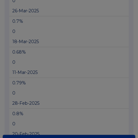
0
26-Mar-2025
0.7%
0
18-Mar-2025
0.68%
0
11-Mar-2025
0.79%
0
28-Feb-2025
0.8%
0
20-Feb-2025