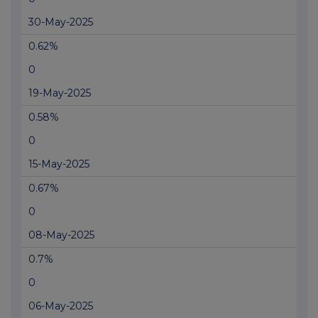
30-May-2025
0.62%
0
19-May-2025
0.58%
0
15-May-2025
0.67%
0
08-May-2025
0.7%
0
06-May-2025