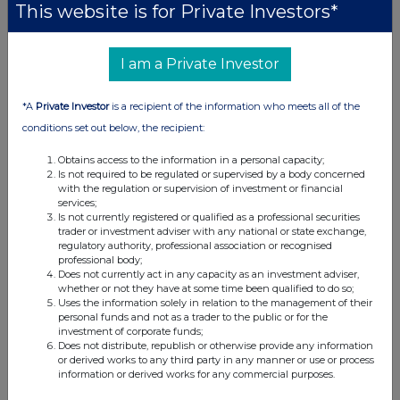
This website is for Private Investors*
0.71%
0
I am a Private Investor
14-Feb-2025
*A
Private Investor
is a recipient of the information who meets all of the
0.67%
conditions set out below, the recipient:
0
Obtains access to the information in a personal capacity;
06-Feb-2025
Is not required to be regulated or supervised by a body concerned
with the regulation or supervision of investment or financial
0.72%
services;
Is not currently registered or qualified as a professional securities
0
trader or investment adviser with any national or state exchange,
regulatory authority, professional association or recognised
05-Feb-2025
professional body;
Does not currently act in any capacity as an investment adviser,
0.61%
whether or not they have at some time been qualified to do so;
Uses the information solely in relation to the management of their
0
personal funds and not as a trader to the public or for the
investment of corporate funds;
03-Feb-2025
Does not distribute, republish or otherwise provide any information
or derived works to any third party in any manner or use or process
information or derived works for any commercial purposes.
0.58%