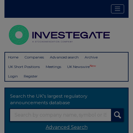
Home
Companies
Advanced search
Archive
New
UK Short Positions
Meetings
UK Newswire
Login
Register
Search the UK's largest regulatory
announcements database
Advanced Search