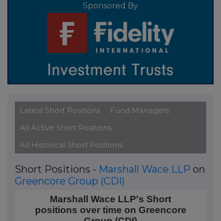
Sponsored By
Latest Short Positions
Fund Managers
All Active Short Positions
All Historical Short Positions
Short Positions -
Marshall Wace LLP
on
Greencore Group (CDI)
Marshall Wace LLP's Short positions over time on G
Marshall Wace LLP's Short
positions over time on Greencore
Line chart with 203 data points.
Group (CDI)