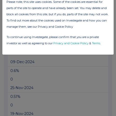
0
Please note, this site uses cookies. Some of the cookies are essential for
parts of the site to operate and have already been set. You may delete and
14-Jan-2025
block all cookies from this site, but if you do, parts of the site may not work.
0.68%
To find out more about the cookies used on Investegate and how you can
manage them, see our Privacy and Cookie Policy
0
18-Dec-2024
To continue using Investegate, please confirm that you are a private
investor as well as agreeing to our
Privacy and Cookie Policy
&
Terms
.
0.7%
0
09-Dec-2024
0.6%
0
25-Nov-2024
0.51%
0
19-Nov-2024