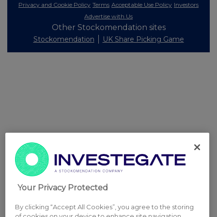
Privacy and Cookie Policy
Terms
Acceptable Use Policy
Investors
Advertise with Us
Other Stockomendation sites
Stockomendation
UK Share Picking Game
Your Privacy Protected
By clicking “Accept All Cookies”, you agree to the storing
of cookies on your device to enhance site navigation,