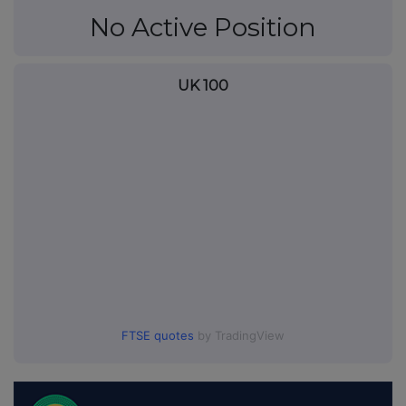
No Active Position
UK 100
FTSE quotes
by TradingView