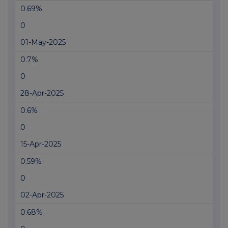
0.69%
0
01-May-2025
0.7%
0
28-Apr-2025
0.6%
0
15-Apr-2025
0.59%
0
02-Apr-2025
0.68%