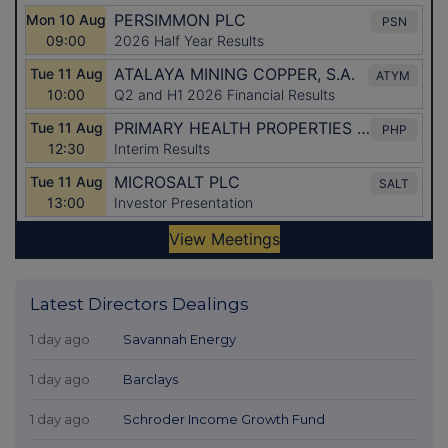
Latest Directors Dealings
1 day ago
Savannah Energy
1 day ago
Barclays
1 day ago
Schroder Income Growth Fund