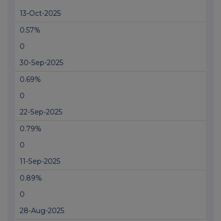
13-Oct-2025
0.57%
0
30-Sep-2025
0.69%
0
22-Sep-2025
0.79%
0
11-Sep-2025
0.89%
0
28-Aug-2025