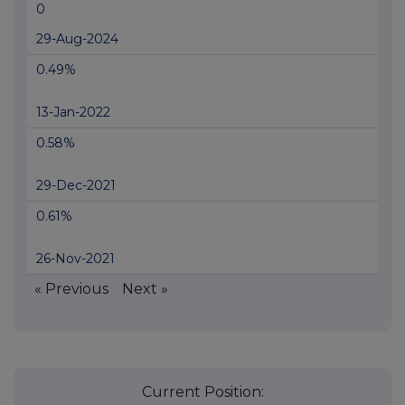
0
29-Aug-2024
0.49%
13-Jan-2022
0.58%
29-Dec-2021
0.61%
26-Nov-2021
« Previous
Next »
Current Position: