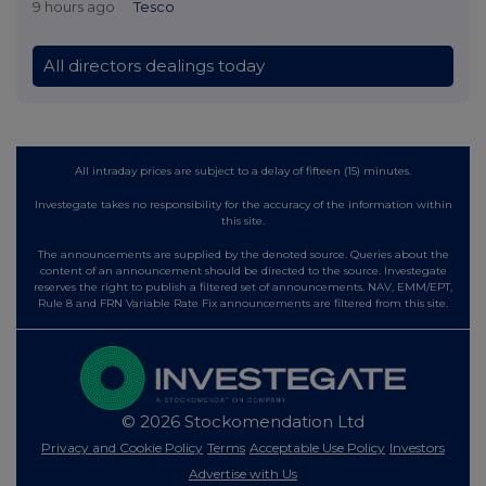
9 hours ago
Tesco
All directors dealings today
All intraday prices are subject to a delay of fifteen (15) minutes.
Investegate takes no responsibility for the accuracy of the information within
this site.
The announcements are supplied by the denoted source. Queries about the
content of an announcement should be directed to the source. Investegate
reserves the right to publish a filtered set of announcements. NAV, EMM/EPT,
Rule 8 and FRN Variable Rate Fix announcements are filtered from this site.
© 2026 Stockomendation Ltd
Privacy and Cookie Policy
Terms
Acceptable Use Policy
Investors
Advertise with Us