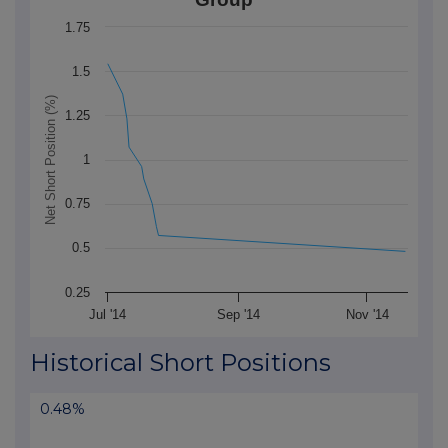
The chart has 1 X axis displaying Time. Data ranges f
1.75
The chart has 1 Y axis displaying Net Short Position (
1.5
Net Short Position (%)
1.25
1
0.75
0.5
0.25
Jul '14
Sep '14
Nov '14
End of interactive chart.
Historical Short Positions
0.48%