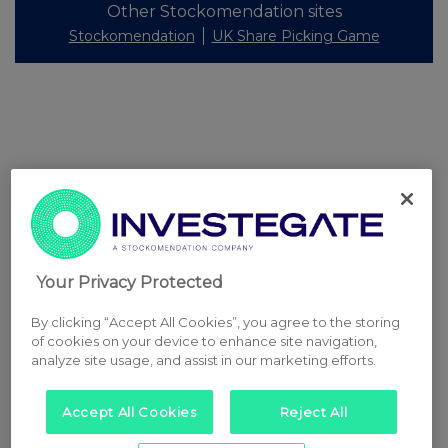
Other Stockomendation sites
Stockomendation
UK Share Picking Game
Your Privacy Protected
By clicking “Accept All Cookies”, you agree to the storing
of cookies on your device to enhance site navigation,
analyze site usage, and assist in our marketing efforts.
Accept All Cookies
Reject All