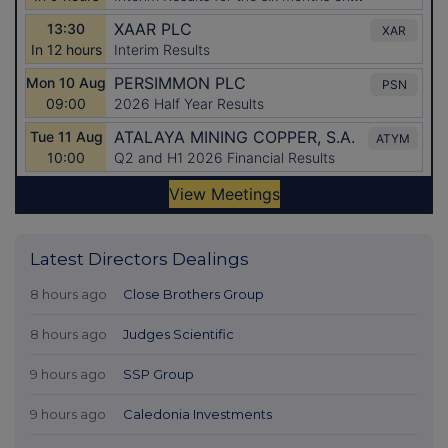
Latest Directors Dealings
8 hours ago
Close Brothers Group
8 hours ago
Judges Scientific
9 hours ago
SSP Group
9 hours ago
Caledonia Investments