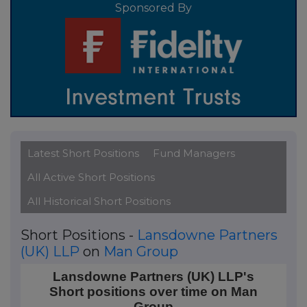
Sponsored By
Latest Short Positions
Fund Managers
All Active Short Positions
All Historical Short Positions
Short Positions -
Lansdowne Partners
(UK) LLP
on
Man Group
Lansdowne Partners (UK) LLP's Short positions ove
Lansdowne Partners (UK) LLP's
Short positions over time on Man
Line chart with 10 data points.
Group