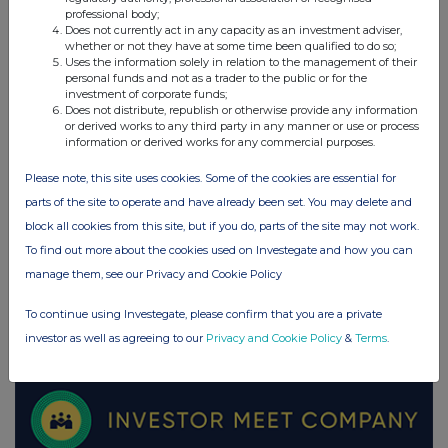
professional body;
Does not currently act in any capacity as an investment adviser,
whether or not they have at some time been qualified to do so;
UK 100
Uses the information solely in relation to the management of their
personal funds and not as a trader to the public or for the
investment of corporate funds;
Does not distribute, republish or otherwise provide any information
or derived works to any third party in any manner or use or process
information or derived works for any commercial purposes.
Please note, this site uses cookies. Some of the cookies are essential for
parts of the site to operate and have already been set. You may delete and
block all cookies from this site, but if you do, parts of the site may not work.
To find out more about the cookies used on Investegate and how you can
manage them, see our Privacy and Cookie Policy
To continue using Investegate, please confirm that you are a private
FTSE quotes
by TradingView
investor as well as agreeing to our
Privacy and Cookie Policy
&
Terms
.