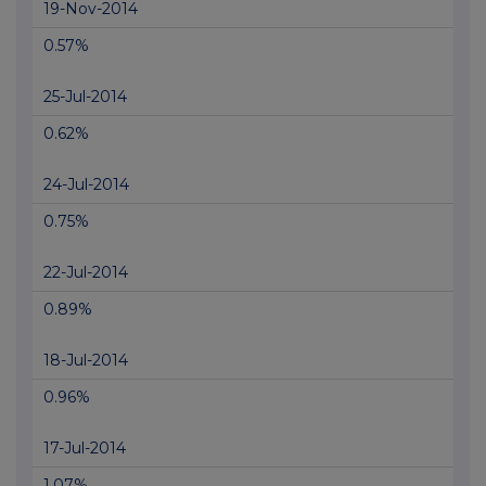
19-Nov-2014
0.57%
25-Jul-2014
0.62%
24-Jul-2014
0.75%
22-Jul-2014
0.89%
18-Jul-2014
0.96%
17-Jul-2014
1.07%