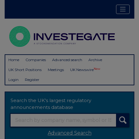
Home
Companies
Advanced search
Archive
New
UK Short Positions
Meetings
UK Newswire
Login
Register
Search the UK's largest regulatory
announcements database
Advanced Search