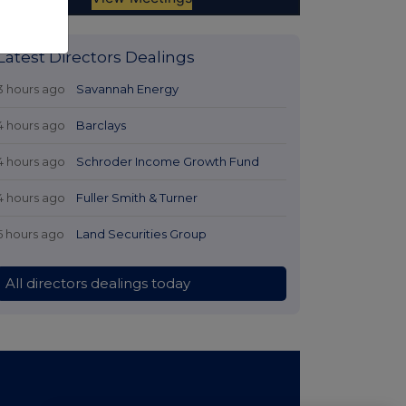
Latest Directors Dealings
3 hours ago
Savannah Energy
4 hours ago
Barclays
4 hours ago
Schroder Income Growth Fund
4 hours ago
Fuller Smith & Turner
5 hours ago
Land Securities Group
All directors dealings today