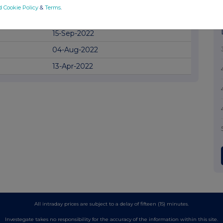
18-Oct-2022
d Cookie Policy
&
Terms
.
28-Sep-2022
15-Sep-2022
04-Aug-2022
13-Apr-2022
All intraday prices are subject to a delay of fifteen (15) minutes.
Investegate takes no responsibility for the accuracy of the information within this site.