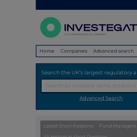
Home
Companies
Advanced search
Search the UK's largest regulator
Advanced Search
Latest Short Positions
Fund Managers
All Historical Short Positions