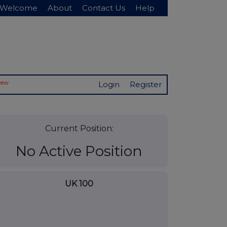
Welcome
About
Contact Us
Help
New
Login
Register
Current Position:
No Active Position
UK 100