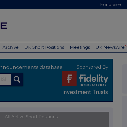
Fundraise
Archive
UK Short Positions
Meetings
UK Newswire
y announcements database
Sponsored By
All Active Short Positions