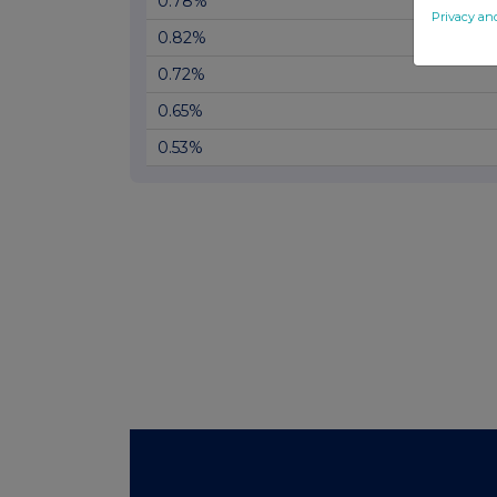
0.78%
Privacy an
0.82%
0.72%
0.65%
0.53%