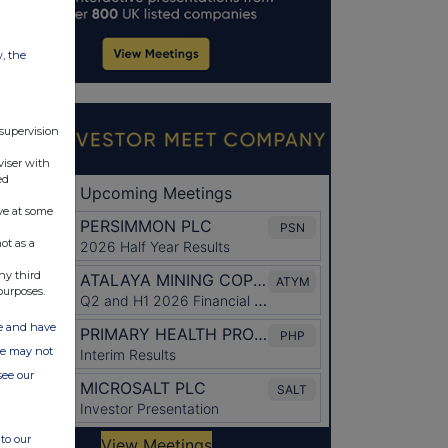
w, the
 supervision
viser with
ed
ve at some
ot as a
ny third
purposes.
ate and have
ite may not
see our
to our