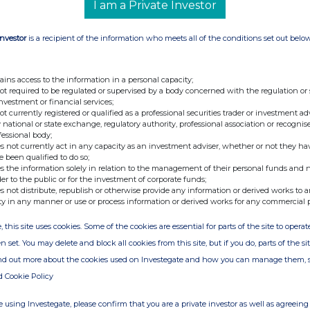
I am a Private Investor
Investor
is a recipient of the information who meets all of the conditions set out belo
nge
Date
ains access to the information in a personal capacity;
19-Jan-2023
not required to be regulated or supervised by a body concerned with the regulation or
investment or financial services;
18-Jan-2023
not currently registered or qualified as a professional securities trader or investment ad
 national or state exchange, regulatory authority, professional association or recognis
04-Jan-2023
fessional body;
s not currently act in any capacity as an investment adviser, whether or not they ha
03-Jan-2023
e been qualified to do so;
s the information solely in relation to the management of their personal funds and n
28-Dec-2022
der to the public or for the investment of corporate funds;
s not distribute, republish or otherwise provide any information or derived works to a
13-Dec-2022
ty in any manner or use or process information or derived works for any commercial 
06-Dec-2022
, this site uses cookies. Some of the cookies are essential for parts of the site to oper
01-Dec-2022
n set. You may delete and block all cookies from this site, but if you do, parts of the s
ind out more about the cookies used on Investegate and how you can manage them, 
14-Nov-2022
d Cookie Policy
02-Nov-2022
 using Investegate, please confirm that you are a private investor as well as agreeing 