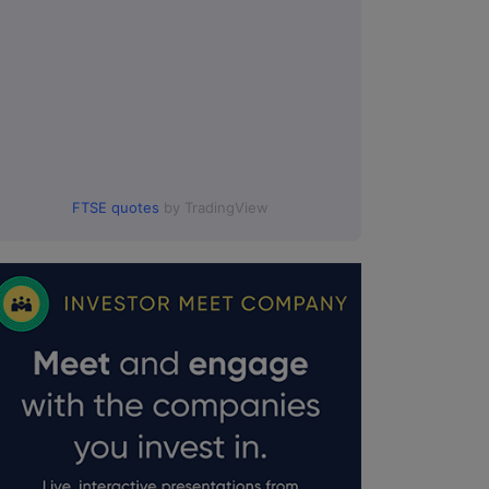
:00.
FTSE quotes
by TradingView