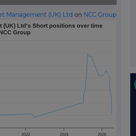
et Management (UK) Ltd
on
NCC Group
 Short positions over time on NCC Group
UK) Ltd's Short positions over time
 NCC Group
 Data ranges from 2016-11-18 01:00:00 to 2026-07-08 00:00
rt Position (%). Data ranges from 0.46 to 1.73.
2022
2024
2026