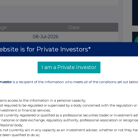
nge
Date
08-Jul-2026
07-Jul-2026
bsite is for Private Investors*
06-Jul-2026
I am a Private Investor
02-Jul-2026
04-Jun-2026
Investor
is a recipient of the information who meets all of the conditions set out belo
02-Jun-2026
01-Jun-2026
ains access to the information in a personal capacity;
not required to be regulated or supervised by a body concerned with the regulation or
23-Mar-2026
investment or financial services;
not currently registered or qualified as a professional securities trader or investment ad
27-Jan-2026
 national or state exchange, regulatory authority, professional association or recognis
fessional body;
06-Nov-2025
s not currently act in any capacity as an investment adviser, whether or not they ha
e been qualified to do so;