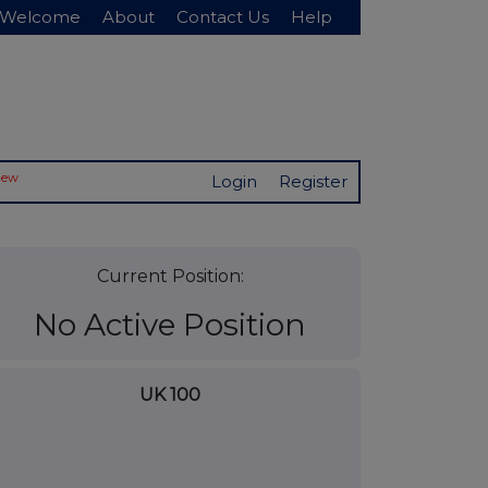
Welcome
About
Contact Us
Help
New
Login
Register
Current Position:
No Active Position
UK 100