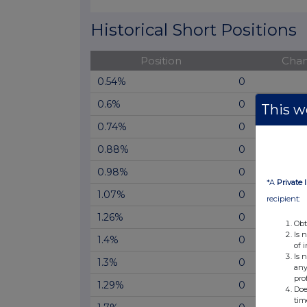
End of interactive chart.
Historical Short Positions
Position
Cha
0.54%
0
0.6%
0
This we
0.74%
0
0.88%
0
0.98%
0
*A
Private 
1.07%
0
recipient:
1.26%
0
Obt
Is 
1.4%
0
of 
Is 
1.3%
0
any
pro
1.29%
0
Doe
tim