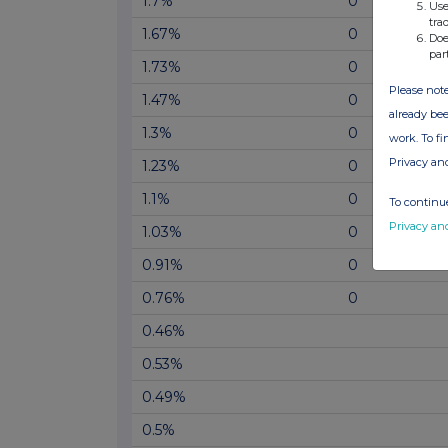
1.7%
0
Use
tra
1.67%
0
Doe
par
1.73%
0
Please note
1.47%
0
already bee
1.3%
0
work. To f
Privacy an
1.23%
0
1.1%
0
To continue
Privacy an
1.03%
0
0.91%
0
0.76%
0
0.46%
0.53%
0.49%
0.5%