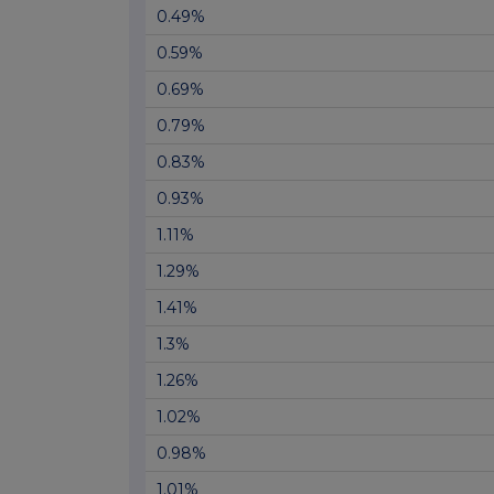
0.49%
0.59%
0.69%
0.79%
0.83%
0.93%
1.11%
1.29%
1.41%
1.3%
1.26%
1.02%
0.98%
1.01%