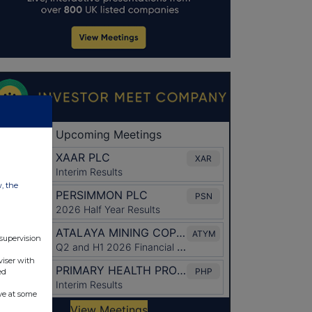
w, the
 supervision
viser with
ed
ve at some