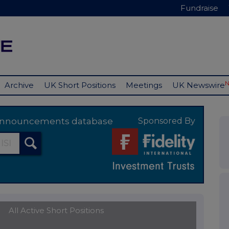
Fundraise
Archive
UK Short Positions
Meetings
UK Newswire
y announcements database
Sponsored By
All Active Short Positions