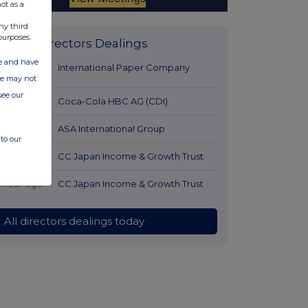
ot as a
ny third
purposes.
Latest Directors Dealings
ate and have
22 minutes
International Paper Company
ite may not
ago
see our
1 hour ago
Coca-Cola HBC AG (CDI)
1 hour ago
ASA International Group
to our
1 hour ago
CC Japan Income & Growth Trust
1 hour ago
CC Japan Income & Growth Trust
All directors dealings today