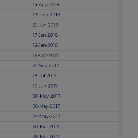
14-Aug-2018
09-Feb-2018
23-Jan-2018
17-Jan-2018
16-Jan-2018
18-Oct-2017
22-Sep-2017
18-Jul-2017
16-Jun-2017
30-May-2017
26-May-2017
24-May-2017
30-Mar-2017
28-Mar-2017