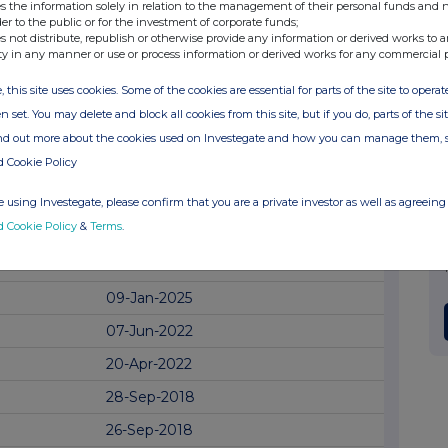
05-Jun-2025
s the information solely in relation to the management of their personal funds and n
der to the public or for the investment of corporate funds;
12-May-2025
s not distribute, republish or otherwise provide any information or derived works to a
ty in any manner or use or process information or derived works for any commercial 
02-Apr-2025
, this site uses cookies. Some of the cookies are essential for parts of the site to oper
17-Mar-2025
n set. You may delete and block all cookies from this site, but if you do, parts of the s
11-Mar-2025
ind out more about the cookies used on Investegate and how you can manage them, 
d Cookie Policy
28-Feb-2025
19-Feb-2025
 using Investegate, please confirm that you are a private investor as well as agreeing 
d Cookie Policy
&
Terms
.
14-Feb-2025
10-Jan-2025
09-Jan-2025
07-Jun-2022
20-Apr-2022
28-Sep-2018
26-Sep-2018