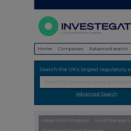
Home
Companies
Advanced search
Search the UK's largest regulator
Advanced Search
Latest Short Positions
Fund Managers
All Historical Short Positions