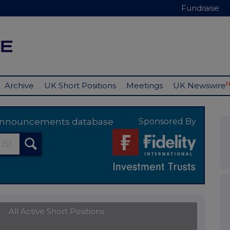
Fundraise
Archive
UK Short Positions
Meetings
UK Newswire
y announcements database
Sponsored By
All Active Short Positions