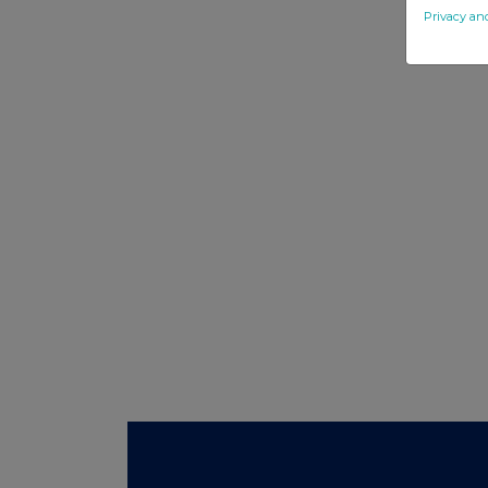
Privacy an