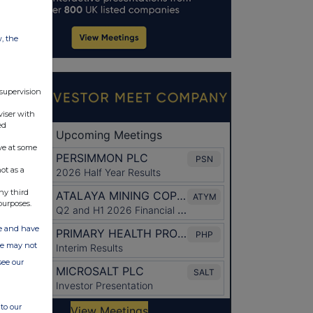
w, the
 supervision
viser with
ed
ve at some
ot as a
ny third
purposes.
ate and have
ite may not
see our
to our