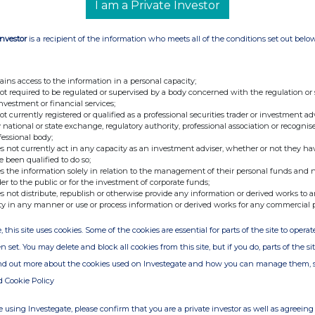
I am a Private Investor
Investor
is a recipient of the information who meets all of the conditions set out belo
nge
Date
ains access to the information in a personal capacity;
25-Jul-2017
not required to be regulated or supervised by a body concerned with the regulation or
investment or financial services;
10-Jul-2017
not currently registered or qualified as a professional securities trader or investment ad
 national or state exchange, regulatory authority, professional association or recognis
07-Jun-2017
fessional body;
s not currently act in any capacity as an investment adviser, whether or not they ha
e been qualified to do so;
s the information solely in relation to the management of their personal funds and n
der to the public or for the investment of corporate funds;
s not distribute, republish or otherwise provide any information or derived works to a
ty in any manner or use or process information or derived works for any commercial 
, this site uses cookies. Some of the cookies are essential for parts of the site to oper
n set. You may delete and block all cookies from this site, but if you do, parts of the s
ind out more about the cookies used on Investegate and how you can manage them, 
d Cookie Policy
 using Investegate, please confirm that you are a private investor as well as agreeing 