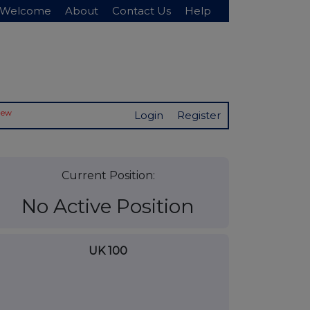
Welcome
About
Contact Us
Help
New
Login
Register
Current Position:
No Active Position
UK 100