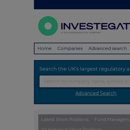
Home
Companies
Advanced search
Search the UK's largest regulator
Advanced Search
Latest Short Positions
Fund Managers
All Historical Short Positions