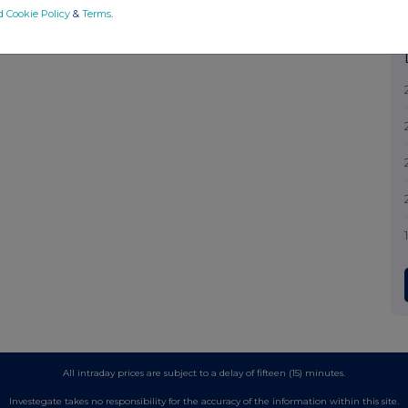
d Cookie Policy
&
Terms
.
All intraday prices are subject to a delay of fifteen (15) minutes.
Investegate takes no responsibility for the accuracy of the information within this site.