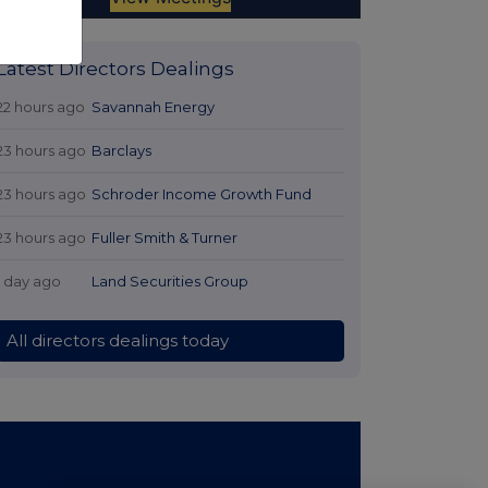
Latest Directors Dealings
22 hours ago
Savannah Energy
23 hours ago
Barclays
23 hours ago
Schroder Income Growth Fund
23 hours ago
Fuller Smith & Turner
1 day ago
Land Securities Group
All directors dealings today