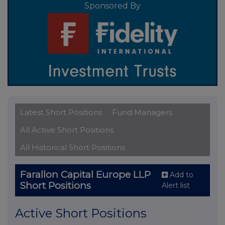
Sponsored By
Latest Short Positions
Fund Managers
All Active Short Positions
All Historical Short Positions
Farallon Capital Europe LLP
Add to
Short Positions
Alert list
Active Short Positions