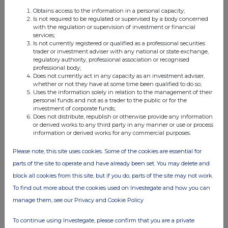
Obtains access to the information in a personal capacity;
Is not required to be regulated or supervised by a body concerned
with the regulation or supervision of investment or financial
FTSE quotes
by TradingView
services;
Is not currently registered or qualified as a professional securities
trader or investment adviser with any national or state exchange,
regulatory authority, professional association or recognised
professional body;
Does not currently act in any capacity as an investment adviser,
whether or not they have at some time been qualified to do so;
Uses the information solely in relation to the management of their
personal funds and not as a trader to the public or for the
investment of corporate funds;
Does not distribute, republish or otherwise provide any information
or derived works to any third party in any manner or use or process
information or derived works for any commercial purposes.
Please note, this site uses cookies. Some of the cookies are essential for
parts of the site to operate and have already been set. You may delete and
block all cookies from this site, but if you do, parts of the site may not work.
To find out more about the cookies used on Investegate and how you can
manage them, see our Privacy and Cookie Policy
To continue using Investegate, please confirm that you are a private