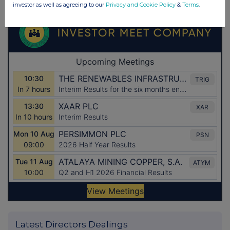
investor as well as agreeing to our
Privacy and Cookie Policy
&
Terms
.
Latest Directors Dealings