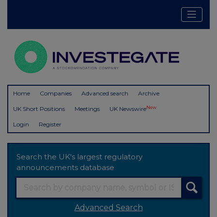
Home
Companies
Advanced search
Archive
New
UK Short Positions
Meetings
UK Newswire
Login
Register
Search the UK's largest regulatory
announcements database
Advanced Search