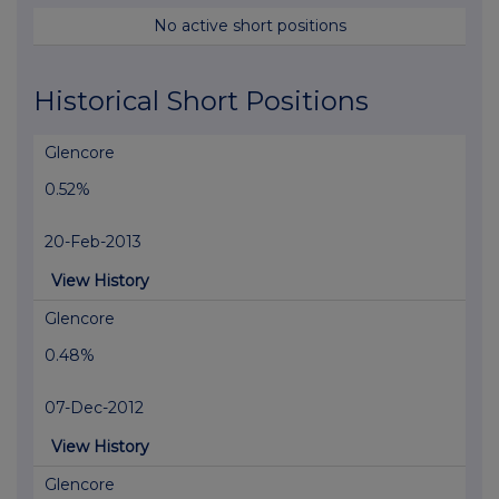
No active short positions
Historical Short Positions
Glencore
0.52%
20-Feb-2013
View History
Glencore
0.48%
07-Dec-2012
View History
Glencore