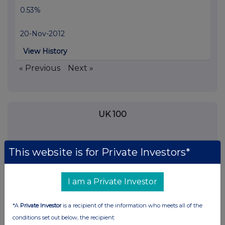
0.53%
20-Nov-2012
View History
« Previous
Next »
UK 100
This website is for Private Investors*
I am a Private Investor
*A
Private Investor
is a recipient of the information who meets all of the
conditions set out below, the recipient: