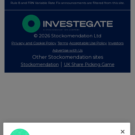
Rule 8 and FRN Variable Rate Fix announcements are filtered from this site.
© 2026 Stockomendation Ltd
Privacy and Cookie Policy
Terms
Acceptable Use Policy
Investors
Advertise with Us
Other Stockomendation sites
Stockomendation
UK Share Picking Game