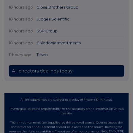
10 hours ago
Close Brothers Group
10 hours ago
Judges Scientific
10 hours ago
SSP Group
10 hours ago
Caledonia Investments
11 hours ago
Tesco
All directors dealings today
All intraday prices are subject to a delay of fifteen (15) minutes.
Investegate takes no responsibility for the accuracy of the information within
this site.
The announcements are supplied by the denoted source. Queries about the
content of an announcement should be directed to the source. Investegate
reserves the right to publish a filtered set of announcements. NAV, EMM/EPT,