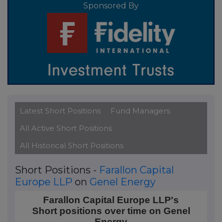
Sponsored By
Latest Short Positions
Fund Managers
All Active Short Positions
All Historical Short Positions
Short Positions -
Farallon Capital
Europe LLP
on
Genel Energy
Farallon Capital Europe LLP's Short positions over 
Farallon Capital Europe LLP's
Short positions over time on Genel
Line chart with 2 data points.
Energy