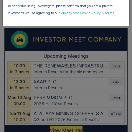
To continue using Investegate, please confirm that you are a private
investor as well as agreeing to our
Privacy and Cookie Policy
&
Terms
.