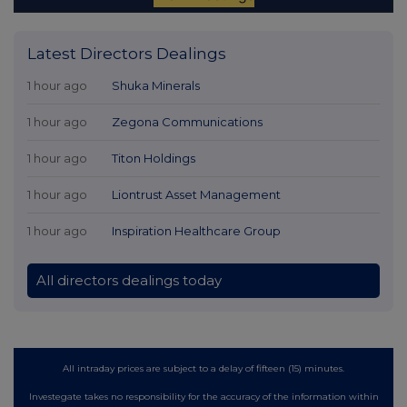
Latest Directors Dealings
1 hour ago
Shuka Minerals
1 hour ago
Zegona Communications
1 hour ago
Titon Holdings
1 hour ago
Liontrust Asset Management
1 hour ago
Inspiration Healthcare Group
All directors dealings today
All intraday prices are subject to a delay of fifteen (15) minutes.
Investegate takes no responsibility for the accuracy of the information within