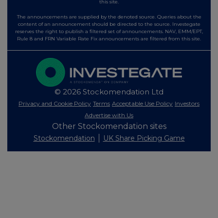
this site.
The announcements are supplied by the denoted source. Queries about the
content of an announcement should be directed to the source. Investegate
reserves the right to publish a filtered set of announcements. NAV, EMM/EPT,
Rule 8 and FRN Variable Rate Fix announcements are filtered from this site.
© 2026 Stockomendation Ltd
Privacy and Cookie Policy
Terms
Acceptable Use Policy
Investors
Advertise with Us
Other Stockomendation sites
Stockomendation
UK Share Picking Game