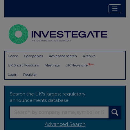
Home
Companies
Advanced search
Archive
New
UK Short Positions
Meetings
UK Newswire
Login
Register
Search the UK's largest regulatory
announcements database
Advanced Search