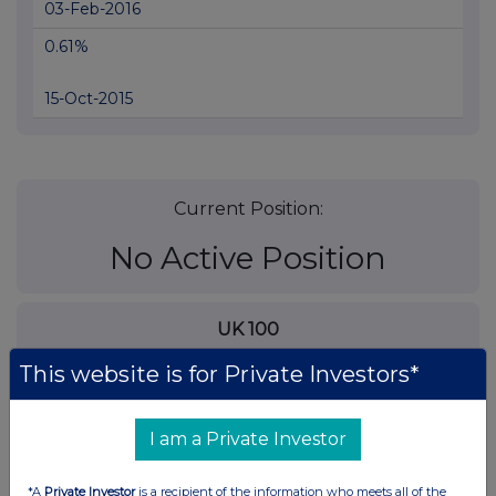
03-Feb-2016
0.61%
15-Oct-2015
Current Position:
No Active Position
UK 100
This website is for Private Investors*
I am a Private Investor
*A
Private Investor
is a recipient of the information who meets all of the