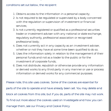
conditions set out below, the recipient:
Obtains access to the information in a personal capacity;
Is not required to be regulated or supervised by a body concerned
with the regulation or supervision of investment or financial
services;
Is not currently registered or qualified as a professional securities
FTSE quotes
by TradingView
trader or investment adviser with any national or state exchange,
regulatory authority, professional association or recognised
professional body;
Does not currently act in any capacity as an investment adviser,
whether or not they have at some time been qualified to do so;
Uses the information solely in relation to the management of their
personal funds and not as a trader to the public or for the
investment of corporate funds;
Does not distribute, republish or otherwise provide any information
or derived works to any third party in any manner or use or process
information or derived works for any commercial purposes.
Please note, this site uses cookies. Some of the cookies are essential for
parts of the site to operate and have already been set. You may delete and
block all cookies from this site, but if you do, parts of the site may not work.
To find out more about the cookies used on Investegate and how you can
manage them, see our Privacy and Cookie Policy