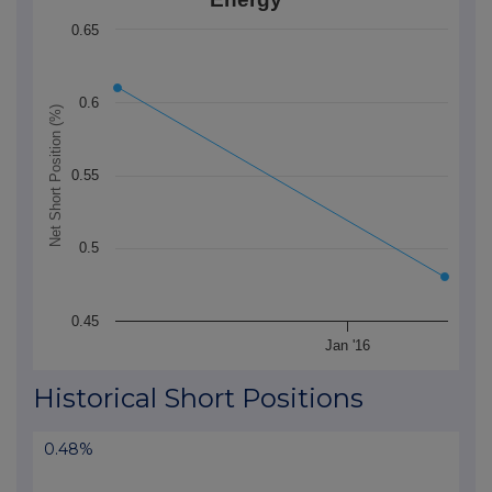
The chart has 1 X axis displaying Time. Data ranges 
0.65
The chart has 1 Y axis displaying Net Short Position (
0.6
Net Short Position (%)
0.55
0.5
0.45
Jan '16
End of interactive chart.
Historical Short Positions
0.48%