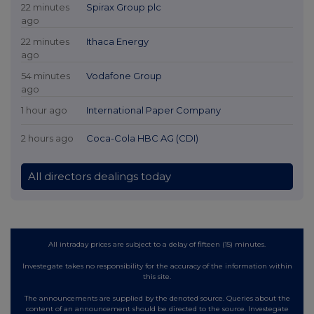
22 minutes
Spirax Group plc
ago
22 minutes
Ithaca Energy
ago
54 minutes
Vodafone Group
ago
1 hour ago
International Paper Company
2 hours ago
Coca-Cola HBC AG (CDI)
All directors dealings today
All intraday prices are subject to a delay of fifteen (15) minutes.
Investegate takes no responsibility for the accuracy of the information within
this site.
The announcements are supplied by the denoted source. Queries about the
content of an announcement should be directed to the source. Investegate