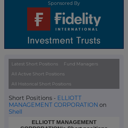
Sponsored By
Latest Short Positions
Fund Managers
All Active Short Positions
All Historical Short Positions
Short Positions -
ELLIOTT
MANAGEMENT CORPORATION
on
Shell
ELLIOTT MANAGEMENT CORPORATION's Short positi
ELLIOTT MANAGEMENT