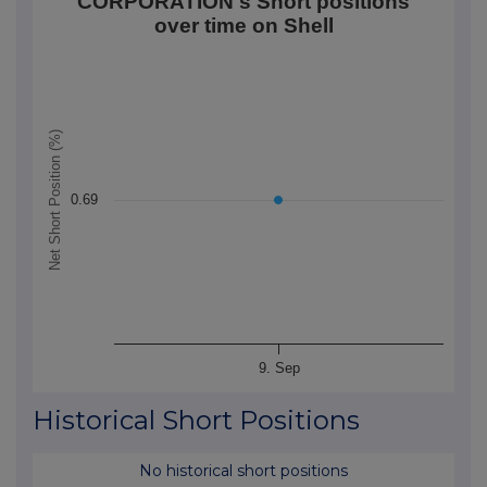
CORPORATION's Short positions
Line chart with 1 data point.
over time on Shell
The chart has 1 X axis displaying Time. Data ranges
The chart has 1 Y axis displaying Net Short Position (
Net Short Position (%)
0.69
9. Sep
End of interactive chart.
Historical Short Positions
No historical short positions