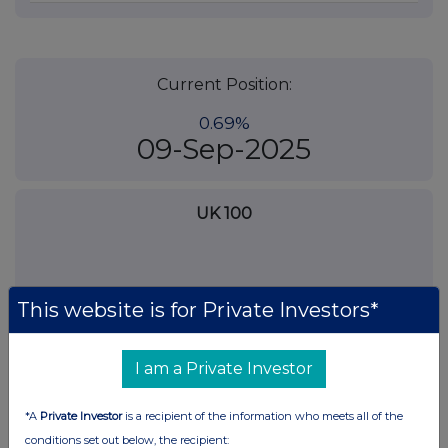
Current Position:
0.69%
09-Sep-2025
UK 100
This website is for Private Investors*
I am a Private Investor
*A
Private Investor
is a recipient of the information who meets all of the
conditions set out below, the recipient: