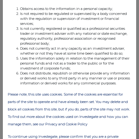
Obtains access to the information in a personal capacity;
FTSE quotes
by TradingView
Is not required to be regulated or supervised by a body concerned
with the regulation or supervision of investment or financial
services;
Is not currently registered or qualified as a professional securities
trader or investment adviser with any national or state exchange,
regulatory authority, professional association or recognised
professional body;
Does not currently act in any capacity as an investment adviser,
whether or not they have at some time been qualified to do so;
Uses the information solely in relation to the management of their
personal funds and not as a trader to the public or for the
investment of corporate funds;
Does not distribute, republish or otherwise provide any information
or derived works to any third party in any manner or use or process
information or derived works for any commercial purposes.
Please note, this site uses cookies. Some of the cookies are essential for
parts of the site to operate and have already been set. You may delete and
block all cookies from this site, but if you do, parts of the site may not work.
To find out more about the cookies used on Investegate and how you can
manage them, see our Privacy and Cookie Policy
To continue using Investegate, please confirm that you are a private