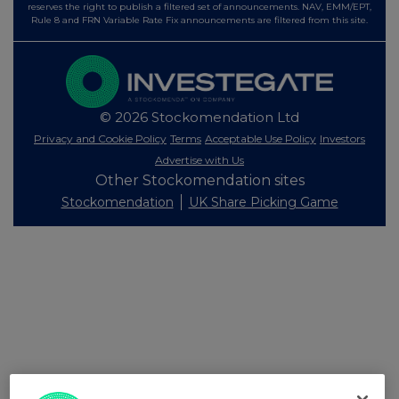
reserves the right to publish a filtered set of announcements. NAV, EMM/EPT,
Rule 8 and FRN Variable Rate Fix announcements are filtered from this site.
© 2026 Stockomendation Ltd
Privacy and Cookie Policy
Terms
Acceptable Use Policy
Investors
Advertise with Us
Other Stockomendation sites
Stockomendation
UK Share Picking Game