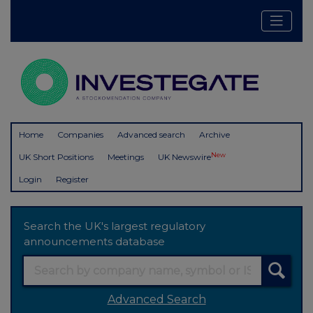
Home
Companies
Advanced search
Archive
New
UK Short Positions
Meetings
UK Newswire
Login
Register
Search the UK's largest regulatory
announcements database
Advanced Search