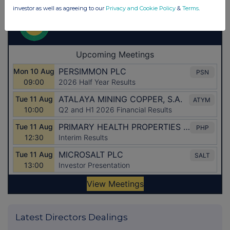
investor as well as agreeing to our
Privacy and Cookie Policy
&
Terms
.
Latest Directors Dealings