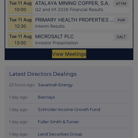
Latest Directors Dealings
23 hours ago
Savannah Energy
1 day ago
Barclays
1 day ago
Schroder Income Growth Fund
1 day ago
Fuller Smith & Turner
1 day ago
Land Securities Group