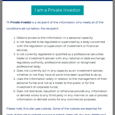
31-Dec-2012
I am a Private Investor
1.83%
*A
Private Investor
is a recipient of the information who meets all of the
27-Dec-2012
conditions set out below, the recipient:
1.75%
Obtains access to the information in a personal capacity;
Is not required to be regulated or supervised by a body concerned
with the regulation or supervision of investment or financial
24-Dec-2012
services;
Is not currently registered or qualified as a professional securities
1.65%
trader or investment adviser with any national or state exchange,
regulatory authority, professional association or recognised
professional body;
01-Nov-2012
Does not currently act in any capacity as an investment adviser,
whether or not they have at some time been qualified to do so;
Uses the information solely in relation to the management of their
personal funds and not as a trader to the public or for the
investment of corporate funds;
Does not distribute, republish or otherwise provide any information
Current Position:
or derived works to any third party in any manner or use or process
information or derived works for any commercial purposes.
No Active Position
Please note, this site uses cookies. Some of the cookies are essential for
parts of the site to operate and have already been set. You may delete and