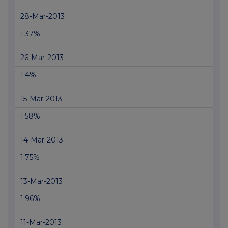
28-Mar-2013
1.37%
26-Mar-2013
1.4%
15-Mar-2013
1.58%
14-Mar-2013
1.75%
13-Mar-2013
1.96%
11-Mar-2013