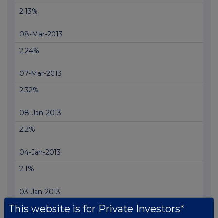
2.13%
08-Mar-2013
2.24%
07-Mar-2013
2.32%
08-Jan-2013
2.2%
04-Jan-2013
2.1%
03-Jan-2013
This website is for Private Investors*
1.91%