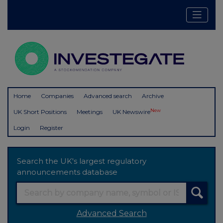
Home
Companies
Advanced search
Archive
New
UK Short Positions
Meetings
UK Newswire
Login
Register
Search the UK's largest regulatory
announcements database
Advanced Search