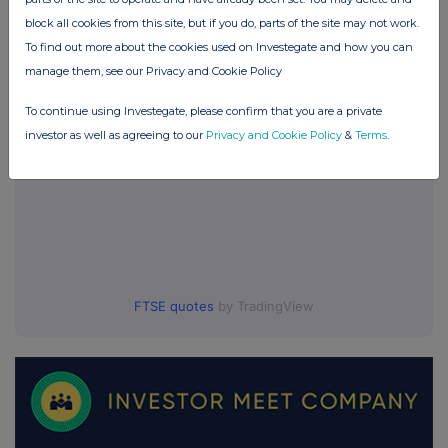
block all cookies from this site, but if you do, parts of the site may not work.
UK 100
To find out more about the cookies used on Investegate and how you can
manage them, see our Privacy and Cookie Policy
To continue using Investegate, please confirm that you are a private
investor as well as agreeing to our
Privacy and Cookie Policy
&
Terms
.
FTSE quotes
by TradingView