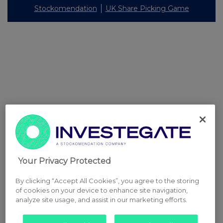
Stockomendation
UK Share Picking Game
Your Privacy Protected
By clicking “Accept All Cookies”, you agree to the storing
of cookies on your device to enhance site navigation,
analyze site usage, and assist in our marketing efforts.