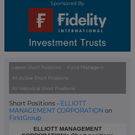
Sponsored By
Latest Short Positions
Fund Managers
All Active Short Positions
All Historical Short Positions
Short Positions -
ELLIOTT
MANAGEMENT CORPORATION
on
FirstGroup
ELLIOTT MANAGEMENT CORPORATION's Short positi
ELLIOTT MANAGEMENT