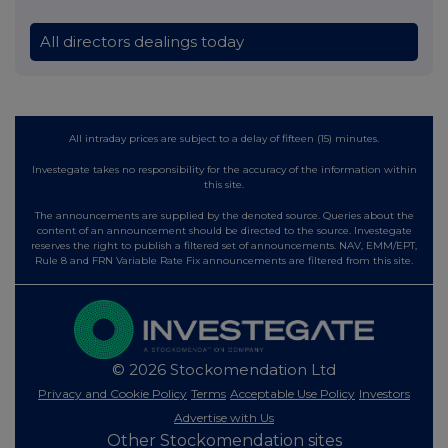
All directors dealings today
All intraday prices are subject to a delay of fifteen (15) minutes.
Investegate takes no responsibility for the accuracy of the information within
this site.
The announcements are supplied by the denoted source. Queries about the
content of an announcement should be directed to the source. Investegate
reserves the right to publish a filtered set of announcements. NAV, EMM/EPT,
Rule 8 and FRN Variable Rate Fix announcements are filtered from this site.
© 2026 Stockomendation Ltd
Privacy and Cookie Policy
Terms
Acceptable Use Policy
Investors
Advertise with Us
Other Stockomendation sites