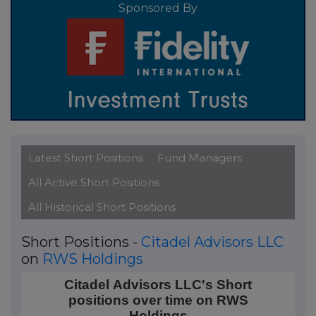
Sponsored By
Latest Short Positions
Fund Managers
All Active Short Positions
All Historical Short Positions
Short Positions -
Citadel Advisors LLC
on
RWS Holdings
Citadel Advisors LLC's Short positions over time on 
Citadel Advisors LLC's Short
positions over time on RWS
Line chart with 4 data points.
Holdings