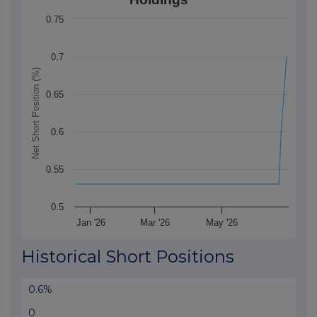
The chart has 1 X axis displaying Time. Data ranges 
0.75
The chart has 1 Y axis displaying Net Short Position (
0.7
Net Short Position (%)
0.65
0.6
0.55
0.5
Jan '26
Mar '26
May '26
End of interactive chart.
Historical Short Positions
0.6%
0