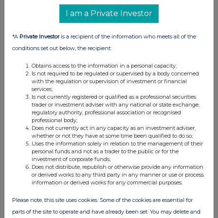
UK 100
I am a Private Investor
*A
Private Investor
is a recipient of the information who meets all of the
conditions set out below, the recipient:
Obtains access to the information in a personal capacity;
Is not required to be regulated or supervised by a body concerned
with the regulation or supervision of investment or financial
services;
Is not currently registered or qualified as a professional securities
trader or investment adviser with any national or state exchange,
regulatory authority, professional association or recognised
professional body;
Does not currently act in any capacity as an investment adviser,
whether or not they have at some time been qualified to do so;
FTSE quotes
by TradingView
Uses the information solely in relation to the management of their
personal funds and not as a trader to the public or for the
investment of corporate funds;
Does not distribute, republish or otherwise provide any information
or derived works to any third party in any manner or use or process
information or derived works for any commercial purposes.
Please note, this site uses cookies. Some of the cookies are essential for
parts of the site to operate and have already been set. You may delete and