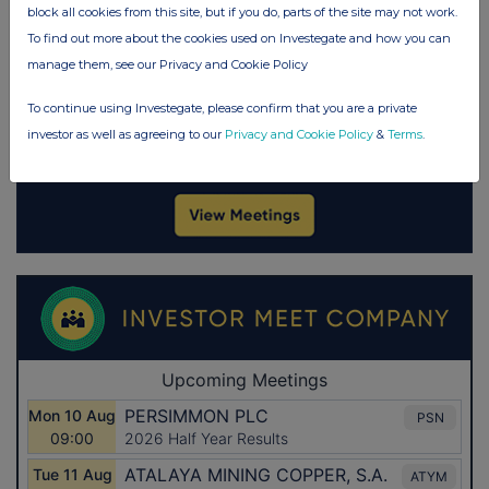
block all cookies from this site, but if you do, parts of the site may not work.
To find out more about the cookies used on Investegate and how you can
manage them, see our Privacy and Cookie Policy
To continue using Investegate, please confirm that you are a private
investor as well as agreeing to our
Privacy and Cookie Policy
&
Terms
.