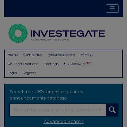
Home
Companies
Advanced search
Archive
New
UK Short Positions
Meetings
UK Newswire
Login
Register
Search the UK's largest regulatory
announcements database
Advanced Search