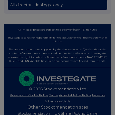
All directors dealings today
All intraday prices are subject to a delay of fifteen (15) minutes.
Investegate takes no responsibility for the accuracy of the information within
this site.
The announcements are supplied by the denoted source. Queries about the
content of an announcement should be directed to the source. Investegate
reserves the right to publish a filtered set of announcements. NAV, EMM/EPT,
Rule 8 and FRN Variable Rate Fix announcements are filtered from this site.
© 2026 Stockomendation Ltd
Privacy and Cookie Policy
Terms
Acceptable Use Policy
Investors
Advertise with Us
Other Stockomendation sites
Stockomendation
UK Share Picking Game