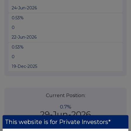
24-Jun-2026
0.53%
0
22-Jun-2026
0.53%
0
19-Dec-2025
Current Position:
0.7%
29-Jun-2026
This website is for Private Investors*