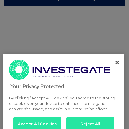
Your Privacy Protected
By clicking “Accept All Cookies”, you agree to the storing
of cookies on your device to enhance site navigation,
analyze site usage, and assist in our marketing efforts.
Accept All Cookies
Reject All