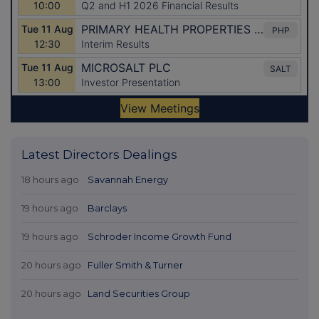
Latest Directors Dealings
18 hours ago
Savannah Energy
19 hours ago
Barclays
19 hours ago
Schroder Income Growth Fund
20 hours ago
Fuller Smith & Turner
20 hours ago
Land Securities Group