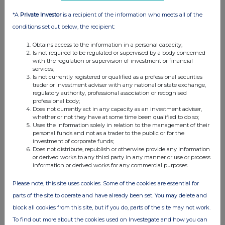
*A
Private Investor
is a recipient of the information who meets all of the
conditions set out below, the recipient:
Obtains access to the information in a personal capacity;
Is not required to be regulated or supervised by a body concerned
with the regulation or supervision of investment or financial
services;
Is not currently registered or qualified as a professional securities
FTSE quotes
by TradingView
trader or investment adviser with any national or state exchange,
regulatory authority, professional association or recognised
professional body;
Does not currently act in any capacity as an investment adviser,
whether or not they have at some time been qualified to do so;
Uses the information solely in relation to the management of their
personal funds and not as a trader to the public or for the
investment of corporate funds;
Does not distribute, republish or otherwise provide any information
or derived works to any third party in any manner or use or process
information or derived works for any commercial purposes.
Please note, this site uses cookies. Some of the cookies are essential for
parts of the site to operate and have already been set. You may delete and
block all cookies from this site, but if you do, parts of the site may not work.
To find out more about the cookies used on Investegate and how you can