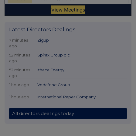
Latest Directors Dealings
7 minutes
Zigup
ago
52 minutes
Spirax Group plc
ago
52 minutes
Ithaca Energy
ago
1 hour ago
Vodafone Group
1 hour ago
International Paper Company
All directors dealings today