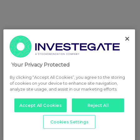
Your Privacy Protected
By clicking “Accept All Cookies”, you agree to the storing
of cookies on your device to enhance site navigation,
analyze site usage, and assist in our marketing efforts.
Accept All Cookies
Reject All
Cookies Settings