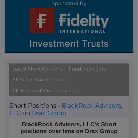
Sponsored By
Latest Short Positions
Fund Managers
All Active Short Positions
All Historical Short Positions
Short Positions -
BlackRock Advisors,
LLC
on
Drax Group
BlackRock Advisors, LLC's Short positions over time
BlackRock Advisors, LLC's Short
positions over time on Drax Group
Line chart with 2 data points.