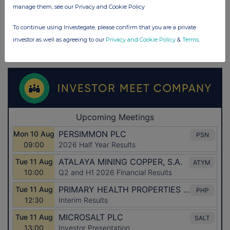
manage them, see our Privacy and Cookie Policy
To continue using Investegate, please confirm that you are a private
investor as well as agreeing to our
Privacy and Cookie Policy
&
Terms
.