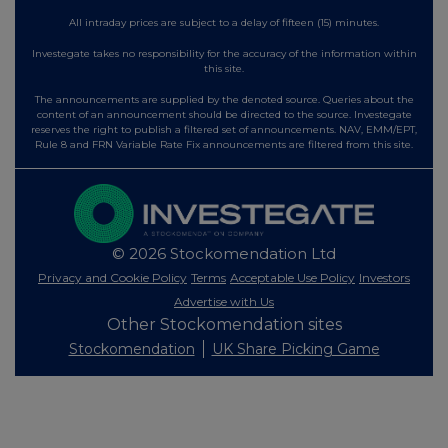
All intraday prices are subject to a delay of fifteen (15) minutes.
Investegate takes no responsibility for the accuracy of the information within
this site.
The announcements are supplied by the denoted source. Queries about the
content of an announcement should be directed to the source. Investegate
reserves the right to publish a filtered set of announcements. NAV, EMM/EPT,
Rule 8 and FRN Variable Rate Fix announcements are filtered from this site.
© 2026 Stockomendation Ltd
Privacy and Cookie Policy
Terms
Acceptable Use Policy
Investors
Advertise with Us
Other Stockomendation sites
Stockomendation
UK Share Picking Game