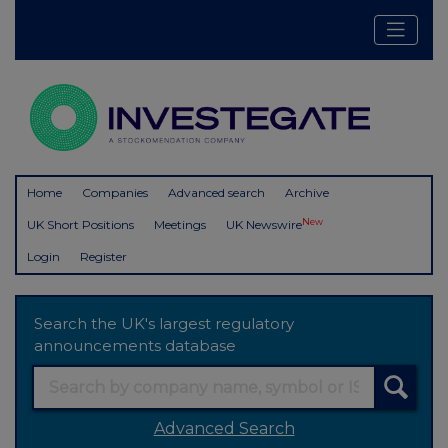
Home
Companies
Advanced search
Archive
New
UK Short Positions
Meetings
UK Newswire
Login
Register
Search the UK's largest regulatory
announcements database
Advanced Search