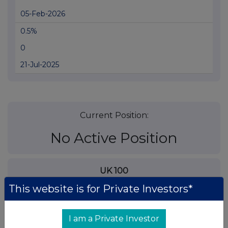
05-Feb-2026
0.5%
0
21-Jul-2025
Current Position:
No Active Position
UK 100
This website is for Private Investors*
I am a Private Investor