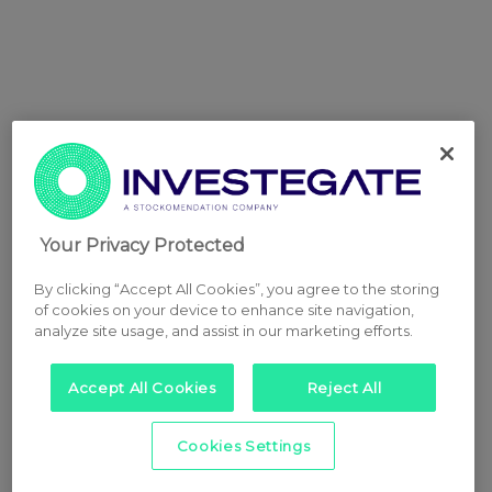
Your Privacy Protected
By clicking “Accept All Cookies”, you agree to the storing
of cookies on your device to enhance site navigation,
analyze site usage, and assist in our marketing efforts.
Accept All Cookies
Reject All
Cookies Settings