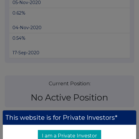
05-Nov-2020
0.62%
04-Nov-2020
0.54%
17-Sep-2020
Current Position:
No Active Position
This website is for Private Investors*
UK 100
I am a Private Investor