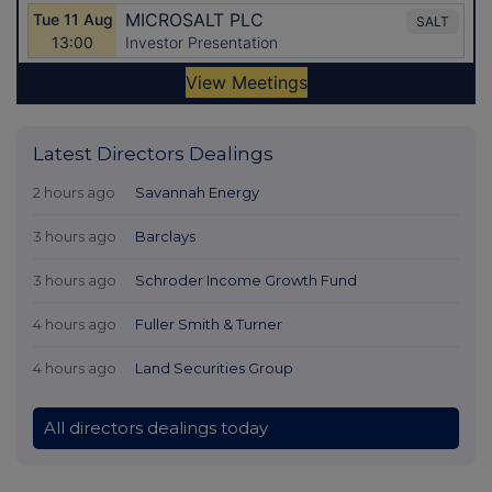
Latest Directors Dealings
2 hours ago
Savannah Energy
3 hours ago
Barclays
3 hours ago
Schroder Income Growth Fund
4 hours ago
Fuller Smith & Turner
4 hours ago
Land Securities Group
All directors dealings today