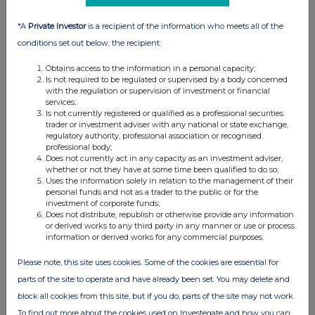
*A
Private Investor
is a recipient of the information who meets all of the
conditions set out below, the recipient:
Obtains access to the information in a personal capacity;
Is not required to be regulated or supervised by a body concerned
with the regulation or supervision of investment or financial
services;
Is not currently registered or qualified as a professional securities
trader or investment adviser with any national or state exchange,
regulatory authority, professional association or recognised
FTSE quotes
by TradingView
professional body;
Does not currently act in any capacity as an investment adviser,
whether or not they have at some time been qualified to do so;
Uses the information solely in relation to the management of their
personal funds and not as a trader to the public or for the
investment of corporate funds;
Does not distribute, republish or otherwise provide any information
or derived works to any third party in any manner or use or process
information or derived works for any commercial purposes.
Please note, this site uses cookies. Some of the cookies are essential for
parts of the site to operate and have already been set. You may delete and
block all cookies from this site, but if you do, parts of the site may not work.
To find out more about the cookies used on Investegate and how you can