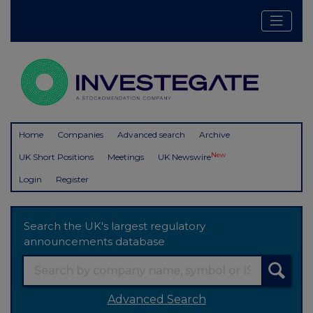
Home
Companies
Advanced search
Archive
New
UK Short Positions
Meetings
UK Newswire
Login
Register
Search the UK's largest regulatory
announcements database
Advanced Search