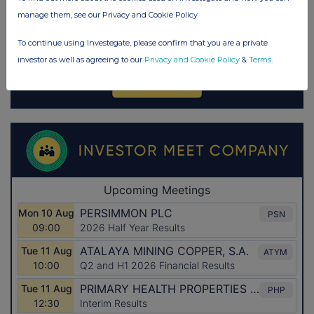
manage them, see our Privacy and Cookie Policy
To continue using Investegate, please confirm that you are a private
investor as well as agreeing to our
Privacy and Cookie Policy
&
Terms
.