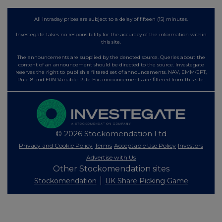
All intraday prices are subject to a delay of fifteen (15) minutes.
Investegate takes no responsibility for the accuracy of the information within
this site.
The announcements are supplied by the denoted source. Queries about the
content of an announcement should be directed to the source. Investegate
reserves the right to publish a filtered set of announcements. NAV, EMM/EPT,
Rule 8 and FRN Variable Rate Fix announcements are filtered from this site.
© 2026 Stockomendation Ltd
Privacy and Cookie Policy
Terms
Acceptable Use Policy
Investors
Advertise with Us
Other Stockomendation sites
Stockomendation
UK Share Picking Game