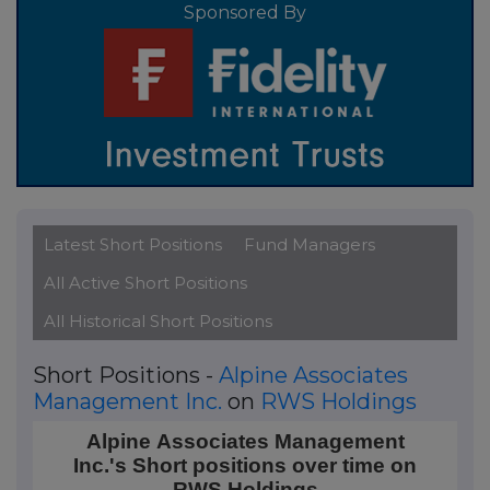
Sponsored By
Latest Short Positions
Fund Managers
All Active Short Positions
All Historical Short Positions
Short Positions -
Alpine Associates
Management Inc.
on
RWS Holdings
Alpine Associates Management Inc.'s Short position
Alpine Associates Management
Inc.'s Short positions over time on
Line chart with 3 data points.
RWS Holdings