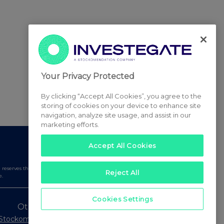
Your Privacy Protected
By clicking “Accept All Cookies”, you agree to the
storing of cookies on your device to enhance site
navigation, analyze site usage, and assist in our
marketing efforts.
Accept All Cookies
serves the right to publish a filtered set of announcements.
Reject All
e.
Cookies Settings
Other Stockomendation sites
Stockomendation
UK Share Picking Game