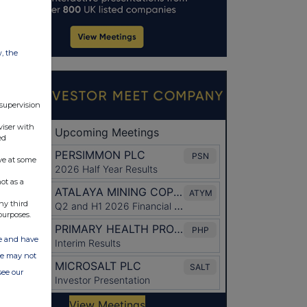
w, the
 supervision
viser with
ed
ve at some
ot as a
ny third
purposes.
ate and have
ite may not
see our