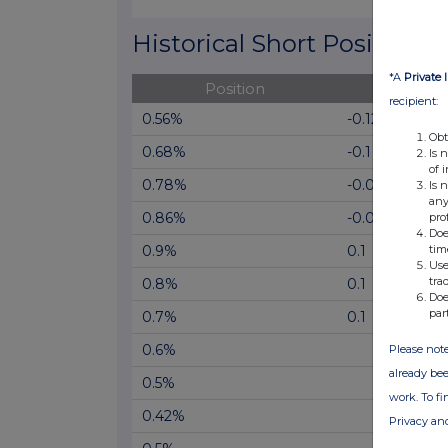
End of interactive chart.
Historical Short Positions
*A
Private 
Position
Cha
recipient:
0.56%
-0.12
Obt
0.68%
-0.1
Is 
of 
0.78%
-0.08
Is 
any
0.86%
-0.04
pro
Doe
tim
0.9%
0.1
Use
tra
0.8%
0.1
Doe
par
0.7%
0.1
0.6%
Please note
already bee
0.5%
work. To f
0.42%
Privacy an