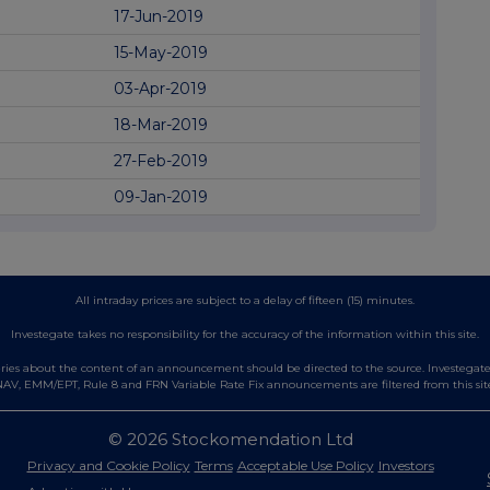
17-Jun-2019
15-May-2019
03-Apr-2019
18-Mar-2019
27-Feb-2019
09-Jan-2019
All intraday prices are subject to a delay of fifteen (15) minutes.
Investegate takes no responsibility for the accuracy of the information within this site.
es about the content of an announcement should be directed to the source. Investegate re
AV, EMM/EPT, Rule 8 and FRN Variable Rate Fix announcements are filtered from this sit
© 2026 Stockomendation Ltd
Privacy and Cookie Policy
Terms
Acceptable Use Policy
Investors