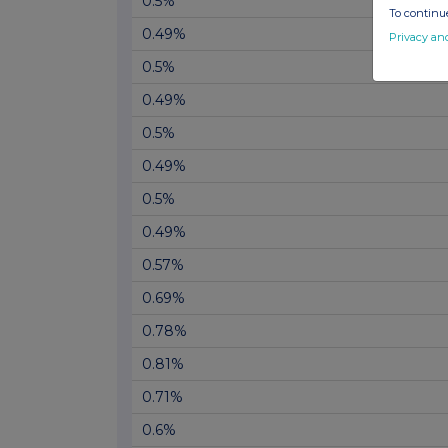
0.5%
To continue
0.49%
Privacy an
0.5%
0.49%
0.5%
0.49%
0.5%
0.49%
0.57%
0.69%
0.78%
0.81%
0.71%
0.6%