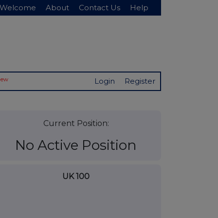
Welcome
About
Contact Us
Help
New
Login
Register
Current Position:
No Active Position
UK 100