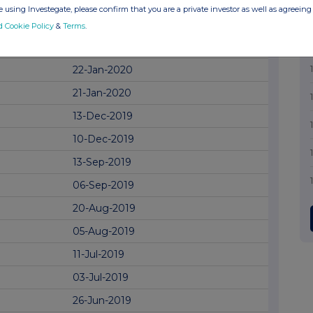
01-Apr-2020
 using Investegate, please confirm that you are a private investor as well as agreeing 
02-Mar-2020
d Cookie Policy
&
Terms
.
28-Jan-2020
22-Jan-2020
21-Jan-2020
13-Dec-2019
10-Dec-2019
13-Sep-2019
06-Sep-2019
20-Aug-2019
05-Aug-2019
11-Jul-2019
03-Jul-2019
26-Jun-2019