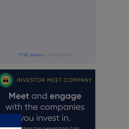
:00.
FTSE quotes
by TradingView