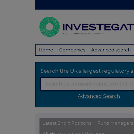
Home
Companies
Advanced search
Search the UK's largest regulator
Advanced Search
Latest Short Positions
Fund Managers
All Historical Short Positions