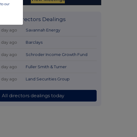
to our
Latest Directors Dealings
1 day ago
Savannah Energy
1 day ago
Barclays
1 day ago
Schroder Income Growth Fund
1 day ago
Fuller Smith & Turner
1 day ago
Land Securities Group
All directors dealings today