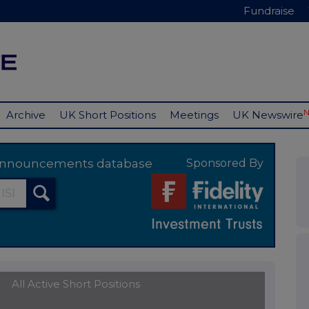
Fundraise
Archive
UK Short Positions
Meetings
UK Newswire
y announcements database
Sponsored By
All Active Short Positions