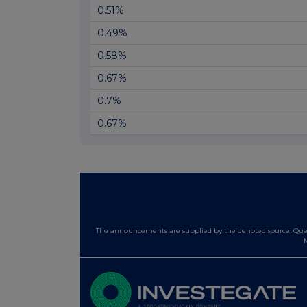
0.51%
0.49%
0.58%
0.67%
0.7%
0.67%
The announcements are supplied by the denoted source. Queri
N