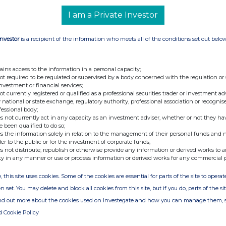
I am a Private Investor
Investor
is a recipient of the information who meets all of the conditions set out belo
nge
Date
13-Jan-2023
ains access to the information in a personal capacity;
10-Jan-2023
not required to be regulated or supervised by a body concerned with the regulation or
investment or financial services;
05-Jan-2023
not currently registered or qualified as a professional securities trader or investment ad
 national or state exchange, regulatory authority, professional association or recognis
03-Jan-2023
fessional body;
s not currently act in any capacity as an investment adviser, whether or not they ha
e been qualified to do so;
20-Dec-2022
s the information solely in relation to the management of their personal funds and n
der to the public or for the investment of corporate funds;
14-Dec-2022
s not distribute, republish or otherwise provide any information or derived works to a
ty in any manner or use or process information or derived works for any commercial 
18-Nov-2022
04-May-2022
, this site uses cookies. Some of the cookies are essential for parts of the site to oper
n set. You may delete and block all cookies from this site, but if you do, parts of the s
14-Apr-2022
ind out more about the cookies used on Investegate and how you can manage them, 
14-Apr-2020
d Cookie Policy