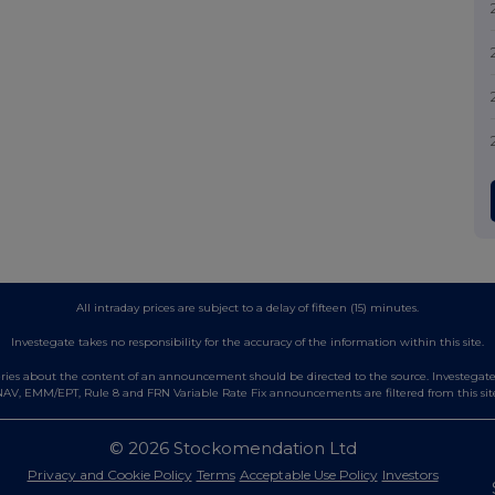
All intraday prices are subject to a delay of fifteen (15) minutes.
Investegate takes no responsibility for the accuracy of the information within this site.
es about the content of an announcement should be directed to the source. Investegate re
AV, EMM/EPT, Rule 8 and FRN Variable Rate Fix announcements are filtered from this sit
© 2026 Stockomendation Ltd
Privacy and Cookie Policy
Terms
Acceptable Use Policy
Investors