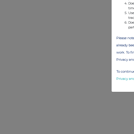
Doe
tim
Use
tra
Doe
par
Please note
already bee
work. To f
Privacy an
To continue
Privacy an