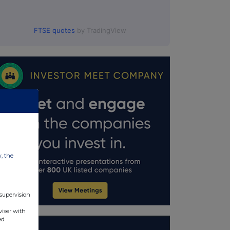
FTSE quotes
by TradingView
w, the
 supervision
viser with
ed