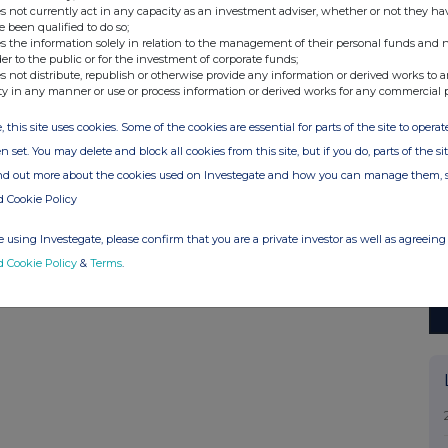
s not currently act in any capacity as an investment adviser, whether or not they ha
e been qualified to do so;
s the information solely in relation to the management of their personal funds and n
der to the public or for the investment of corporate funds;
s not distribute, republish or otherwise provide any information or derived works to a
ty in any manner or use or process information or derived works for any commercial 
, this site uses cookies. Some of the cookies are essential for parts of the site to oper
n set. You may delete and block all cookies from this site, but if you do, parts of the s
ind out more about the cookies used on Investegate and how you can manage them, 
d Cookie Policy
 using Investegate, please confirm that you are a private investor as well as agreeing 
d Cookie Policy
&
Terms
.