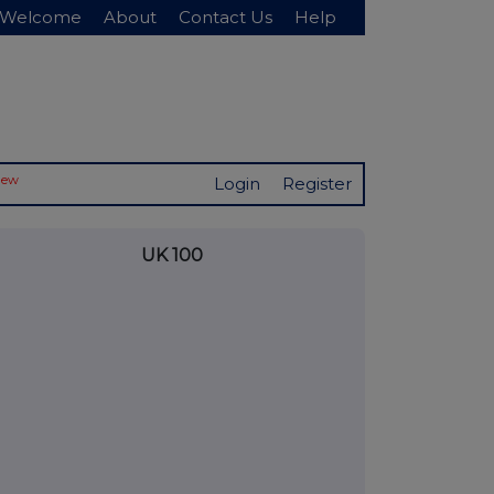
Welcome
About
Contact Us
Help
New
Login
Register
UK 100