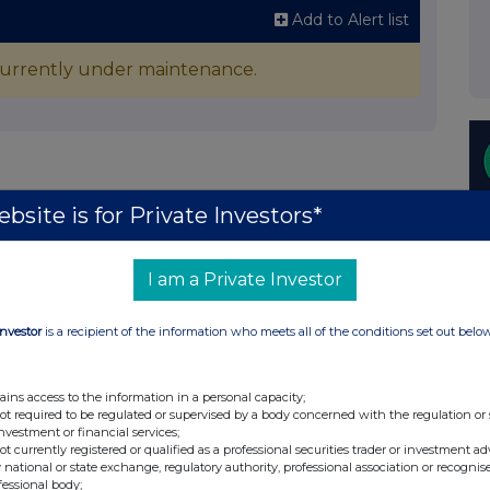
Add to Alert list
 currently under maintenance.
bsite is for Private Investors*
I am a Private Investor
Investor
is a recipient of the information who meets all of the conditions set out belo
ains access to the information in a personal capacity;
not required to be regulated or supervised by a body concerned with the regulation or
investment or financial services;
not currently registered or qualified as a professional securities trader or investment ad
 national or state exchange, regulatory authority, professional association or recognis
fessional body;