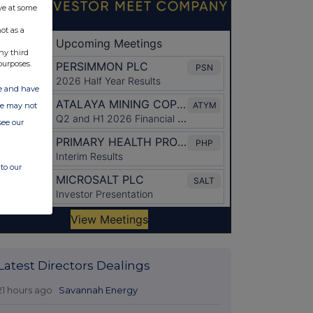
ve at some
ot as a
ny third
purposes.
ate and have
ite may not
see our
to our
Latest Directors Dealings
21 hours ago
Savannah Energy