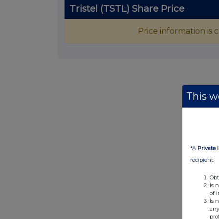
Tristel (TSTL) Share Price
Price information is
This we
*A
Private 
recipient:
Obt
Is 
of 
Is 
any
pro