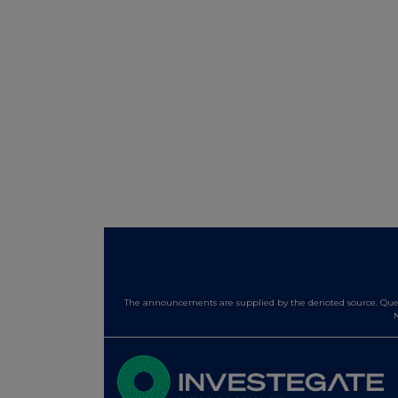
The announcements are supplied by the denoted source. Queri
N