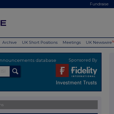
Fundraise
Archive
UK Short Positions
Meetings
UK Newswire
y announcements database
Sponsored By
ns