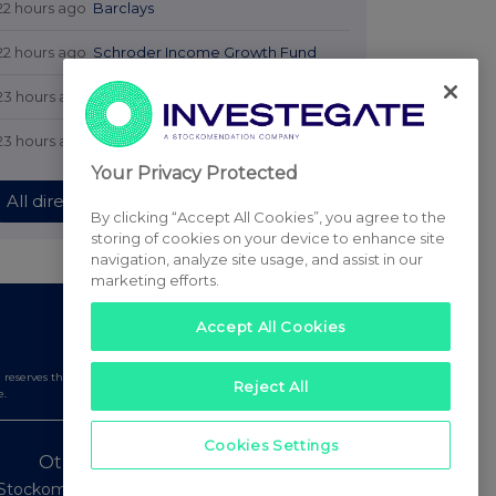
22 hours ago
Barclays
22 hours ago
Schroder Income Growth Fund
23 hours ago
Fuller Smith & Turner
23 hours ago
Land Securities Group
Your Privacy Protected
All directors dealings today
By clicking “Accept All Cookies”, you agree to the
storing of cookies on your device to enhance site
navigation, analyze site usage, and assist in our
marketing efforts.
Accept All Cookies
serves the right to publish a filtered set of announcements.
Reject All
e.
Cookies Settings
Other Stockomendation sites
Stockomendation
UK Share Picking Game