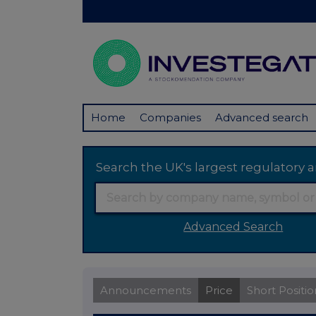
Home
Companies
Advanced search
Search the UK's largest regulator
Advanced Search
Announcements
Price
Short Positio