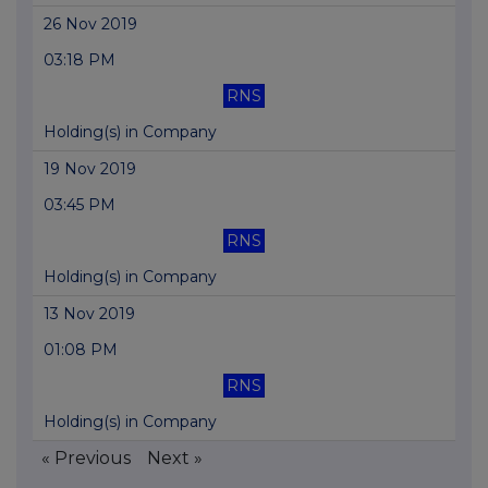
26 Nov 2019
03:18 PM
RNS
Holding(s) in Company
19 Nov 2019
03:45 PM
RNS
Holding(s) in Company
13 Nov 2019
01:08 PM
RNS
Holding(s) in Company
« Previous
Next »