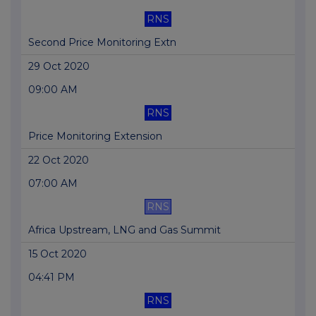
RNS
Second Price Monitoring Extn
29 Oct 2020
09:00 AM
RNS
Price Monitoring Extension
22 Oct 2020
07:00 AM
RNS
Africa Upstream, LNG and Gas Summit
15 Oct 2020
04:41 PM
RNS