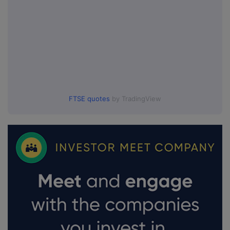
FTSE quotes
by TradingView