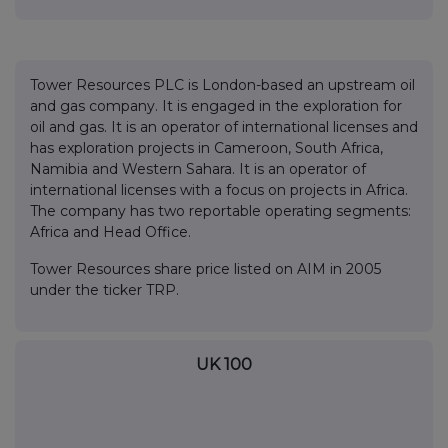
Tower Resources PLC is London-based an upstream oil
and gas company. It is engaged in the exploration for
oil and gas. It is an operator of international licenses and
has exploration projects in Cameroon, South Africa,
Namibia and Western Sahara. It is an operator of
international licenses with a focus on projects in Africa.
The company has two reportable operating segments:
Africa and Head Office.
Tower Resources share price listed on AIM in 2005
under the ticker TRP.
UK 100