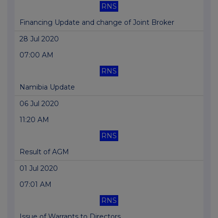
RNS
Financing Update and change of Joint Broker
28 Jul 2020
07:00 AM
RNS
Namibia Update
06 Jul 2020
11:20 AM
RNS
Result of AGM
01 Jul 2020
07:01 AM
RNS
Issue of Warrants to Directors