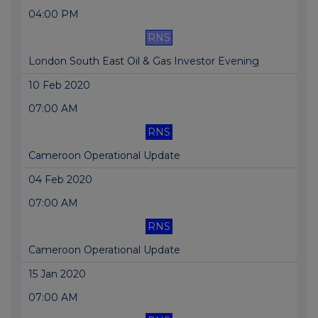
04:00 PM
RNS
London South East Oil & Gas Investor Evening
10 Feb 2020
07:00 AM
RNS
Cameroon Operational Update
04 Feb 2020
07:00 AM
RNS
Cameroon Operational Update
15 Jan 2020
07:00 AM