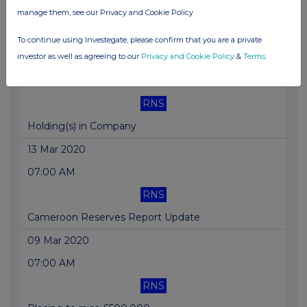
RNS
manage them, see our Privacy and Cookie Policy
Cameroon Update
To continue using Investegate, please confirm that you are a private
investor as well as agreeing to our
Privacy and Cookie Policy
&
Terms
.
13 Mar 2020
05:00 PM
RNS
Holding(s) in Company
13 Mar 2020
07:00 AM
RNS
Cameroon Reserves Report Update
09 Mar 2020
07:00 AM
RNS