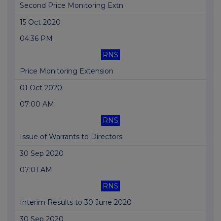
Second Price Monitoring Extn
15 Oct 2020
04:36 PM
RNS
Price Monitoring Extension
01 Oct 2020
07:00 AM
RNS
Issue of Warrants to Directors
30 Sep 2020
07:01 AM
RNS
Interim Results to 30 June 2020
30 Sep 2020