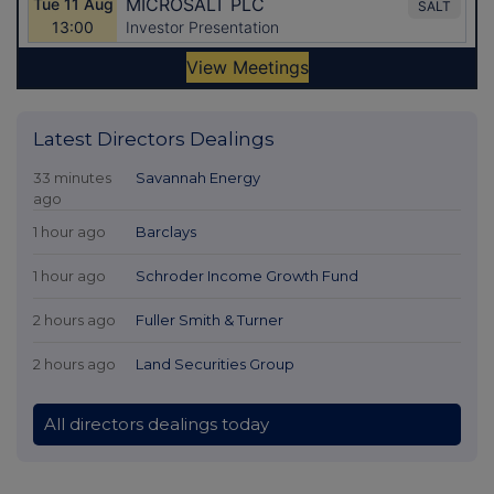
Latest Directors Dealings
33 minutes
Savannah Energy
ago
1 hour ago
Barclays
1 hour ago
Schroder Income Growth Fund
2 hours ago
Fuller Smith & Turner
2 hours ago
Land Securities Group
All directors dealings today