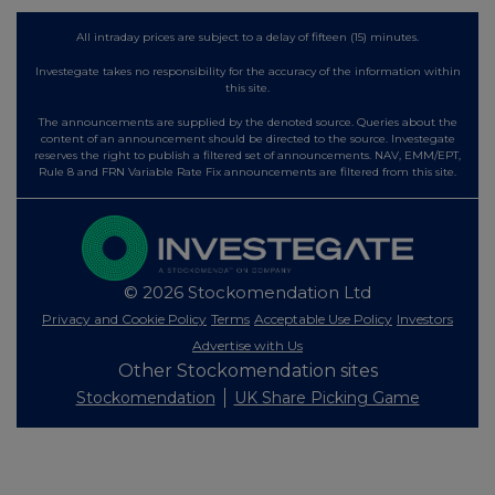
All intraday prices are subject to a delay of fifteen (15) minutes.
Investegate takes no responsibility for the accuracy of the information within
this site.
The announcements are supplied by the denoted source. Queries about the
content of an announcement should be directed to the source. Investegate
reserves the right to publish a filtered set of announcements. NAV, EMM/EPT,
Rule 8 and FRN Variable Rate Fix announcements are filtered from this site.
© 2026 Stockomendation Ltd
Privacy and Cookie Policy
Terms
Acceptable Use Policy
Investors
Advertise with Us
Other Stockomendation sites
Stockomendation
UK Share Picking Game