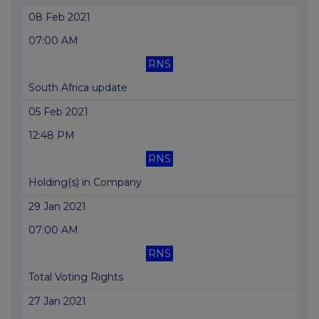
08 Feb 2021
07:00 AM
RNS
South Africa update
05 Feb 2021
12:48 PM
RNS
Holding(s) in Company
29 Jan 2021
07:00 AM
RNS
Total Voting Rights
27 Jan 2021