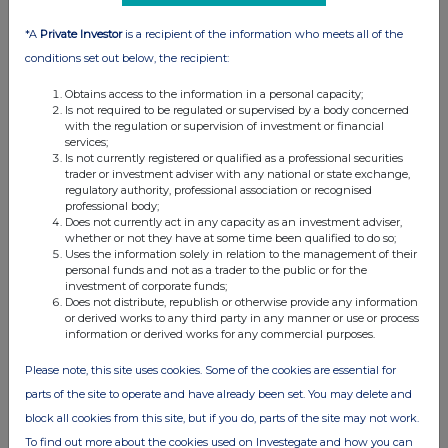
05:05 PM
*A
Private Investor
is a recipient of the information who meets all of the
RNS
conditions set out below, the recipient:
Posting of Annual Report, Accounts and AGM
Obtains access to the information in a personal capacity;
Notice
Is not required to be regulated or supervised by a body concerned
with the regulation or supervision of investment or financial
10 Jun 2020
services;
Is not currently registered or qualified as a professional securities
07:00 AM
trader or investment adviser with any national or state exchange,
regulatory authority, professional association or recognised
RNS
professional body;
Does not currently act in any capacity as an investment adviser,
Preliminary Results to 31 December 2019
whether or not they have at some time been qualified to do so;
Uses the information solely in relation to the management of their
31 Mar 2020
personal funds and not as a trader to the public or for the
investment of corporate funds;
07:00 AM
Does not distribute, republish or otherwise provide any information
or derived works to any third party in any manner or use or process
RNS
information or derived works for any commercial purposes.
Issue of Warrants to Directors and TVR
Please note, this site uses cookies. Some of the cookies are essential for
parts of the site to operate and have already been set. You may delete and
30 Mar 2020
block all cookies from this site, but if you do, parts of the site may not work.
07:00 AM
To find out more about the cookies used on Investegate and how you can