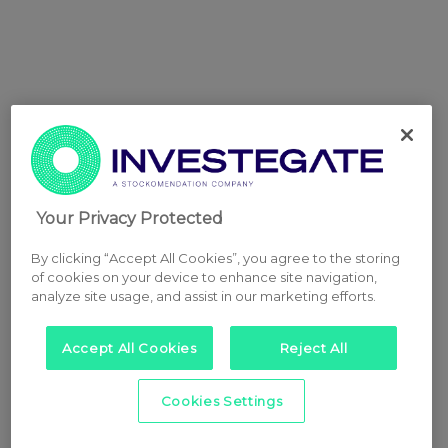
Your Privacy Protected
By clicking “Accept All Cookies”, you agree to the storing
of cookies on your device to enhance site navigation,
analyze site usage, and assist in our marketing efforts.
Accept All Cookies
Reject All
Cookies Settings