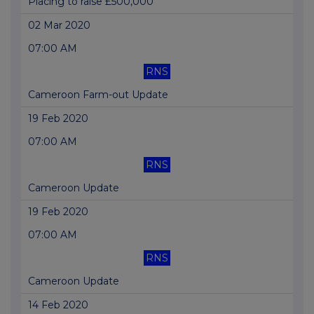
Placing to raise £500,000
02 Mar 2020
07:00 AM
RNS
Cameroon Farm-out Update
19 Feb 2020
07:00 AM
RNS
Cameroon Update
19 Feb 2020
07:00 AM
RNS
Cameroon Update
14 Feb 2020