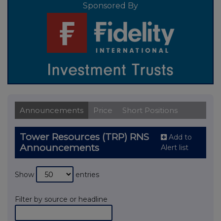
Sponsored By
Announcements
Price
Short Positions
Tower Resources (TRP) RNS
Add to
Announcements
Alert list
Show
entries
Filter by source or headline