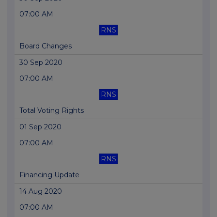
07:00 AM
RNS
Board Changes
30 Sep 2020
07:00 AM
RNS
Total Voting Rights
01 Sep 2020
07:00 AM
RNS
Financing Update
14 Aug 2020
07:00 AM