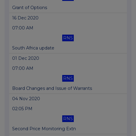
Grant of Options
16 Dec 2020
07:00 AM
RNS
South Africa update
01 Dec 2020
07:00 AM
RNS
Board Changes and Issue of Warrants
04 Nov 2020
02:05 PM
RNS
Second Price Monitoring Extn