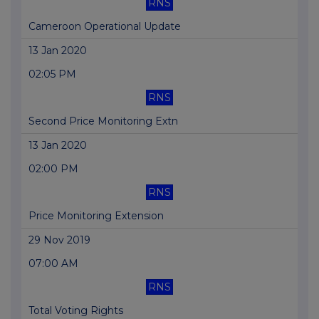
RNS
Cameroon Operational Update
13 Jan 2020
02:05 PM
RNS
Second Price Monitoring Extn
13 Jan 2020
02:00 PM
RNS
Price Monitoring Extension
29 Nov 2019
07:00 AM
RNS
Total Voting Rights