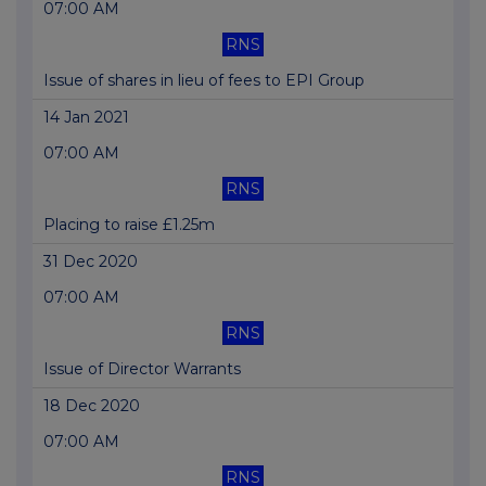
07:00 AM
RNS
Issue of shares in lieu of fees to EPI Group
14 Jan 2021
07:00 AM
RNS
Placing to raise £1.25m
31 Dec 2020
07:00 AM
RNS
Issue of Director Warrants
18 Dec 2020
07:00 AM
RNS