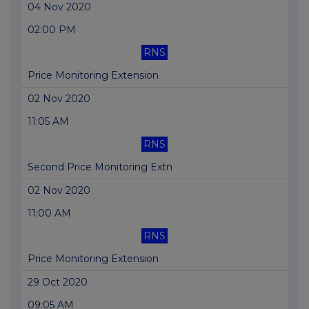
04 Nov 2020
02:00 PM
RNS
Price Monitoring Extension
02 Nov 2020
11:05 AM
RNS
Second Price Monitoring Extn
02 Nov 2020
11:00 AM
RNS
Price Monitoring Extension
29 Oct 2020
09:05 AM