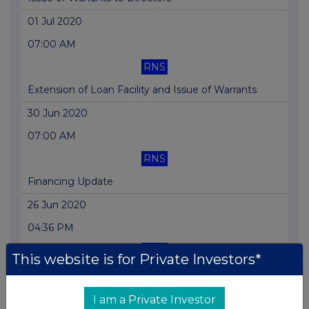
01 Jul 2020
07:00 AM
RNS
Extension of Loan Facility and Issue of Warrants
30 Jun 2020
07:00 AM
RNS
Financing Update
26 Jun 2020
04:36 PM
RNS
This website is for Private Investors*
Price Monitoring Extension
11 Jun 2020
I am a Private Investor