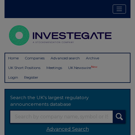
Home
Companies
Advanced search
Archive
New
UK Short Positions
Meetings
UK Newswire
Login
Register
Search the UK's largest regulatory
announcements database
Advanced Search