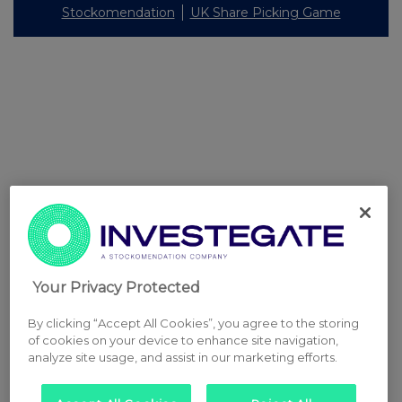
Stockomendation
UK Share Picking Game
Your Privacy Protected
By clicking “Accept All Cookies”, you agree to the storing
of cookies on your device to enhance site navigation,
analyze site usage, and assist in our marketing efforts.