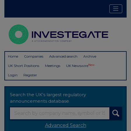
Home
Companies
Advanced search
Archive
New
UK Short Positions
Meetings
UK Newswire
Login
Register
Search the UK's largest regulatory
announcements database
Advanced Search