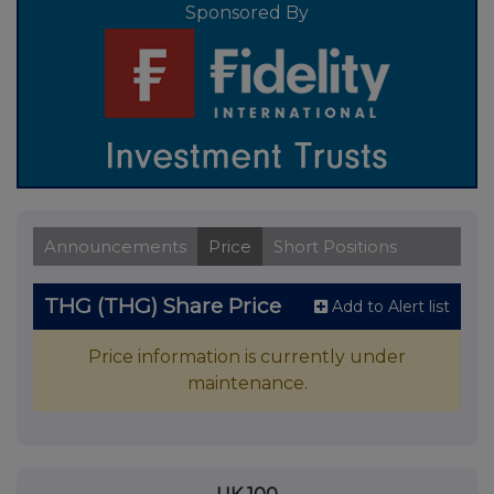
Sponsored By
Announcements
Price
Short Positions
THG (THG) Share Price
Add to Alert list
Price information is currently under
maintenance.