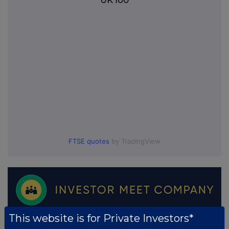
UK 100
FTSE quotes
by TradingView
This website is for Private Investors*