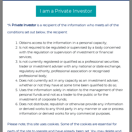
I am a Private Investor
*A
Private Investor
is a recipient of the information who meets all of the
conditions set out below, the recipient:
Obtains access to the information in a personal capacity;
Is not required to be regulated or supervised by a body concerned
with the regulation or supervision of investment or financial
services;
Is not currently registered or qualified as a professional securities
trader or investment adviser with any national or state exchange,
regulatory authority, professional association or recognised
professional body;
Does not currently act in any capacity as an investment adviser,
whether or not they have at some time been qualified to do so;
Uses the information solely in relation to the management of their
personal funds and not as a trader to the public or for the
investment of corporate funds;
Does not distribute, republish or otherwise provide any information
or derived works to any third party in any manner or use or process
information or derived works for any commercial purposes.
Please note, this site uses cookies. Some of the cookies are essential for
parts of the site to operate and have already been set. You may delete and