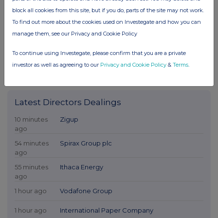
block all cookies from this site, but if you do, parts of the site may not work.
To find out more about the cookies used on Investegate and how you can
manage them, see our Privacy and Cookie Policy
To continue using Investegate, please confirm that you are a private
investor as well as agreeing to our
Privacy and Cookie Policy
&
Terms
.
Latest Directors Dealings
10 minutes
Zigup
ago
54 minutes
Spirax Group plc
ago
55 minutes
Ithaca Energy
ago
1 hour ago
Vodafone Group
1 hour ago
International Paper Company