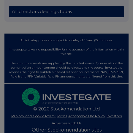
All directors dealings today
All intraday prices are subject to a delay of fifteen (15) minutes.
Investegate takes no responsibility for the accuracy of the information within
this site.
The announcements are supplied by the denoted source. Queries about the
content of an announcement should be directed to the source. Investegate
reserves the right to publish a filtered set of announcements. NAV, EMM/EPT,
Rule 8 and FRN Variable Rate Fix announcements are filtered from this site.
© 2026 Stockomendation Ltd
Privacy and Cookie Policy
Terms
Acceptable Use Policy
Investors
Advertise with Us
Other Stockomendation sites