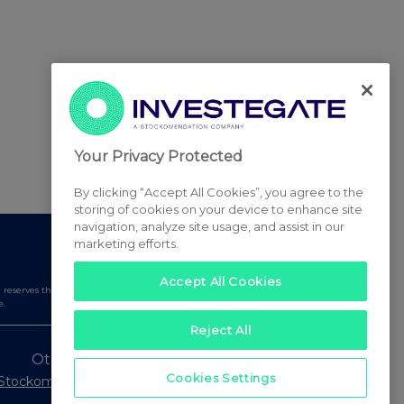
Your Privacy Protected
By clicking “Accept All Cookies”, you agree to the
storing of cookies on your device to enhance site
navigation, analyze site usage, and assist in our
marketing efforts.
Accept All Cookies
serves the right to publish a filtered set of announcements.
e.
Reject All
Other Stockomendation sites
Cookies Settings
Stockomendation
UK Share Picking Game