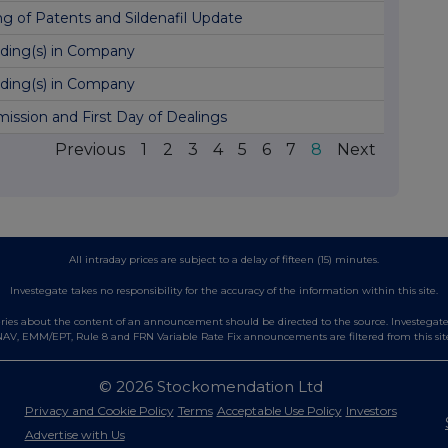
ing of Patents and Sildenafil Update
ding(s) in Company
ding(s) in Company
ission and First Day of Dealings
Previous
1
2
3
4
5
6
7
8
Next
All intraday prices are subject to a delay of fifteen (15) minutes.
Investegate takes no responsibility for the accuracy of the information within this site.
es about the content of an announcement should be directed to the source. Investegate re
AV, EMM/EPT, Rule 8 and FRN Variable Rate Fix announcements are filtered from this sit
© 2026 Stockomendation Ltd
Privacy and Cookie Policy
Terms
Acceptable Use Policy
Investors
Advertise with Us