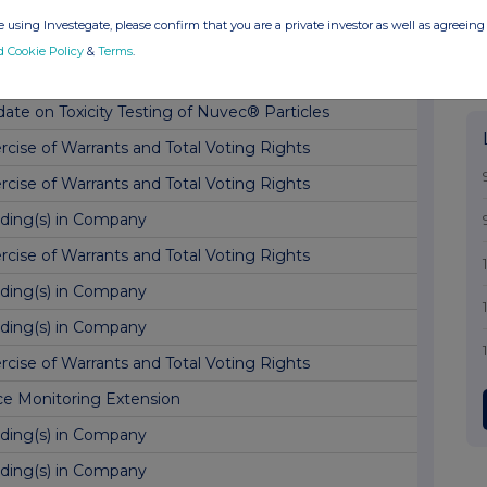
ate on Sildenafil clinical plans
 using Investegate, please confirm that you are a private investor as well as agreeing 
nge in Director Details
d Cookie Policy
&
Terms
.
ing of Patent
ate on Toxicity Testing of Nuvec® Particles
rcise of Warrants and Total Voting Rights
rcise of Warrants and Total Voting Rights
ding(s) in Company
rcise of Warrants and Total Voting Rights
ding(s) in Company
ding(s) in Company
rcise of Warrants and Total Voting Rights
ce Monitoring Extension
ding(s) in Company
ding(s) in Company