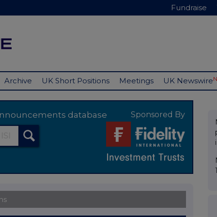
Fundraise
Archive
UK Short Positions
Meetings
UK Newswire
y announcements database
Sponsored By
ns