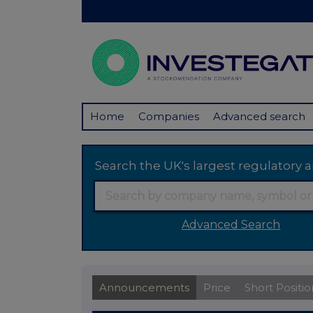
Home
Companies
Advanced search
Search the UK's largest regulator
Advanced Search
Announcements
Price
Short Positio