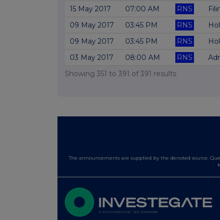
15 May 2017
07:00 AM
RNS
Fil
09 May 2017
03:45 PM
RNS
Hol
09 May 2017
03:45 PM
RNS
Hol
03 May 2017
08:00 AM
RNS
Adm
Showing
351
to
391
of
391
results
The announcements are supplied by the denoted source. Queri
N