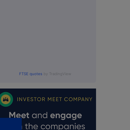
FTSE quotes
by TradingView