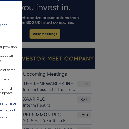
w, the
 supervision
viser with
ed
ve at some
ot as a
ny third
purposes.
ate and have
ite may not
see our