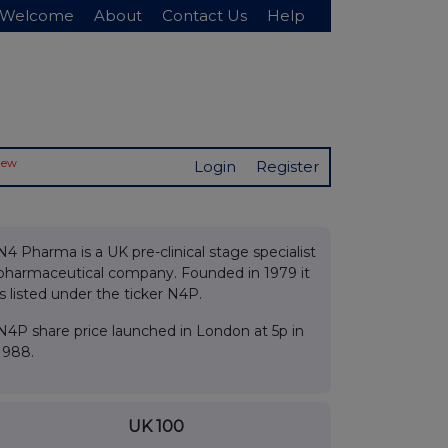
Welcome
About
Contact Us
Help
New
Login
Register
N4 Pharma is a UK pre-clinical stage specialist
pharmaceutical company. Founded in 1979 it
is listed under the ticker N4P.
N4P share price launched in London at 5p in
1988.
UK 100