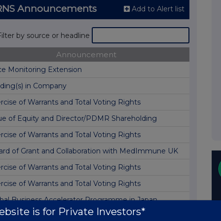
) RNS Announcements
Add to Alert list
Filter by source or headline
Announcement
ce Monitoring Extension
ding(s) in Company
rcise of Warrants and Total Voting Rights
ue of Equity and Director/PDMR Shareholding
rcise of Warrants and Total Voting Rights
rd of Grant and Collaboration with MedImmune UK
rcise of Warrants and Total Voting Rights
rcise of Warrants and Total Voting Rights
bal Business Accelerator Programme in Japan
bsite is for Private Investors*
rcise of Warrants and Total Voting Rights