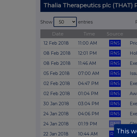
Thalia Therapeutics plc (THAT
Show
entries
Date
Time
Source
12 Feb 2018
11:00 AM
RNS
Pri
08 Feb 2018
12:01 PM
RNS
Hol
08 Feb 2018
11:46 AM
RNS
Exe
05 Feb 2018
07:00 AM
RNS
Iss
02 Feb 2018
04:47 PM
RNS
Exe
02 Feb 2018
01:04 PM
RNS
Awa
30 Jan 2018
03:04 PM
RNS
Exe
24 Jan 2018
04:06 PM
RNS
Exe
24 Jan 2018
01:19 PM
RNS
Glo
This we
22 Jan 2018
10:44 AM
RNS
Exe