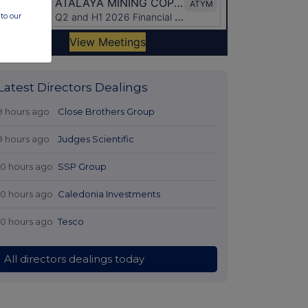
to our
Latest Directors Dealings
9 hours ago
Close Brothers Group
9 hours ago
Judges Scientific
10 hours ago
SSP Group
10 hours ago
Caledonia Investments
10 hours ago
Tesco
All directors dealings today