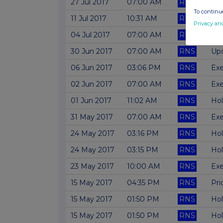
27 Jul 2017
07:00 AM
RNS
Upd
To continue
11 Jul 2017
10:31 AM
RNS
Cha
Privacy an
04 Jul 2017
07:00 AM
RNS
Fil
30 Jun 2017
07:00 AM
RNS
Upd
06 Jun 2017
03:06 PM
RNS
Exe
02 Jun 2017
07:00 AM
RNS
Exe
01 Jun 2017
11:02 AM
RNS
Hol
31 May 2017
07:00 AM
RNS
Exe
24 May 2017
03:16 PM
RNS
Hol
24 May 2017
03:15 PM
RNS
Hol
23 May 2017
10:00 AM
RNS
Exe
15 May 2017
04:35 PM
RNS
Pri
15 May 2017
01:50 PM
RNS
Hol
15 May 2017
01:50 PM
RNS
Hol