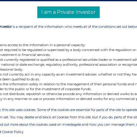
ding(s) in Company
I am a Private Investor
rcise of Warrants and Total Voting Rights
Investor
is a recipient of the information who meets all of the conditions set out belo
ding(s) in Company
rcise of Warrants and Total Voting Rights
ains access to the information in a personal capacity;
ing of Patent
not required to be regulated or supervised by a body concerned with the regulation or
investment or financial services;
ding(s) in Company
not currently registered or qualified as a professional securities trader or investment ad
 national or state exchange, regulatory authority, professional association or recognis
rcise of Warrants and Total Voting Rights
fessional body;
s not currently act in any capacity as an investment adviser, whether or not they ha
gra switch to OTC status in the UK
e been qualified to do so;
s the information solely in relation to the management of their personal funds and n
ector/PDMR Shareholding
der to the public or for the investment of corporate funds;
s not distribute, republish or otherwise provide any information or derived works to a
ults of latest nuvec pre-clinical study
ty in any manner or use or process information or derived works for any commercial 
ding(s) in Company
, this site uses cookies. Some of the cookies are essential for parts of the site to oper
n set. You may delete and block all cookies from this site, but if you do, parts of the s
denafil PCT Update
ind out more about the cookies used on Investegate and how you can manage them, 
erim Results
d Cookie Policy