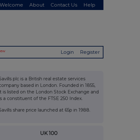
Welcome
About
Contact Us
Help
New
Login
Register
Savills plc is a British real estate services
company based in London. Founded in 1855,
it is listed on the London Stock Exchange and
is a constituent of the FTSE 250 Index.
Savills share price launched at 65p in 1988.
UK 100