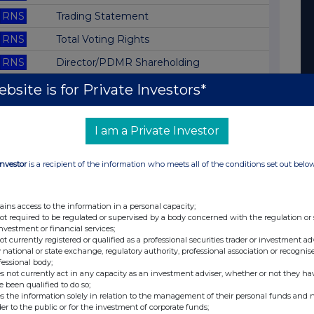
RNS
Trading Statement
RNS
Total Voting Rights
RNS
Director/PDMR Shareholding
RNS
Total Voting Rights
bsite is for Private Investors*
RNS
Director/PDMR Shareholding
I am a Private Investor
RNS
Result of AGM
RNS
Trading Update
Investor
is a recipient of the information who meets all of the conditions set out belo
RNS
Blocklisting Interim Review
RNS
Total Voting Rights
ains access to the information in a personal capacity;
not required to be regulated or supervised by a body concerned with the regulation or
RNS
Director/PDMR Shareholding
investment or financial services;
not currently registered or qualified as a professional securities trader or investment ad
RNS
Director/PDMR Shareholding
 national or state exchange, regulatory authority, professional association or recognis
fessional body;
RNS
Director/PDMR Shareholding
s not currently act in any capacity as an investment adviser, whether or not they ha
e been qualified to do so;
RNS
Annual Report and Accounts
s the information solely in relation to the management of their personal funds and n
der to the public or for the investment of corporate funds;