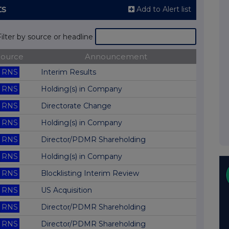
ts
Add to Alert list
Filter by source or headline
Source
Announcement
RNS
Interim Results
RNS
Holding(s) in Company
RNS
Directorate Change
RNS
Holding(s) in Company
RNS
Director/PDMR Shareholding
RNS
Holding(s) in Company
RNS
Blocklisting Interim Review
RNS
US Acquisition
RNS
Director/PDMR Shareholding
RNS
Director/PDMR Shareholding