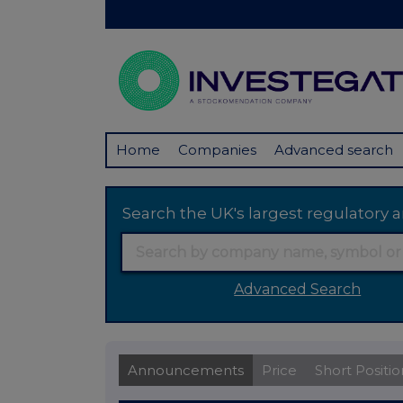
Home
Companies
Advanced search
Search the UK's largest regulator
Advanced Search
Announcements
Price
Short Positio