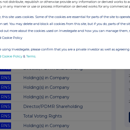
RNS
Director/PDMR Shareholding
s not distribute, republish or otherwise provide any information or derived works to a
ty in any manner or use or process information or derived works for any commercial 
RNS
Annual Information Update
, this site uses cookies. Some of the cookies are essential for parts of the site to oper
RNS
Total Voting Rights
n set. You may delete and block all cookies from this site, but if you do, parts of the s
RNS
Holding(s) in Company
ind out more about the cookies used on Investegate and how you can manage them, 
d Cookie Policy
RNS
Holding(s) in Company
RNS
Director/PDMR Shareholding
 using Investegate, please confirm that you are a private investor as well as agreeing 
d Cookie Policy
&
Terms
.
RNS
Final Results
RNS
Director/PDMR Shareholding
RNS
Holding(s) in Company
RNS
Holding(s) in Company
RNS
Holding(s) in Company
RNS
Director/PDMR Shareholding
RNS
Total Voting Rights
RNS
Holding(s) in Company