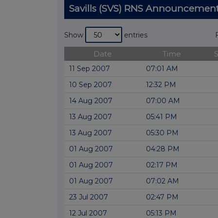
Savills (SVS) RNS Announcemen
Show
entries
Date
Time
11 Sep 2007
07:01 AM
10 Sep 2007
12:32 PM
14 Aug 2007
07:00 AM
13 Aug 2007
05:41 PM
13 Aug 2007
05:30 PM
01 Aug 2007
04:28 PM
01 Aug 2007
02:17 PM
01 Aug 2007
07:02 AM
23 Jul 2007
02:47 PM
12 Jul 2007
05:13 PM