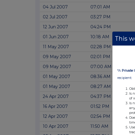
04 Jul 2007
07:01 AM
02 Jul 2007
03:27 PM
12 Jun 2007
04:24 PM
01 Jun 2007
10:18 AM
This we
11 May 2007
02:28 PM
09 May 2007
02:01 PM
09 May 2007
07:00 AM
*A
Private 
01 May 2007
08:36 AM
recipient:
01 May 2007
08:27 AM
Obt
Is 
24 Apr 2007
04:37 PM
of 
Is 
16 Apr 2007
01:52 PM
any
pro
12 Apr 2007
02:54 PM
Doe
tim
10 Apr 2007
11:50 AM
Use
tra