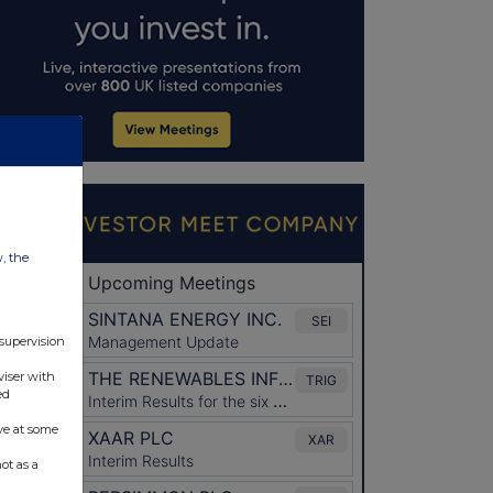
w, the
 supervision
viser with
ed
ve at some
ot as a