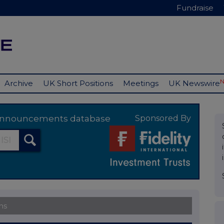
Fundraise
Archive
UK Short Positions
Meetings
UK Newswire
y announcements database
Sponsored By
ns