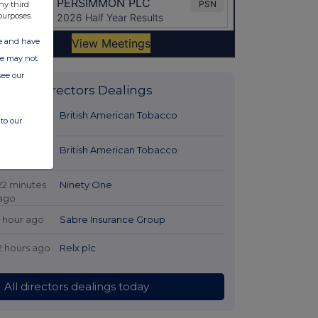
ny third
purposes.
ate and have
ite may not
see our
Latest Directors Dealings
2 minutes
British American Tobacco
to our
ago
7 minutes
British American Tobacco
ago
22 minutes
Ninety One
ago
1 hour ago
Sabre Insurance Group
2 hours ago
Relx plc
All directors dealings today