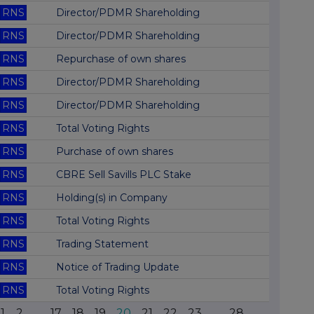
RNS
Director/PDMR Shareholding
RNS
Director/PDMR Shareholding
RNS
Repurchase of own shares
RNS
Director/PDMR Shareholding
RNS
Director/PDMR Shareholding
RNS
Total Voting Rights
RNS
Purchase of own shares
RNS
CBRE Sell Savills PLC Stake
RNS
Holding(s) in Company
RNS
Total Voting Rights
RNS
Trading Statement
RNS
Notice of Trading Update
RNS
Total Voting Rights
1
2
...
17
18
19
20
21
22
23
...
28