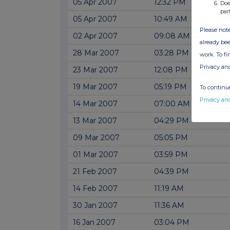
05 Apr 2007
12:32 PM
Doe
par
05 Apr 2007
10:49 AM
Please note
02 Apr 2007
09:08 AM
already bee
28 Mar 2007
03:28 PM
work. To f
Privacy an
23 Mar 2007
12:08 PM
19 Mar 2007
05:19 PM
To continue
Privacy an
14 Mar 2007
07:00 AM
13 Mar 2007
04:29 PM
09 Mar 2007
05:05 PM
01 Mar 2007
03:59 PM
21 Feb 2007
04:39 PM
14 Feb 2007
11:19 AM
30 Jan 2007
11:36 AM
16 Jan 2007
03:04 PM