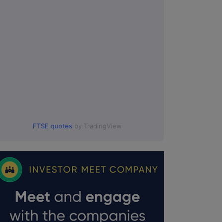
FTSE quotes
by TradingView