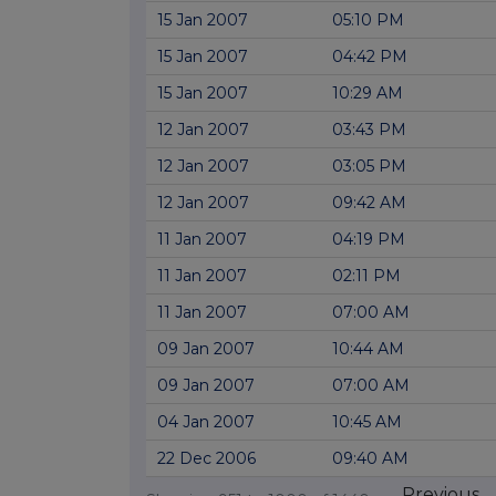
15 Jan 2007
05:10 PM
15 Jan 2007
04:42 PM
15 Jan 2007
10:29 AM
12 Jan 2007
03:43 PM
12 Jan 2007
03:05 PM
12 Jan 2007
09:42 AM
11 Jan 2007
04:19 PM
11 Jan 2007
02:11 PM
11 Jan 2007
07:00 AM
09 Jan 2007
10:44 AM
09 Jan 2007
07:00 AM
04 Jan 2007
10:45 AM
22 Dec 2006
09:40 AM
Previous