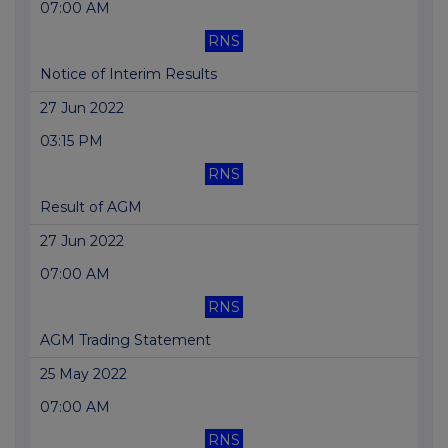
07:00 AM
RNS
Notice of Interim Results
27 Jun 2022
03:15 PM
RNS
Result of AGM
27 Jun 2022
07:00 AM
RNS
AGM Trading Statement
25 May 2022
07:00 AM
RNS