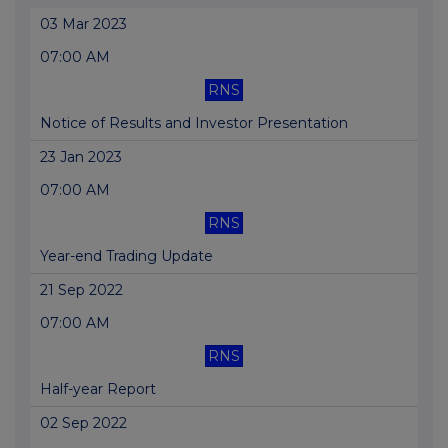
03 Mar 2023
07:00 AM
RNS
Notice of Results and Investor Presentation
23 Jan 2023
07:00 AM
RNS
Year-end Trading Update
21 Sep 2022
07:00 AM
RNS
Half-year Report
02 Sep 2022