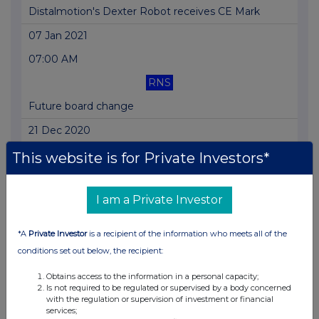
Distalmotion's Dexter Robot receives CE Mark
07 Jan 2021
07:00 AM
RNS
Future board change
21 Dec 2020
07:00 AM
This website is for Private Investors*
RNS
I am a Private Investor
Trading update
17 Dec 2020
*A
Private Investor
is a recipient of the information who meets all of the
07:00 AM
conditions set out below, the recipient:
RNS
Obtains access to the information in a personal capacity;
Is not required to be regulated or supervised by a body concerned
US distribution agreement signed with Adler
with the regulation or supervision of investment or financial
services;