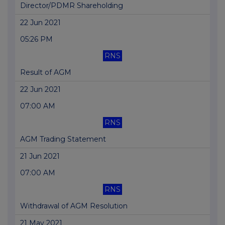
Director/PDMR Shareholding
22 Jun 2021
05:26 PM
RNS
Result of AGM
22 Jun 2021
07:00 AM
RNS
AGM Trading Statement
21 Jun 2021
07:00 AM
RNS
Withdrawal of AGM Resolution
21 May 2021