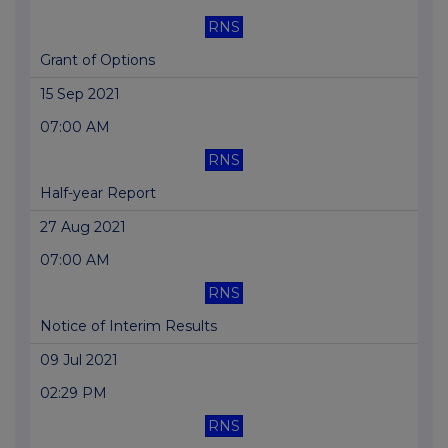
RNS
Grant of Options
15 Sep 2021
07:00 AM
RNS
Half-year Report
27 Aug 2021
07:00 AM
RNS
Notice of Interim Results
09 Jul 2021
02:29 PM
RNS