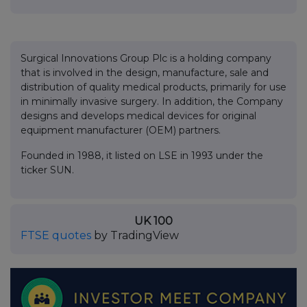
Surgical Innovations Group Plc is a holding company
that is involved in the design, manufacture, sale and
distribution of quality medical products, primarily for use
in minimally invasive surgery. In addition, the Company
designs and develops medical devices for original
equipment manufacturer (OEM) partners.
Founded in 1988, it listed on LSE in 1993 under the
ticker SUN.
UK 100
FTSE quotes
by TradingView