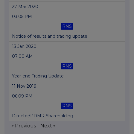
27 Mar 2020
03:05 PM
RNS
Notice of results and trading update
13 Jan 2020
07:00 AM
RNS
Year-end Trading Update
11 Nov 2019
06:09 PM
RNS
Director/PDMR Shareholding
« Previous
Next »