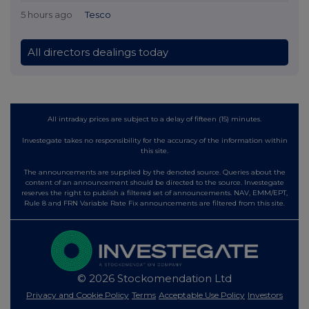
5 hours ago
Tesco
All directors dealings today
All intraday prices are subject to a delay of fifteen (15) minutes.
Investegate takes no responsibility for the accuracy of the information within
this site.
The announcements are supplied by the denoted source. Queries about the
content of an announcement should be directed to the source. Investegate
reserves the right to publish a filtered set of announcements. NAV, EMM/EPT,
Rule 8 and FRN Variable Rate Fix announcements are filtered from this site.
© 2026 Stockomendation Ltd
Privacy and Cookie Policy
Terms
Acceptable Use Policy
Investors