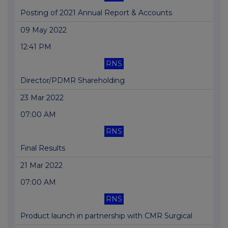
Posting of 2021 Annual Report & Accounts
09 May 2022
12:41 PM
RNS
Director/PDMR Shareholding
23 Mar 2022
07:00 AM
RNS
Final Results
21 Mar 2022
07:00 AM
RNS
Product launch in partnership with CMR Surgical