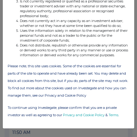
07 Dec 2020
Is not currently registered or qualified as a professional securities
trader or investment adviser with any national or state exchange,
03:00 PM
regulatory authority, professional association or recognised
professional body;
RNS
Does not currently act in any capacity as an investment adviser,
whether or not they have at some time been qualified to do so;
Replacement of Auditor
Uses the information solely in relation to the management of their
personal funds and not as a trader to the public or for the
investment of corporate funds;
02 Dec 2020
Does not distribute, republish or otherwise provide any information
or derived works to any third party in any manner or use or process
07:00 AM
information or derived works for any commercial purposes.
RNS
Please note, this site uses cookies. Some of the cookies are essential for
Product launch for Cellis Breast
parts of the site to operate and have already been set. You may delete and
block all cookies from this site, but if you do, parts of the site may not work.
25 Nov 2020
To find out more about the cookies used on Investegate and how you can
07:00 AM
manage them, see our Privacy and Cookie Policy
RNS
To continue using Investegate, please confirm that you are a private
Centre for Sustainable Healthcare collaboration
investor as well as agreeing to our
Privacy and Cookie Policy
&
Terms
.
25 Sep 2020
11:50 AM