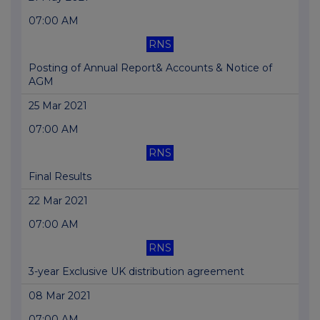
07:00 AM
RNS
Posting of Annual Report& Accounts & Notice of
AGM
25 Mar 2021
07:00 AM
RNS
Final Results
22 Mar 2021
07:00 AM
RNS
3-year Exclusive UK distribution agreement
08 Mar 2021
07:00 AM