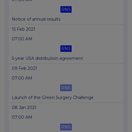
RNS
Notice of annual results
15 Feb 2021
07:00 AM
RNS
5-year USA distribution agreement
09 Feb 2021
07:00 AM
RNS
Launch of the Green Surgery Challenge
08 Jan 2021
07:00 AM
RNS