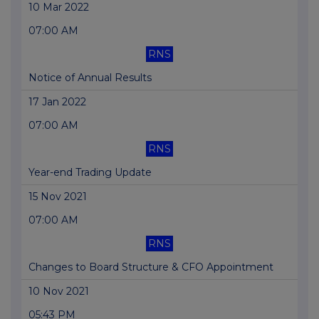
10 Mar 2022
07:00 AM
RNS
Notice of Annual Results
17 Jan 2022
07:00 AM
RNS
Year-end Trading Update
15 Nov 2021
07:00 AM
RNS
Changes to Board Structure & CFO Appointment
10 Nov 2021
05:43 PM