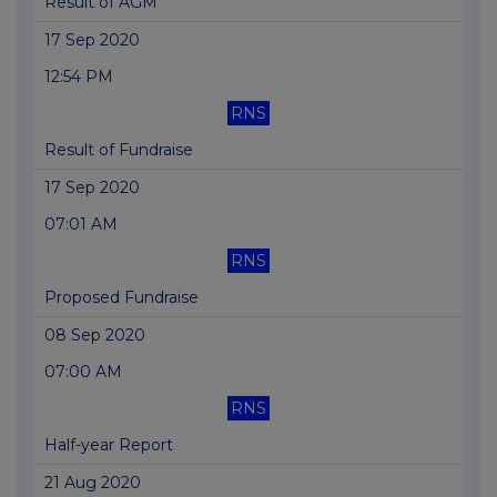
Result of AGM
17 Sep 2020
12:54 PM
RNS
Result of Fundraise
17 Sep 2020
07:01 AM
RNS
Proposed Fundraise
08 Sep 2020
07:00 AM
RNS
Half-year Report
21 Aug 2020