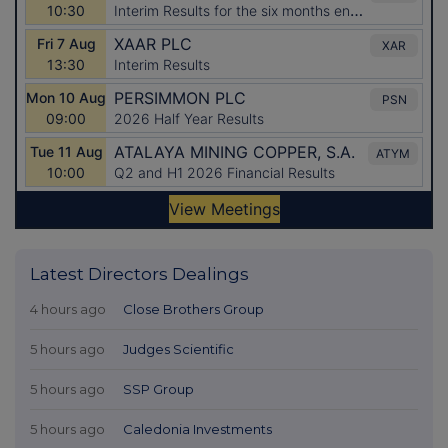
Latest Directors Dealings
4 hours ago
Close Brothers Group
5 hours ago
Judges Scientific
5 hours ago
SSP Group
5 hours ago
Caledonia Investments