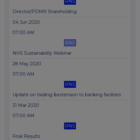
RNS
Director/PDMR Shareholding
04 Jun 2020
07:00 AM
RNS
NHS Sustainability Webinar
28 May 2020
07:00 AM
RNS
Update on trading &extension to banking facilities
31 Mar 2020
07:00 AM
RNS
Final Results