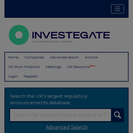
Home
Companies
Advanced search
Archive
New
UK Short Positions
Meetings
UK Newswire
Login
Register
Search the UK's largest regulatory
announcements database
Advanced Search