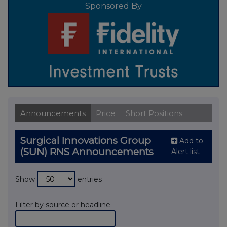
Sponsored By
Announcements
Price
Short Positions
Surgical Innovations Group
Add to
(SUN) RNS Announcements
Alert list
Show
entries
Filter by source or headline