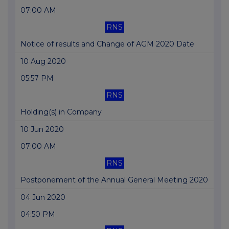
07:00 AM
RNS
Notice of results and Change of AGM 2020 Date
10 Aug 2020
05:57 PM
RNS
Holding(s) in Company
10 Jun 2020
07:00 AM
RNS
Postponement of the Annual General Meeting 2020
04 Jun 2020
04:50 PM