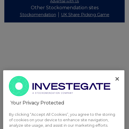
Advertise with Us
Other Stockomendation sites
Stockomendation
UK Share Picking Game
Your Privacy Protected
By clicking “Accept All Cookies”, you agree to the storing
of cookies on your device to enhance site navigation,
analyze site usage, and assist in our marketing efforts.