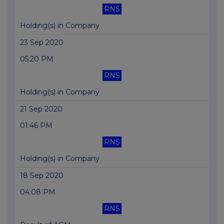
RNS
Holding(s) in Company
23 Sep 2020
05:20 PM
RNS
Holding(s) in Company
21 Sep 2020
01:46 PM
RNS
Holding(s) in Company
18 Sep 2020
04:08 PM
RNS