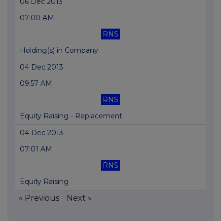
06 Dec 2013
07:00 AM
RNS
Holding(s) in Company
04 Dec 2013
09:57 AM
RNS
Equity Raising - Replacement
04 Dec 2013
07:01 AM
RNS
Equity Raising
« Previous
Next »