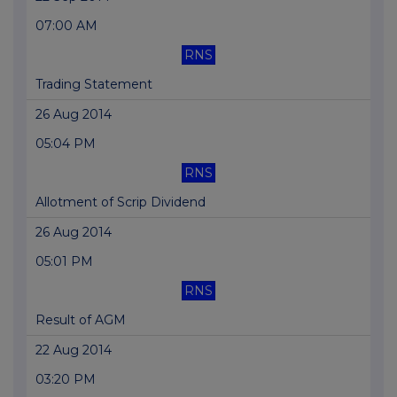
07:00 AM
RNS
Trading Statement
26 Aug 2014
05:04 PM
RNS
Allotment of Scrip Dividend
26 Aug 2014
05:01 PM
RNS
Result of AGM
22 Aug 2014
03:20 PM