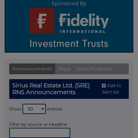
Sponsored By
Announcements
Price
Short Positions
Sirius Real Estate Ltd. (SRE)
Add to
RNS Announcements
Alert list
Show
entries
Filter by source or headline