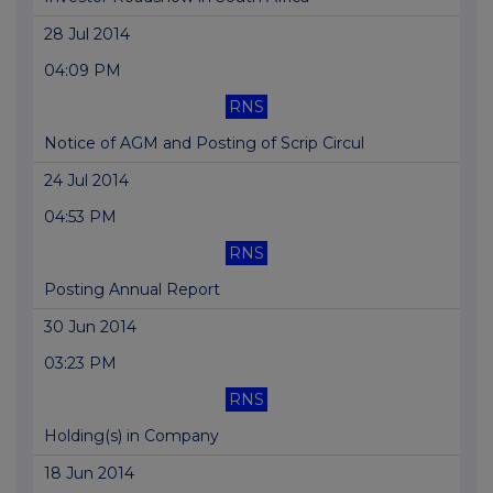
28 Jul 2014
04:09 PM
RNS
Notice of AGM and Posting of Scrip Circul
24 Jul 2014
04:53 PM
RNS
Posting Annual Report
30 Jun 2014
03:23 PM
RNS
Holding(s) in Company
18 Jun 2014