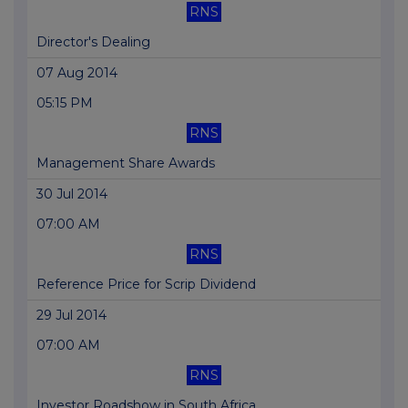
RNS
Director's Dealing
07 Aug 2014
05:15 PM
RNS
Management Share Awards
30 Jul 2014
07:00 AM
RNS
Reference Price for Scrip Dividend
29 Jul 2014
07:00 AM
RNS
Investor Roadshow in South Africa