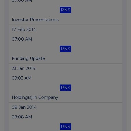
07:00 AM
RNS
Investor Presentations
17 Feb 2014
07:00 AM
RNS
Funding Update
23 Jan 2014
09:03 AM
RNS
Holding(s) in Company
08 Jan 2014
09:08 AM
RNS