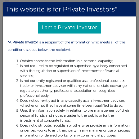
01:05 PM
This website is for Private Investors*
RNS
Holding(s) in Company
I am a Private Investor
17 Jun 2014
*A
Private Investor
is a recipient of the information who meets all of the
10:01 AM
conditions set out below, the recipient:
RNS
Obtains access to the information in a personal capacity;
Is not required to be regulated or supervised by a body concerned
Director's Dealing
with the regulation or supervision of investment or financial
services;
16 Jun 2014
Is not currently registered or qualified as a professional securities
trader or investment adviser with any national or state exchange,
07:05 AM
regulatory authority, professional association or recognised
professional body;
RNS
Does not currently act in any capacity as an investment adviser,
whether or not they have at some time been qualified to do so;
Appointment of Joint Broker
Uses the information solely in relation to the management of their
personal funds and not as a trader to the public or for the
16 Jun 2014
investment of corporate funds;
Does not distribute, republish or otherwise provide any information
07:00 AM
or derived works to any third party in any manner or use or process
information or derived works for any commercial purposes.
RNS