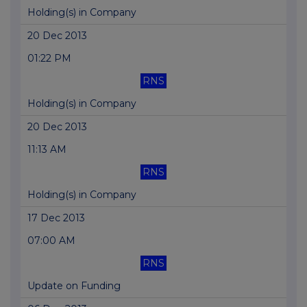
Holding(s) in Company
20 Dec 2013
01:22 PM
RNS
Holding(s) in Company
20 Dec 2013
11:13 AM
RNS
Holding(s) in Company
17 Dec 2013
07:00 AM
RNS
Update on Funding