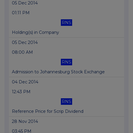
05 Dec 2014
01:11 PM
RNS
Holding(s) in Company
05 Dec 2014
08:00 AM
RNS
Admission to Johannesburg Stock Exchange
04 Dec 2014
12:43 PM
RNS
Reference Price for Scrip Dividend
28 Nov 2014
03:45 PM