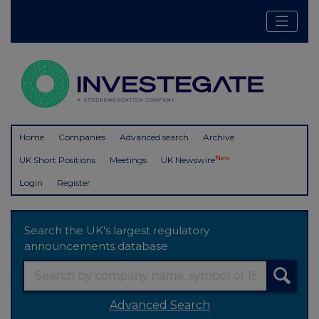
Home
Companies
Advanced search
Archive
New
UK Short Positions
Meetings
UK Newswire
Login
Register
Search the UK's largest regulatory
announcements database
Advanced Search