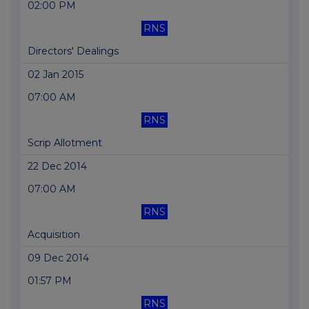
02:00 PM
RNS
Directors' Dealings
02 Jan 2015
07:00 AM
RNS
Scrip Allotment
22 Dec 2014
07:00 AM
RNS
Acquisition
09 Dec 2014
01:57 PM
RNS