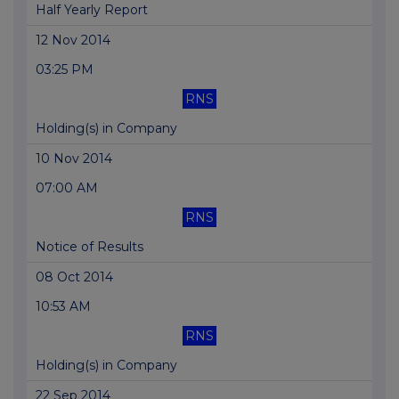
Half Yearly Report
12 Nov 2014
03:25 PM
RNS
Holding(s) in Company
10 Nov 2014
07:00 AM
RNS
Notice of Results
08 Oct 2014
10:53 AM
RNS
Holding(s) in Company
22 Sep 2014