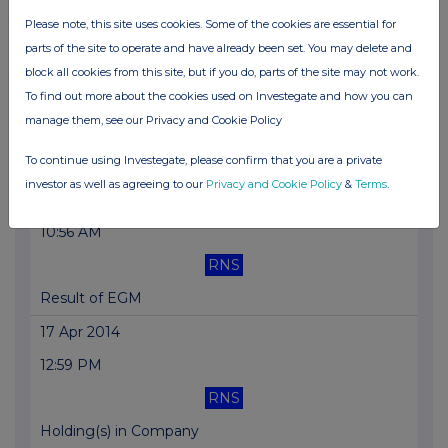
Please note, this site uses cookies. Some of the cookies are essential for
Final Results
parts of the site to operate and have already been set. You may delete and
27 May 2014
block all cookies from this site, but if you do, parts of the site may not work.
To find out more about the cookies used on Investegate and how you can
10:30 AM
manage them, see our Privacy and Cookie Policy
RNS
To continue using Investegate, please confirm that you are a private
Notice of Results
investor as well as agreeing to our
Privacy and Cookie Policy
&
Terms
.
01 May 2014
10:56 AM
RNS
Result of EGM
17 Apr 2014
12:59 PM
RNS
Holding(s) in Company