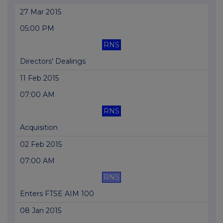
27 Mar 2015
05:00 PM
RNS
Directors' Dealings
11 Feb 2015
07:00 AM
RNS
Acquisition
02 Feb 2015
07:00 AM
RNS
Enters FTSE AIM 100
08 Jan 2015