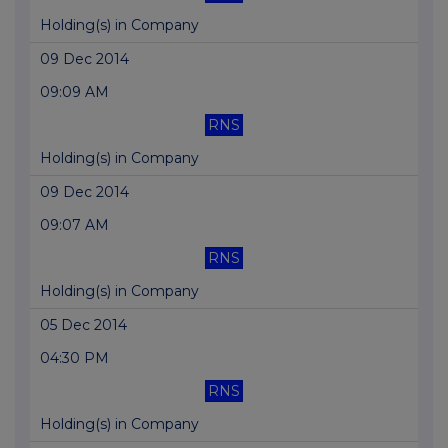
Holding(s) in Company
09 Dec 2014
09:09 AM
RNS
Holding(s) in Company
09 Dec 2014
09:07 AM
RNS
Holding(s) in Company
05 Dec 2014
04:30 PM
RNS
Holding(s) in Company