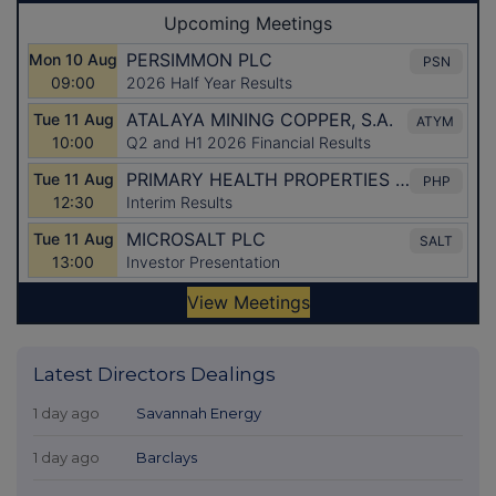
Latest Directors Dealings
1 day ago
Savannah Energy
1 day ago
Barclays