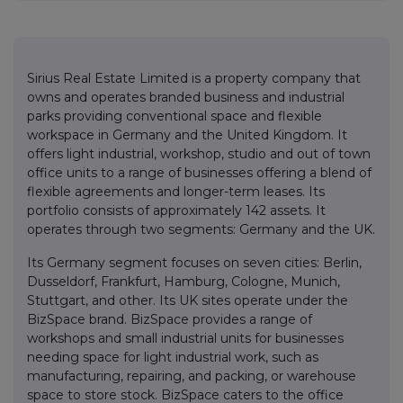
Sirius Real Estate Limited is a property company that
owns and operates branded business and industrial
parks providing conventional space and flexible
workspace in Germany and the United Kingdom. It
offers light industrial, workshop, studio and out of town
office units to a range of businesses offering a blend of
flexible agreements and longer-term leases. Its
portfolio consists of approximately 142 assets. It
operates through two segments: Germany and the UK.
Its Germany segment focuses on seven cities: Berlin,
Dusseldorf, Frankfurt, Hamburg, Cologne, Munich,
Stuttgart, and other. Its UK sites operate under the
BizSpace brand. BizSpace provides a range of
workshops and small industrial units for businesses
needing space for light industrial work, such as
manufacturing, repairing, and packing, or warehouse
space to store stock. BizSpace caters to the office