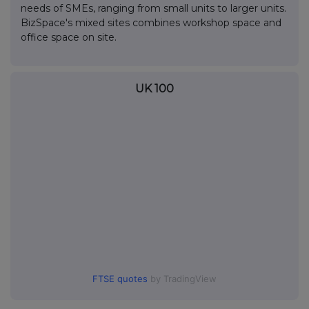
needs of SMEs, ranging from small units to larger units.
BizSpace's mixed sites combines workshop space and
office space on site.
UK 100
FTSE quotes
by TradingView