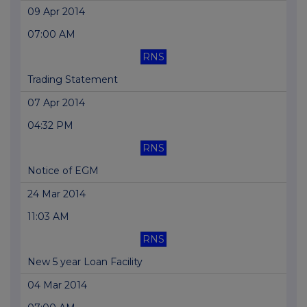
09 Apr 2014
07:00 AM
RNS
Trading Statement
07 Apr 2014
04:32 PM
RNS
Notice of EGM
24 Mar 2014
11:03 AM
RNS
New 5 year Loan Facility
04 Mar 2014