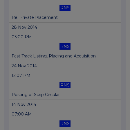
RNS
Re: Private Placement
28 Nov 2014
03:00 PM
RNS
Fast Track Listing, Placing and Acquisition
24 Nov 2014
12:07 PM
RNS
Posting of Scrip Circular
14 Nov 2014
07:00 AM
RNS