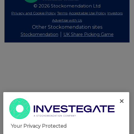
© 2026 Stockomendation Ltd
Privacy and Cookie Policy
Terms
Acceptable Use Policy
Investors
Advertise with Us
Other Stockomendation sites
Stockomendation
UK Share Picking Game
Your Privacy Protected