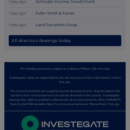
1 day ago
Schroder Income Growth Fund
1 day ago
Fuller Smith & Turner
1 day ago
Land Securities Group
All directors dealings today
All intraday prices are subject to a delay of fifteen (15) minutes.
Investegate takes no responsibility for the accuracy of the information within
this site.
The announcements are supplied by the denoted source. Queries about the
content of an announcement should be directed to the source. Investegate
reserves the right to publish a filtered set of announcements. NAV, EMM/EPT,
Rule 8 and FRN Variable Rate Fix announcements are filtered from this site.