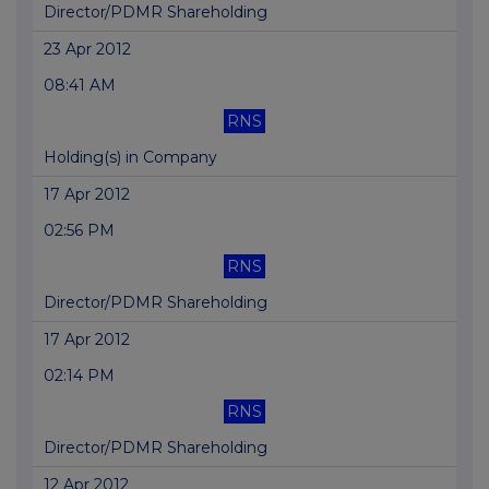
Director/PDMR Shareholding
23 Apr 2012
08:41 AM
RNS
Holding(s) in Company
17 Apr 2012
02:56 PM
RNS
Director/PDMR Shareholding
17 Apr 2012
02:14 PM
RNS
Director/PDMR Shareholding
12 Apr 2012