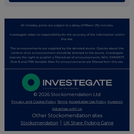
All intraday prices are subject to a delay of fifteen (15) minutes.
Investegate takes no responsibility for the accuracy of the information within
this site.
The announcements are supplied by the denoted source. Queries about the
content of an announcement should be directed to the source. Investegate
reserves the right to publish a filtered set of announcements. NAV, EMM/EPT,
Rule 8 and FRN Variable Rate Fix announcements are filtered from this site.
© 2026 Stockomendation Ltd
Privacy and Cookie Policy
Terms
Acceptable Use Policy
Investors
Advertise with Us
Other Stockomendation sites
Stockomendation
UK Share Picking Game