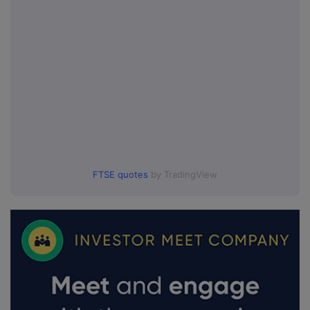
FTSE quotes
by TradingView