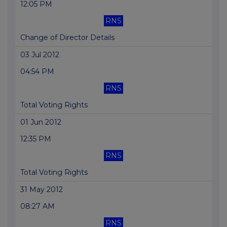
12:05 PM
RNS
Change of Director Details
03 Jul 2012
04:54 PM
RNS
Total Voting Rights
01 Jun 2012
12:35 PM
RNS
Total Voting Rights
31 May 2012
08:27 AM
RNS