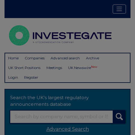
Home
Companies
Advanced search
Archive
New
UK Short Positions
Meetings
UK Newswire
Login
Register
Search the UK's largest regulatory
announcements database
Advanced Search