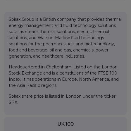
Spirax Group is a British company that provides thermal
energy management and fluid technology solutions
such as steam thermal solutions, electric thermal
solutions, and Watson-Marlow fluid technology
solutions for the pharmaceutical and biotechnology,
food and beverage, oil and gas, chemicals, power
generation, and healthcare industries.
Headquartered in Cheltenham, Listed on the London
Stock Exchange and is a constituent of the FTSE 100
Index. It has operations in Europe, North America, and
the Asia Pacific regions.
Spirax share price is listed in London under the ticker
SPX.
UK 100