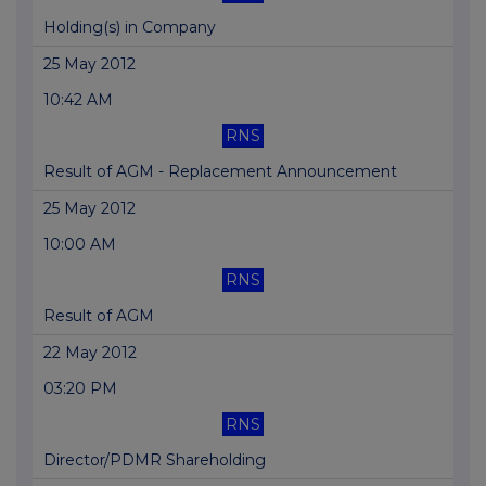
Holding(s) in Company
25 May 2012
10:42 AM
RNS
Result of AGM - Replacement Announcement
25 May 2012
10:00 AM
RNS
Result of AGM
22 May 2012
03:20 PM
RNS
Director/PDMR Shareholding