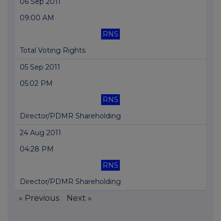
06 Sep 2011
09:00 AM
RNS
Total Voting Rights
05 Sep 2011
05:02 PM
RNS
Director/PDMR Shareholding
24 Aug 2011
04:28 PM
RNS
Director/PDMR Shareholding
« Previous
Next »