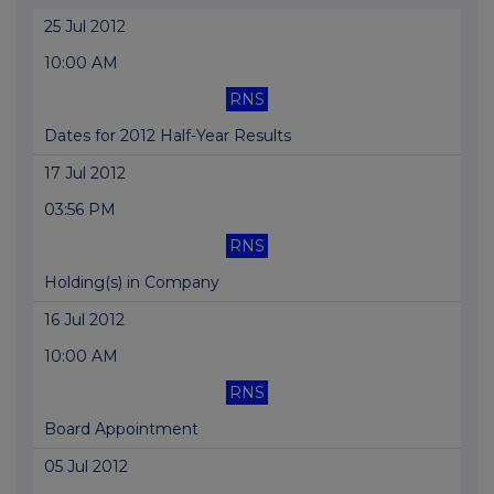
25 Jul 2012
10:00 AM
RNS
Dates for 2012 Half-Year Results
17 Jul 2012
03:56 PM
RNS
Holding(s) in Company
16 Jul 2012
10:00 AM
RNS
Board Appointment
05 Jul 2012