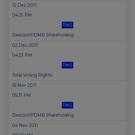
12 Dec 2011
04:25 PM
RNS
Director/PDMR Shareholding
02 Dec 2011
04:23 PM
RNS
Total Voting Rights
16 Nov 2011
05:31 PM
RNS
Director/PDMR Shareholding
04 Nov 2011