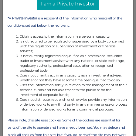
I am a Private Investor
09:11 AM
RNS
*A
Private Investor
is a recipient of the information who meets all of the
Holding(s) in Company
conditions set out below, the recipient:
16 Feb 2012
Obtains access to the information in a personal capacity;
Is not required to be regulated or supervised by a body concerned
09:09 AM
with the regulation or supervision of investment or financial
services;
RNS
Is not currently registered or qualified as a professional securities
trader or investment adviser with any national or state exchange,
Holding(s) in Company
regulatory authority, professional association or recognised
professional body;
08 Feb 2012
Does not currently act in any capacity as an investment adviser,
whether or not they have at some time been qualified to do so;
08:39 AM
Uses the information solely in relation to the management of their
personal funds and not as a trader to the public or for the
investment of corporate funds;
RNS
Does not distribute, republish or otherwise provide any information
or derived works to any third party in any manner or use or process
Holding(s) in Company
information or derived works for any commercial purposes.
01 Feb 2012
Please note, this site uses cookies. Some of the cookies are essential for
01:39 PM
parts of the site to operate and have already been set. You may delete and
block all cookies from this site, but if you do, parts of the site may not work.
RNS