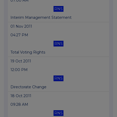
07:00 AM
RNS
Interim Management Statement
01 Nov 2011
04:27 PM
RNS
Total Voting Rights
19 Oct 2011
12:00 PM
RNS
Directorate Change
18 Oct 2011
09:28 AM
RNS