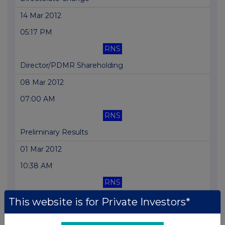
14 Mar 2012
05:17 PM
RNS
Director/PDMR Shareholding
08 Mar 2012
07:00 AM
RNS
Preliminary Results
01 Mar 2012
10:38 AM
RNS
Total Voting Rights
This website is for Private Investors*
22 Feb 2012