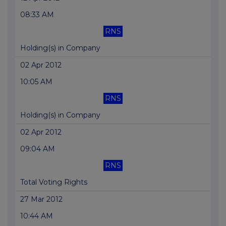
08:33 AM
RNS
Holding(s) in Company
02 Apr 2012
10:05 AM
RNS
Holding(s) in Company
02 Apr 2012
09:04 AM
RNS
Total Voting Rights
27 Mar 2012
10:44 AM