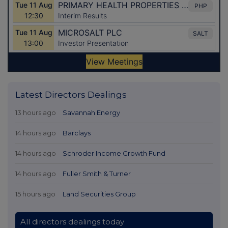
Latest Directors Dealings
13 hours ago
Savannah Energy
14 hours ago
Barclays
14 hours ago
Schroder Income Growth Fund
14 hours ago
Fuller Smith & Turner
15 hours ago
Land Securities Group
All directors dealings today