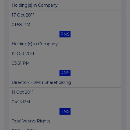
Holding(s) in Company
17 Oct 2011
01:58 PM
RNS
Holding(s) in Company
12 Oct 2011
03:51 PM
RNS
Director/PDMR Shareholding
11 Oct 2011
04:15 PM
RNS
Total Voting Rights