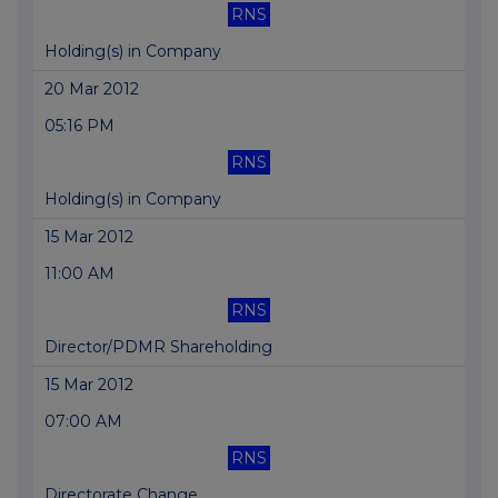
RNS
Holding(s) in Company
20 Mar 2012
05:16 PM
RNS
Holding(s) in Company
15 Mar 2012
11:00 AM
RNS
Director/PDMR Shareholding
15 Mar 2012
07:00 AM
RNS
Directorate Change