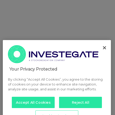
Your Privacy Protected
By clicking “Accept All Cookies”, you agree to the storing
of cookies on your device to enhance site navigation,
analyze site usage, and assist in our marketing efforts.
Accept All Cookies
Reject All