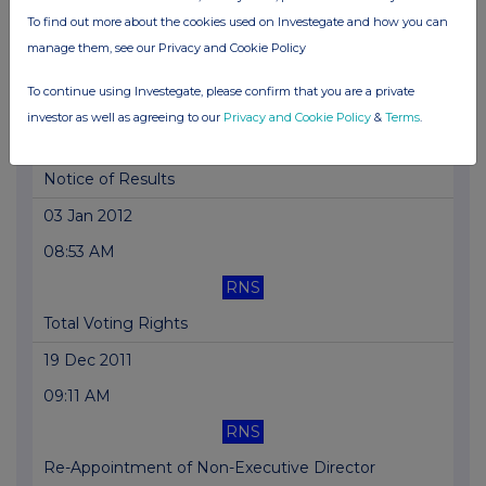
To find out more about the cookies used on Investegate and how you can
Total Voting Rights
manage them, see our Privacy and Cookie Policy
16 Jan 2012
To continue using Investegate, please confirm that you are a private
04:49 PM
investor as well as agreeing to our
Privacy and Cookie Policy
&
Terms
.
RNS
Notice of Results
03 Jan 2012
08:53 AM
RNS
Total Voting Rights
19 Dec 2011
09:11 AM
RNS
Re-Appointment of Non-Executive Director