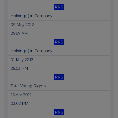
RNS
Holding(s) in Company
09 May 2012
09:57 AM
RNS
Holding(s) in Company
01 May 2012
05:03 PM
RNS
Total Voting Rights
26 Apr 2012
03:02 PM
RNS