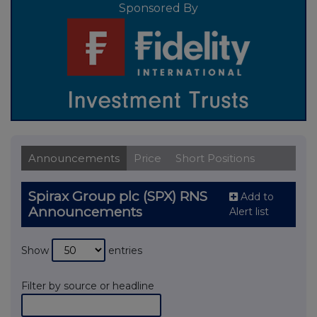
Sponsored By
Announcements
Price
Short Positions
Spirax Group plc (SPX) RNS
Add to
Announcements
Alert list
Show
entries
Filter by source or headline