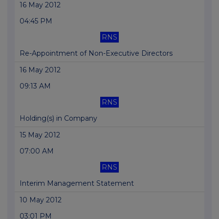
16 May 2012
04:45 PM
RNS
Re-Appointment of Non-Executive Directors
16 May 2012
09:13 AM
RNS
Holding(s) in Company
15 May 2012
07:00 AM
RNS
Interim Management Statement
10 May 2012
03:01 PM