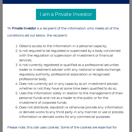
I am a Private Investor
*A
Private Investor
is a recipient of the information who meets all of the
conditions set out below, the recipient:
Obtains access to the information in a personal capacity;
Is not required to be regulated or supervised by a body concerned
with the regulation or supervision of investment or financial
services;
Is not currently registered or qualified as a professional securities
trader or investment adviser with any national or state exchange,
regulatory authority, professional association or recognised
professional body;
Does not currently act in any capacity as an investment adviser,
whether or not they have at some time been qualified to do so;
Uses the information solely in relation to the management of their
personal funds and not as a trader to the public or for the
investment of corporate funds;
Does not distribute, republish or otherwise provide any information
or derived works to any third party in any manner or use or process
information or derived works for any commercial purposes.
Please note, this site uses cookies. Some of the cookies are essential for