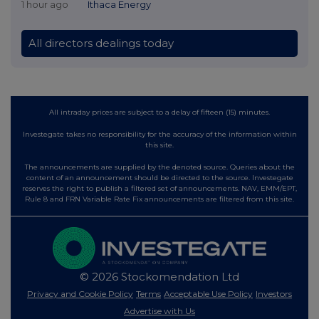
1 hour ago
Ithaca Energy
All directors dealings today
All intraday prices are subject to a delay of fifteen (15) minutes.
Investegate takes no responsibility for the accuracy of the information within
this site.
The announcements are supplied by the denoted source. Queries about the
content of an announcement should be directed to the source. Investegate
reserves the right to publish a filtered set of announcements. NAV, EMM/EPT,
Rule 8 and FRN Variable Rate Fix announcements are filtered from this site.
© 2026 Stockomendation Ltd
Privacy and Cookie Policy
Terms
Acceptable Use Policy
Investors
Advertise with Us