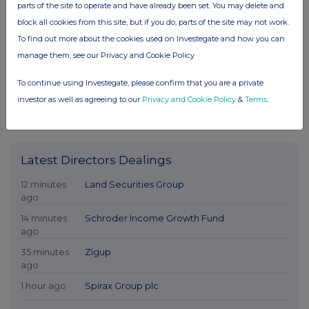
parts of the site to operate and have already been set. You may delete and
block all cookies from this site, but if you do, parts of the site may not work.
To find out more about the cookies used on Investegate and how you can
manage them, see our Privacy and Cookie Policy
To continue using Investegate, please confirm that you are a private
investor as well as agreeing to our
Privacy and Cookie Policy
&
Terms
.
Latest Directors Dealings
12 minutes
Land Securities Group
ago
14 minutes
Schroder Income Growth Fund
ago
35 minutes
Zigup
ago
1 hour ago
Spirax Group plc