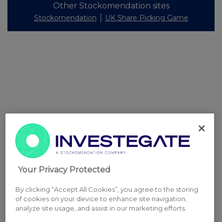
Other Stockomendation sites
Stockomendation
UK Share Picking Game
Your Privacy Protected
By clicking “Accept All Cookies”, you agree to the storing
of cookies on your device to enhance site navigation,
analyze site usage, and assist in our marketing efforts.