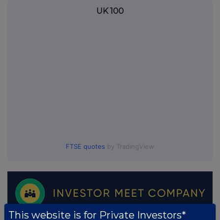
UK 100
FTSE quotes
by TradingView
This website is for Private Investors*