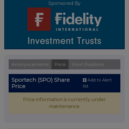
Sponsored By
Announcements
Price
Short Positions
Sportech (SPO) Share
Add to Alert
Price
list
Price information is currently under
maintenance.