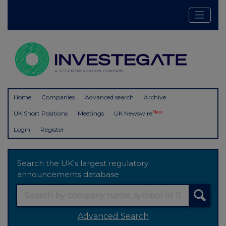
Home
Companies
Advanced search
Archive
New
UK Short Positions
Meetings
UK Newswire
Login
Register
Search the UK's largest regulatory
announcements database
Advanced Search