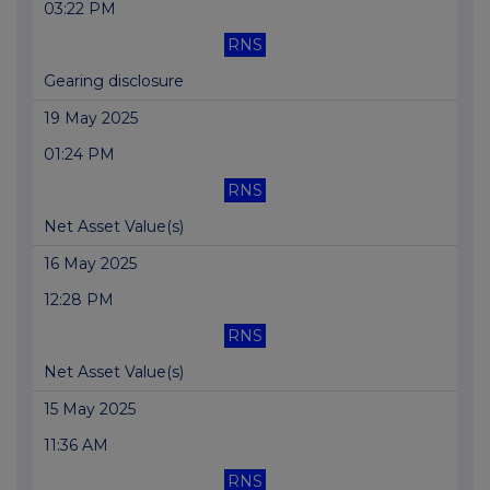
03:22 PM
RNS
Gearing disclosure
19 May 2025
01:24 PM
RNS
Net Asset Value(s)
16 May 2025
12:28 PM
RNS
Net Asset Value(s)
15 May 2025
11:36 AM
RNS