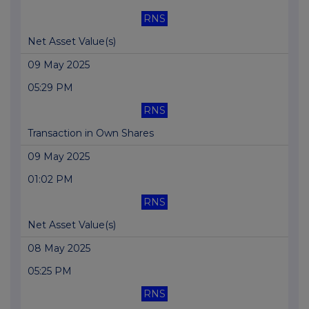
RNS
Net Asset Value(s)
09 May 2025
05:29 PM
RNS
Transaction in Own Shares
09 May 2025
01:02 PM
RNS
Net Asset Value(s)
08 May 2025
05:25 PM
RNS