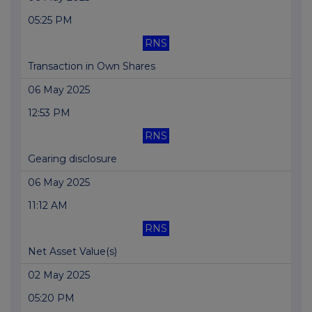
05:25 PM
RNS
Transaction in Own Shares
06 May 2025
12:53 PM
RNS
Gearing disclosure
06 May 2025
11:12 AM
RNS
Net Asset Value(s)
02 May 2025
05:20 PM