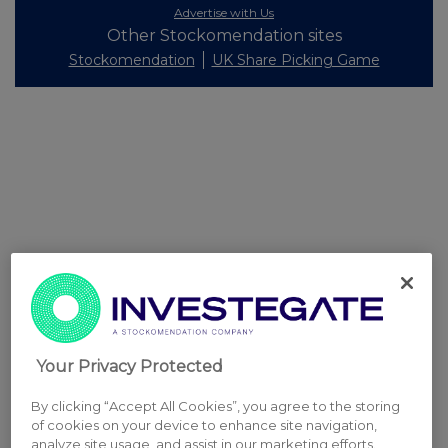
Advertise with Us
Other Stockomendation sites
Stockomendation
UK Share Picking Game
Your Privacy Protected
By clicking “Accept All Cookies”, you agree to the storing
of cookies on your device to enhance site navigation,
analyze site usage, and assist in our marketing efforts.