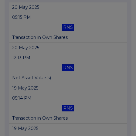
20 May 2025
05:15 PM
RNS
Transaction in Own Shares
20 May 2025
12:13 PM
RNS
Net Asset Value(s)
19 May 2025
05:14 PM
RNS
Transaction in Own Shares
19 May 2025