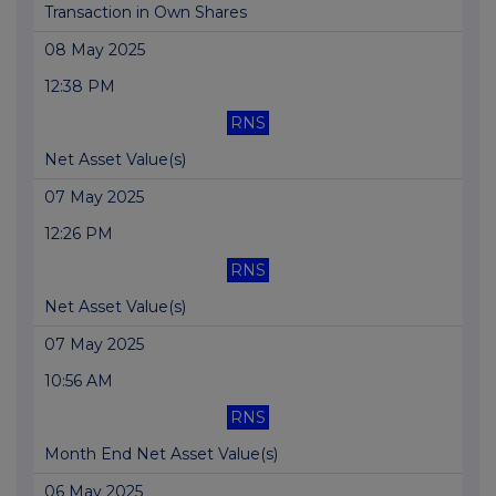
Transaction in Own Shares
08 May 2025
12:38 PM
RNS
Net Asset Value(s)
07 May 2025
12:26 PM
RNS
Net Asset Value(s)
07 May 2025
10:56 AM
RNS
Month End Net Asset Value(s)
06 May 2025