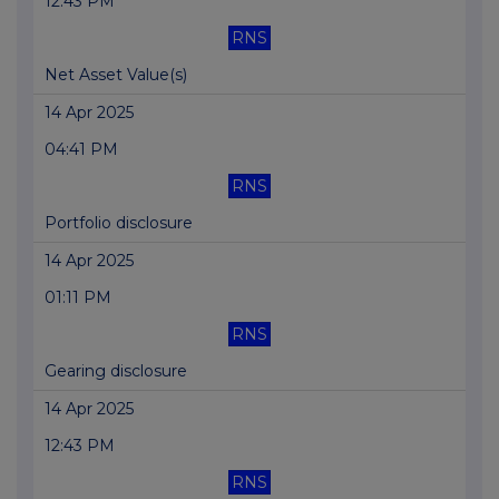
12:43 PM
RNS
Net Asset Value(s)
14 Apr 2025
04:41 PM
RNS
Portfolio disclosure
14 Apr 2025
01:11 PM
RNS
Gearing disclosure
14 Apr 2025
12:43 PM
RNS