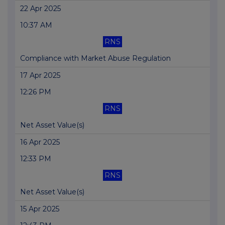
22 Apr 2025
10:37 AM
RNS
Compliance with Market Abuse Regulation
17 Apr 2025
12:26 PM
RNS
Net Asset Value(s)
16 Apr 2025
12:33 PM
RNS
Net Asset Value(s)
15 Apr 2025