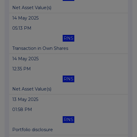
Net Asset Value(s)
14 May 2025
05:13 PM
RNS
Transaction in Own Shares
14 May 2025
12:35 PM
RNS
Net Asset Value(s)
13 May 2025
01:58 PM
RNS
Portfolio disclosure