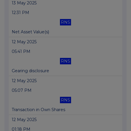
13 May 2025
12:31 PM
RNS
Net Asset Value(s)
12 May 2025
05:41 PM
RNS
Gearing disclosure
12 May 2025
05:07 PM
RNS
Transaction in Own Shares
12 May 2025
01:18 PM