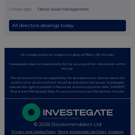
2 hours ago
Tatton Asset Management
All directors dealings today
All intraday prices are subject to a delay of fifteen (15) minutes.
Investegate takes no responsibility for the accuracy of the information within
this site.
The announcements are supplied by the denoted source. Queries about the
content of an announcement should be directed to the source. Investegate
reserves the right to publish a filtered set of announcements. NAV, EMM/EPT,
Rule 8 and FRN Variable Rate Fix announcements are filtered from this site.
© 2026 Stockomendation Ltd
Privacy and Cookie Policy
Terms
Acceptable Use Policy
Investors