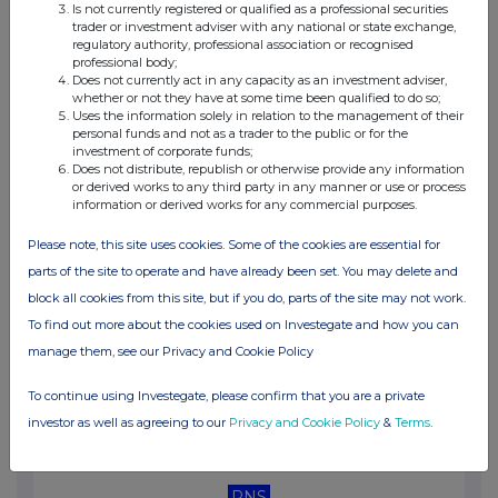
Is not currently registered or qualified as a professional securities
03:04 PM
trader or investment adviser with any national or state exchange,
regulatory authority, professional association or recognised
RNS
professional body;
Does not currently act in any capacity as an investment adviser,
Gearing disclosure
whether or not they have at some time been qualified to do so;
Uses the information solely in relation to the management of their
28 Apr 2025
personal funds and not as a trader to the public or for the
investment of corporate funds;
12:47 PM
Does not distribute, republish or otherwise provide any information
or derived works to any third party in any manner or use or process
RNS
information or derived works for any commercial purposes.
Net Asset Value(s)
Please note, this site uses cookies. Some of the cookies are essential for
parts of the site to operate and have already been set. You may delete and
25 Apr 2025
block all cookies from this site, but if you do, parts of the site may not work.
01:00 PM
To find out more about the cookies used on Investegate and how you can
RNS
manage them, see our Privacy and Cookie Policy
Net Asset Value(s)
To continue using Investegate, please confirm that you are a private
24 Apr 2025
investor as well as agreeing to our
Privacy and Cookie Policy
&
Terms
.
12:26 PM
RNS