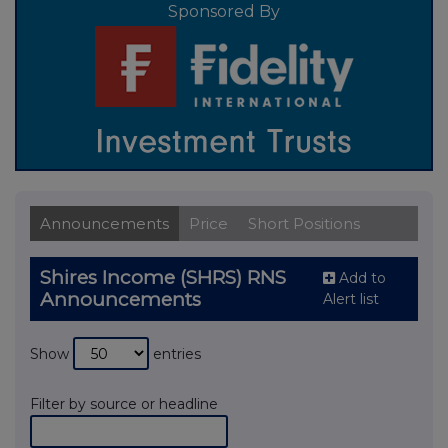
Sponsored By
Announcements
Price
Short Positions
Shires Income (SHRS) RNS
Add to
Announcements
Alert list
Show
entries
Filter by source or headline