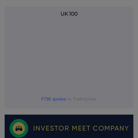
UK 100
FTSE quotes
by TradingView