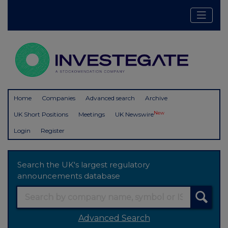
Home
Companies
Advanced search
Archive
New
UK Short Positions
Meetings
UK Newswire
Login
Register
Search the UK's largest regulatory
announcements database
Advanced Search