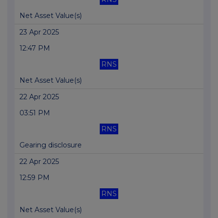
Net Asset Value(s)
23 Apr 2025
12:47 PM
RNS
Net Asset Value(s)
22 Apr 2025
03:51 PM
RNS
Gearing disclosure
22 Apr 2025
12:59 PM
RNS
Net Asset Value(s)