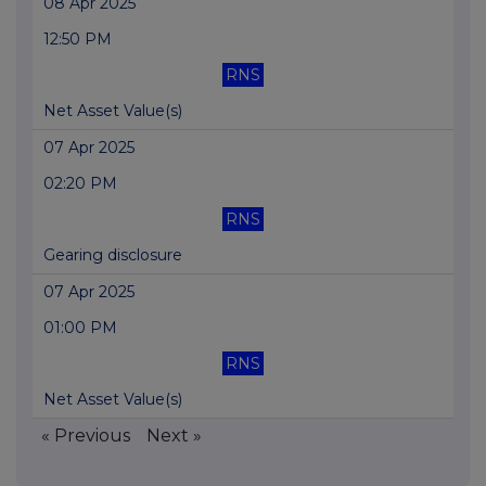
08 Apr 2025
12:50 PM
RNS
Net Asset Value(s)
07 Apr 2025
02:20 PM
RNS
Gearing disclosure
07 Apr 2025
01:00 PM
RNS
Net Asset Value(s)
« Previous
Next »