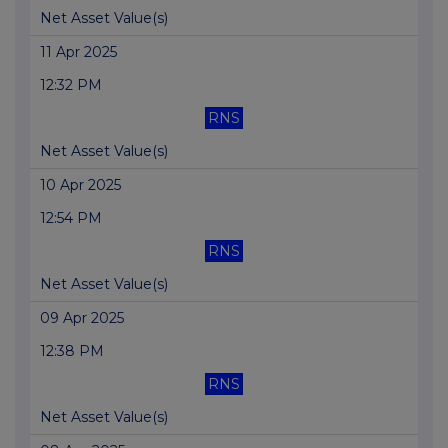
Net Asset Value(s)
11 Apr 2025
12:32 PM
RNS
Net Asset Value(s)
10 Apr 2025
12:54 PM
RNS
Net Asset Value(s)
09 Apr 2025
12:38 PM
RNS
Net Asset Value(s)