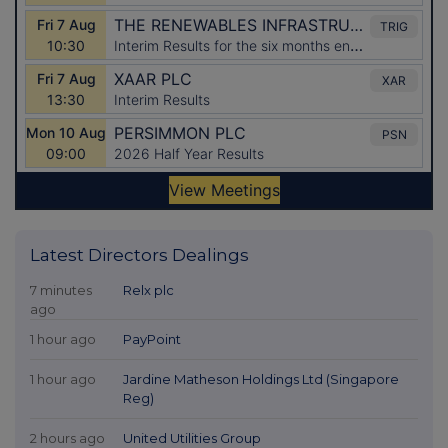
Latest Directors Dealings
7 minutes
Relx plc
ago
1 hour ago
PayPoint
1 hour ago
Jardine Matheson Holdings Ltd (Singapore
Reg)
2 hours ago
United Utilities Group