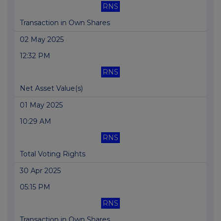
RNS
Transaction in Own Shares
02 May 2025
12:32 PM
RNS
Net Asset Value(s)
01 May 2025
10:29 AM
RNS
Total Voting Rights
30 Apr 2025
05:15 PM
RNS
Transaction in Own Shares