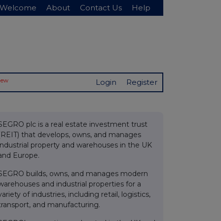
Welcome
About
Contact Us
Help
New
Login
Register
SEGRO plc is a real estate investment trust
(REIT) that develops, owns, and manages
industrial property and warehouses in the UK
and Europe.
SEGRO builds, owns, and manages modern
warehouses and industrial properties for a
variety of industries, including retail, logistics,
transport, and manufacturing.