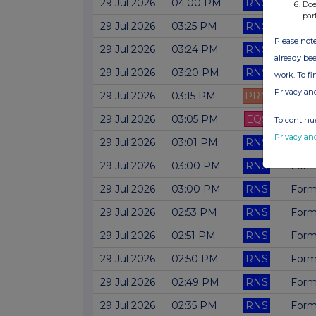
29 Jul 2026
04:00 PM
RNS
Form
Doe
par
29 Jul 2026
03:25 PM
RNS
Form
Please note
29 Jul 2026
03:24 PM
RNS
Form 
already bee
29 Jul 2026
03:20 PM
RNS
Form
work. To f
Privacy an
29 Jul 2026
03:15 PM
PRN
Form 
29 Jul 2026
03:05 PM
EQS
Form 
To continue
Privacy an
29 Jul 2026
03:01 PM
RNS
Form 
29 Jul 2026
03:00 PM
RNS
Form
29 Jul 2026
03:00 PM
RNS
Form 
29 Jul 2026
02:53 PM
RNS
Form
29 Jul 2026
02:51 PM
RNS
Form 
29 Jul 2026
02:50 PM
RNS
Form
29 Jul 2026
02:49 PM
RNS
Form
29 Jul 2026
02:35 PM
RNS
Form