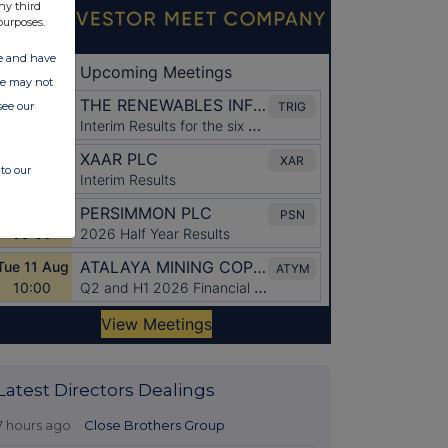
ny third
purposes.
ate and have
ite may not
see our
to our
Latest Directors Dealings
7 hours ago
Close Brothers Group