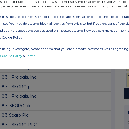
 8.5 (EPT/RI) - Replacement of SEGRO plc
s not distribute, republish or otherwise provide any information or derived works to a
ty in any manner or use or process information or derived works for any commercial 
 8.3 Segro PLC
, this site uses cookies. Some of the cookies are essential for parts of the site to oper
8.3 - Prologis Inc
n set. You may delete and block all cookies from this site, but if you do, parts of the s
 8.3 - SEGRO plc
ind out more about the cookies used on Investegate and how you can manage them, 
d Cookie Policy
8.3 - Prologis, Inc.
8.3 - The Vanguard Group, Inc.: Segro PL...
 using Investegate, please confirm that you are a private investor as well as agreeing 
d Cookie Policy
&
Terms
.
8.3 - Prologis, Inc
 8.3 - SEGRO plc
8.3 - Prologis, Inc.
 8.3 - SEGRO plc
8.3 - Prologis, Inc
 8.3-SEGRO plc
 8.3 Segro Plc
 8.3 - SEGRO PLC