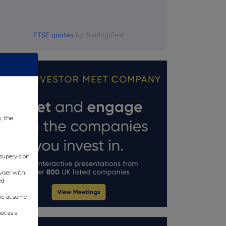
FTSE quotes
by TradingView
w, the
 supervision
viser with
ed
ve at some
ot as a