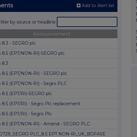
ents
Add to Alert list
Filter by source or headline
Announcement
 8.3 - SEGRO plc
 8.5 (EPT/NON-RI)-SEGRO plc
 8.3
 8.5 (EPT/NON-RI) - SEGRO plc
 8.5 (EPT/NON-RI) - Segro PLC
 8.5 (EPT/RI)-SEGRO plc
 8.5 (EPT/RI) - Segro Plc replacement
8.5 (EPT/RI) - Segro Plc
 8.5 (EPT/NON-RI) - Amend - SEGRO PLC
0729_SEGRO PLC_8.5 EPT NON-RI_UK_BOFASE