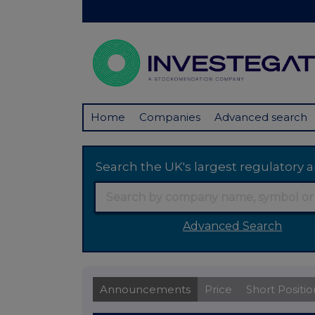
Home
Companies
Advanced search
Search the UK's largest regulator
Advanced Search
Announcements
Price
Short Positio