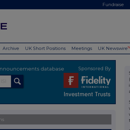
Fundraise
Archive
UK Short Positions
Meetings
UK Newswire
y announcements database
Sponsored By
ns