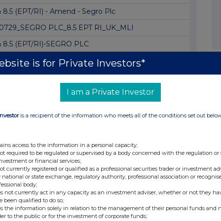
 8.5 (EPT/RI) - Amend - Segro Plc
0729_SEGRO PLC_8.5 EPT RI_UK_MLI
 8.5 (EPT/RI)-SEGRO PLC
 8.5 (EPT/RI) -Segro plc Amendment
bsite is for Private Investors*
8.5 (EPT/RI) - Segro plc
I am a Private Investor
 8.5 (EPT/RI) - SEGRO plc
 8.5 (EPT/RI) - SEGRO plc
Investor
is a recipient of the information who meets all of the conditions set out belo
 8.5 (EPT/RI) - SEGRO plc
LTS FOR THE SIX MONTHS ENDED 30 JUNE 2026
ains access to the information in a personal capacity;
not required to be regulated or supervised by a body concerned with the regulation or
 8.5 (EPT/RI)-SEGRO plc Amend
investment or financial services;
not currently registered or qualified as a professional securities trader or investment ad
 8.5 (EPT/RI) - Replacement of Segro
 national or state exchange, regulatory authority, professional association or recognis
fessional body;
 8.5 (EPT/RI) - Replacement of Segro
s not currently act in any capacity as an investment adviser, whether or not they ha
e been qualified to do so;
 8.3
s the information solely in relation to the management of their personal funds and n
der to the public or for the investment of corporate funds;