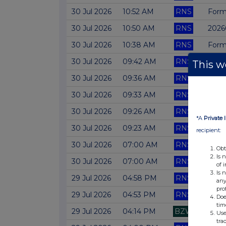
30 Jul 2026
10:52 AM
RNS
Form
30 Jul 2026
10:50 AM
RNS
2026
30 Jul 2026
10:38 AM
RNS
Form
30 Jul 2026
09:42 AM
RNS
Form
This we
30 Jul 2026
09:36 AM
RNS
Form 
30 Jul 2026
09:33 AM
RNS
Form
30 Jul 2026
09:26 AM
RNS
Form
*A
Private 
30 Jul 2026
09:23 AM
RNS
Form
recipient:
30 Jul 2026
07:00 AM
RNS
RESU
Obt
Is 
30 Jul 2026
07:00 AM
RNS
Form
of 
Is 
29 Jul 2026
04:58 PM
RNS
Form
any
pro
29 Jul 2026
04:53 PM
RNS
Form
Doe
tim
29 Jul 2026
04:14 PM
BZW
Form
Use
tra