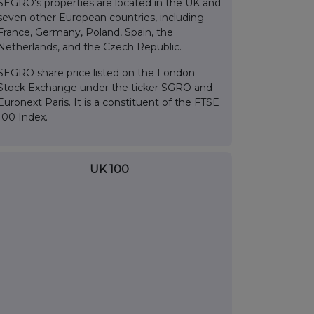
SEGRO's properties are located in the UK and
seven other European countries, including
France, Germany, Poland, Spain, the
Netherlands, and the Czech Republic.
SEGRO share price listed on the London
Stock Exchange under the ticker SGRO and
Euronext Paris. It is a constituent of the FTSE
100 Index.
UK 100