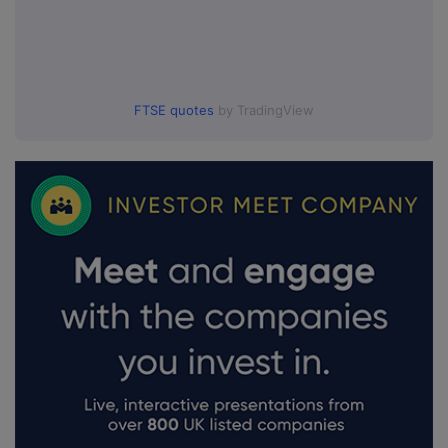
FTSE quotes
by TradingView