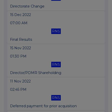
Directorate Change
15 Dec 2022
07:00 AM
RNS
Final Results
15 Nov 2022
01:30 PM
RNS
Director/PDMR Shareholding
11 Nov 2022
02:45 PM
RNS
Deferred payment for prior acquisition