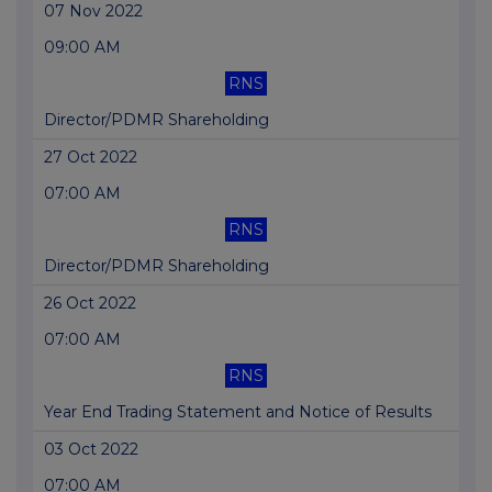
07 Nov 2022
09:00 AM
RNS
Director/PDMR Shareholding
27 Oct 2022
07:00 AM
RNS
Director/PDMR Shareholding
26 Oct 2022
07:00 AM
RNS
Year End Trading Statement and Notice of Results
03 Oct 2022
07:00 AM