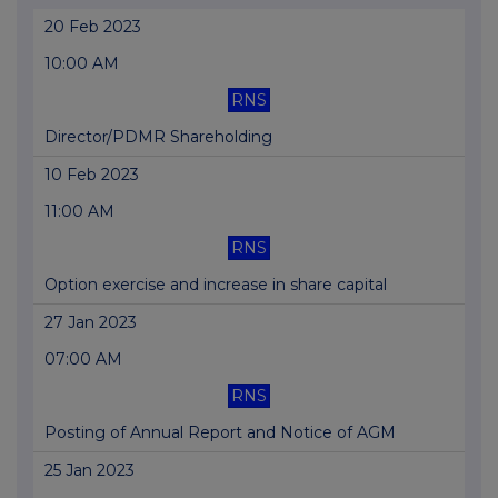
20 Feb 2023
10:00 AM
RNS
Director/PDMR Shareholding
10 Feb 2023
11:00 AM
RNS
Option exercise and increase in share capital
27 Jan 2023
07:00 AM
RNS
Posting of Annual Report and Notice of AGM
25 Jan 2023