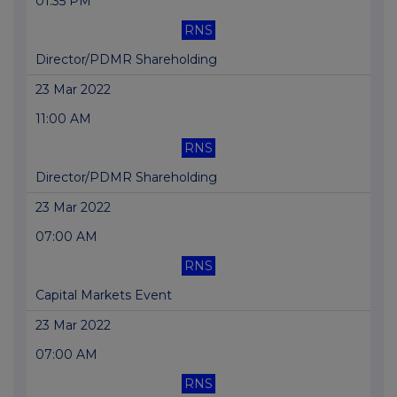
01:35 PM
RNS
Director/PDMR Shareholding
23 Mar 2022
11:00 AM
RNS
Director/PDMR Shareholding
23 Mar 2022
07:00 AM
RNS
Capital Markets Event
23 Mar 2022
07:00 AM
RNS