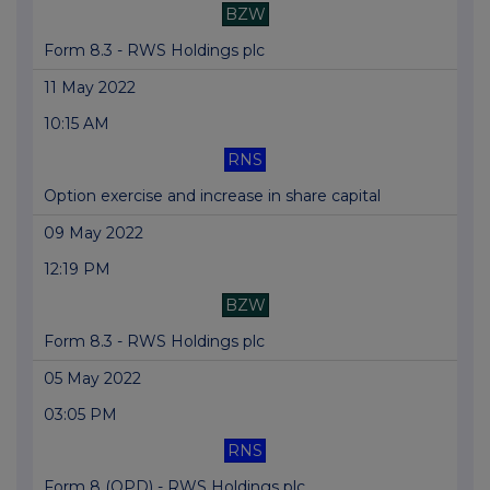
BZW
Form 8.3 - RWS Holdings plc
11 May 2022
10:15 AM
RNS
Option exercise and increase in share capital
09 May 2022
12:19 PM
BZW
Form 8.3 - RWS Holdings plc
05 May 2022
03:05 PM
RNS
Form 8 (OPD) - RWS Holdings plc