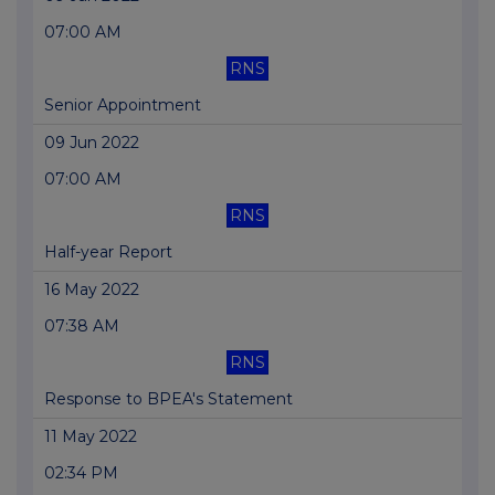
07:00 AM
RNS
Senior Appointment
09 Jun 2022
07:00 AM
RNS
Half-year Report
16 May 2022
07:38 AM
RNS
Response to BPEA's Statement
11 May 2022
02:34 PM