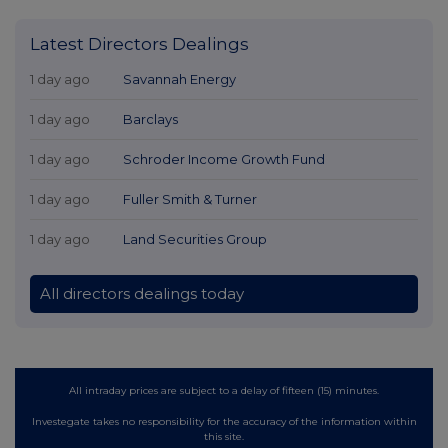
Latest Directors Dealings
1 day ago
Savannah Energy
1 day ago
Barclays
1 day ago
Schroder Income Growth Fund
1 day ago
Fuller Smith & Turner
1 day ago
Land Securities Group
All directors dealings today
All intraday prices are subject to a delay of fifteen (15) minutes.
Investegate takes no responsibility for the accuracy of the information within
this site.