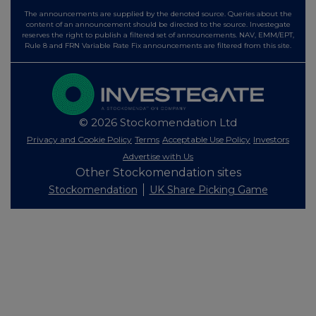
The announcements are supplied by the denoted source. Queries about the
content of an announcement should be directed to the source. Investegate
reserves the right to publish a filtered set of announcements. NAV, EMM/EPT,
Rule 8 and FRN Variable Rate Fix announcements are filtered from this site.
© 2026 Stockomendation Ltd
Privacy and Cookie Policy
Terms
Acceptable Use Policy
Investors
Advertise with Us
Other Stockomendation sites
Stockomendation
UK Share Picking Game