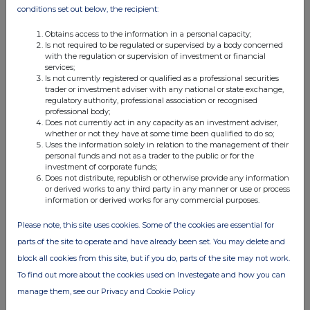
conditions set out below, the recipient:
04:08 PM
BZW
Obtains access to the information in a personal capacity;
Is not required to be regulated or supervised by a body concerned
Form 8.3 - RWS HOLDINGS PLC
with the regulation or supervision of investment or financial
services;
Is not currently registered or qualified as a professional securities
28 Apr 2022
trader or investment adviser with any national or state exchange,
regulatory authority, professional association or recognised
04:07 PM
professional body;
Does not currently act in any capacity as an investment adviser,
BZW
whether or not they have at some time been qualified to do so;
Uses the information solely in relation to the management of their
Form 8.3 - RWS HOLDINGS PLC
personal funds and not as a trader to the public or for the
investment of corporate funds;
28 Apr 2022
Does not distribute, republish or otherwise provide any information
or derived works to any third party in any manner or use or process
04:07 PM
information or derived works for any commercial purposes.
BZW
Please note, this site uses cookies. Some of the cookies are essential for
Form 8.3 - RWS HOLDINGS PLC - Amendment
parts of the site to operate and have already been set. You may delete and
block all cookies from this site, but if you do, parts of the site may not work.
28 Apr 2022
To find out more about the cookies used on Investegate and how you can
03:25 PM
manage them, see our Privacy and Cookie Policy
BZW