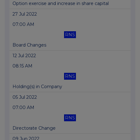
Option exercise and increase in share capital
27 Jul 2022
07:00 AM
RNS
Board Changes
12 Jul 2022
08:15 AM
RNS
Holding(s) in Company
05 Jul 2022
07:00 AM
RNS
Directorate Change
09 Jun 2022