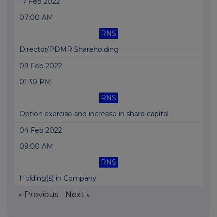
17 Feb 2022
07:00 AM
RNS
Director/PDMR Shareholding
09 Feb 2022
01:30 PM
RNS
Option exercise and increase in share capital
04 Feb 2022
09:00 AM
RNS
Holding(s) in Company
« Previous
Next »