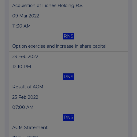
Acquisition of Liones Holding B.V.
09 Mar 2022
11:30 AM
RNS
Option exercise and increase in share capital
23 Feb 2022
12:10 PM
RNS
Result of AGM
23 Feb 2022
07:00 AM
RNS
AGM Statement