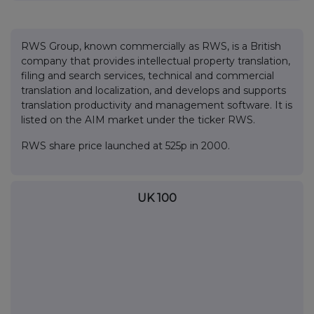
RWS Group, known commercially as RWS, is a British
company that provides intellectual property translation,
filing and search services, technical and commercial
translation and localization, and develops and supports
translation productivity and management software. It is
listed on the AIM market under the ticker RWS.
RWS share price launched at 525p in 2000.
UK 100