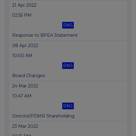
21 Apr 2022
02:55 PM
RNS
Response to BPEA Statement
08 Apr 2022
10:00 AM
RNS
Board Changes
24 Mar 2022
10:47 AM
RNS
Director/PDMR Shareholding
23 Mar 2022