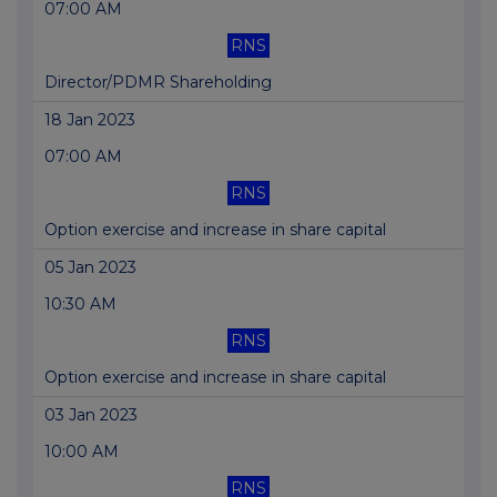
07:00 AM
RNS
Director/PDMR Shareholding
18 Jan 2023
07:00 AM
RNS
Option exercise and increase in share capital
05 Jan 2023
10:30 AM
RNS
Option exercise and increase in share capital
03 Jan 2023
10:00 AM
RNS