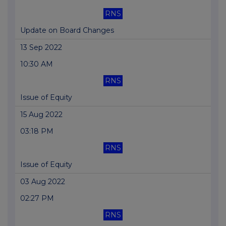
RNS
Update on Board Changes
13 Sep 2022
10:30 AM
RNS
Issue of Equity
15 Aug 2022
03:18 PM
RNS
Issue of Equity
03 Aug 2022
02:27 PM
RNS