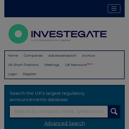
Home
Companies
Advanced search
Archive
New
UK Short Positions
Meetings
UK Newswire
Login
Register
Search the UK's largest regulatory
announcements database
Advanced Search