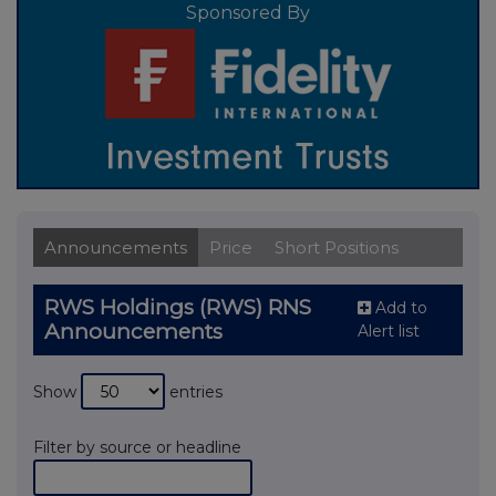
Sponsored By
Announcements
Price
Short Positions
RWS Holdings (RWS) RNS
Add to
Announcements
Alert list
Show
entries
Filter by source or headline