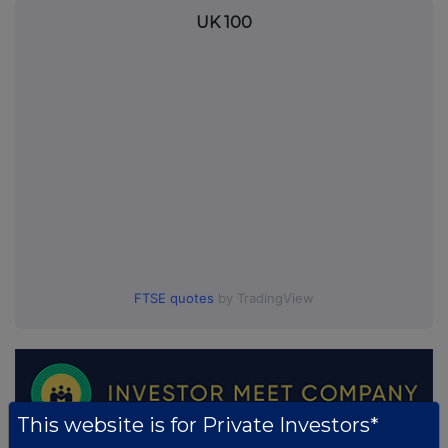
UK 100
FTSE quotes
by TradingView
This website is for Private Investors*