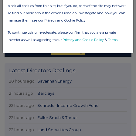
block all cookies from this site, but if you do, parts of the site may not work.
To find out more about the cookies used on Investegate and how you can
manage them, see our Privacy and Cookie Policy
To continue using Investegate, please confirm that you are a private
investor as well as agreeing to our
Privacy and Cookie Policy
&
Terms
.
Latest Directors Dealings
20 hours ago
Savannah Energy
21 hours ago
Barclays
22 hours ago
Schroder Income Growth Fund
22 hours ago
Fuller Smith & Turner
22 hours ago
Land Securities Group