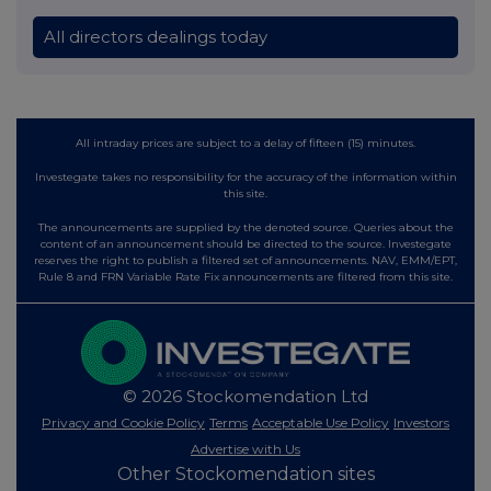
All directors dealings today
All intraday prices are subject to a delay of fifteen (15) minutes.
Investegate takes no responsibility for the accuracy of the information within
this site.
The announcements are supplied by the denoted source. Queries about the
content of an announcement should be directed to the source. Investegate
reserves the right to publish a filtered set of announcements. NAV, EMM/EPT,
Rule 8 and FRN Variable Rate Fix announcements are filtered from this site.
© 2026 Stockomendation Ltd
Privacy and Cookie Policy
Terms
Acceptable Use Policy
Investors
Advertise with Us
Other Stockomendation sites