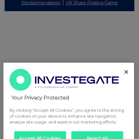
Stockomendation
UK Share Picking Game
Your Privacy Protected
By clicking “Accept All Cookies”, you agree to the storing
of cookies on your device to enhance site navigation,
analyze site usage, and assist in our marketing efforts.
Accept All Cookies
Reject All