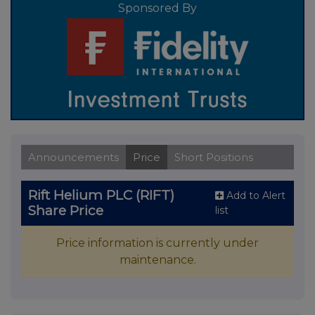
Sponsored By
Announcements
Price
Short Positions
Rift Helium PLC (RIFT)
Add to Alert
Share Price
list
Price information is currently under
maintenance.