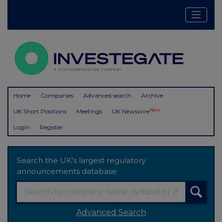
Home
Companies
Advanced search
Archive
New
UK Short Positions
Meetings
UK Newswire
Login
Register
Search the UK's largest regulatory
announcements database
Advanced Search