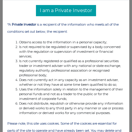
I am a Private Investor
*A
Private Investor
is a recipient of the information who meets all of the
conditions set out below, the recipient:
Obtains access to the information in a personal capacity;
Is not required to be regulated or supervised by a body concerned
with the regulation or supervision of investment or financial
services;
Is not currently registered or qualified as a professional securities
trader or investment adviser with any national or state exchange,
regulatory authority, professional association or recognised
professional body;
Does not currently act in any capacity as an investment adviser,
whether or not they have at some time been qualified to do so;
Uses the information solely in relation to the management of their
personal funds and not as a trader to the public or for the
investment of corporate funds;
Does not distribute, republish or otherwise provide any information
or derived works to any third party in any manner or use or process
information or derived works for any commercial purposes.
Please note, this site uses cookies. Some of the cookies are essential for
parts of the site to operate and have already been set. You may delete and