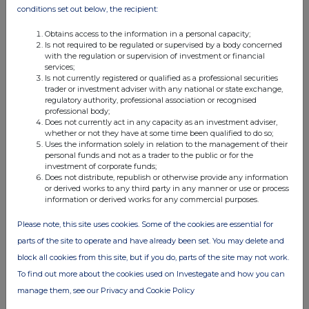
03 Jan 2006
conditions set out below, the recipient:
07:00 AM
Obtains access to the information in a personal capacity;
Is not required to be regulated or supervised by a body concerned
RNS
with the regulation or supervision of investment or financial
services;
Conversion of Loan Stock
Is not currently registered or qualified as a professional securities
trader or investment adviser with any national or state exchange,
23 Dec 2005
regulatory authority, professional association or recognised
professional body;
07:30 AM
Does not currently act in any capacity as an investment adviser,
whether or not they have at some time been qualified to do so;
RNS
Uses the information solely in relation to the management of their
personal funds and not as a trader to the public or for the
loan note subscription
investment of corporate funds;
Does not distribute, republish or otherwise provide any information
02 Dec 2005
or derived works to any third party in any manner or use or process
information or derived works for any commercial purposes.
01:50 PM
Please note, this site uses cookies. Some of the cookies are essential for
RNS
parts of the site to operate and have already been set. You may delete and
Issue of loan stock
block all cookies from this site, but if you do, parts of the site may not work.
To find out more about the cookies used on Investegate and how you can
22 Nov 2005
manage them, see our Privacy and Cookie Policy
04:02 PM