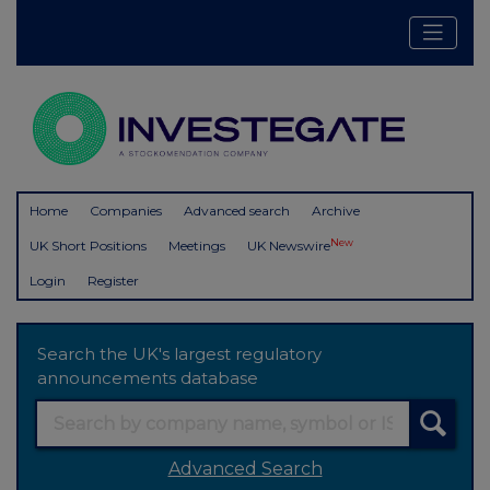
Home
Companies
Advanced search
Archive
New
UK Short Positions
Meetings
UK Newswire
Login
Register
Search the UK's largest regulatory
announcements database
Advanced Search