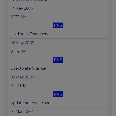
17 May 2007
10:33 AM
RNS
Holding in Traderserve
02 May 2007
01:14 PM
RNS
Directorate Change
02 May 2007
01:12 PM
RNS
Update on Investment
01 Mar 2007