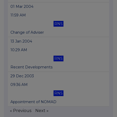
01 Mar 2004
11:59 AM
RNS
Change of Adviser
13 Jan 2004
10:29 AM
RNS
Recent Developments
29 Dec 2003
09:36 AM
RNS
Appointment of NOMAD
« Previous
Next »