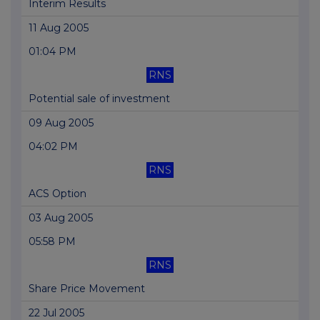
Interim Results
11 Aug 2005
01:04 PM
RNS
Potential sale of investment
09 Aug 2005
04:02 PM
RNS
ACS Option
03 Aug 2005
05:58 PM
RNS
Share Price Movement
22 Jul 2005