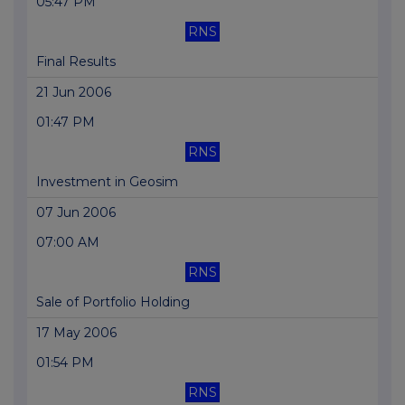
05:47 PM
RNS
Final Results
21 Jun 2006
01:47 PM
RNS
Investment in Geosim
07 Jun 2006
07:00 AM
RNS
Sale of Portfolio Holding
17 May 2006
01:54 PM
RNS