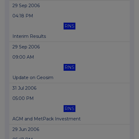
29 Sep 2006
04:18 PM
RNS
Interim Results
29 Sep 2006
09:00 AM
RNS
Update on Geosim
31 Jul 2006
05:00 PM
RNS
AGM and MetPack Investment
29 Jun 2006