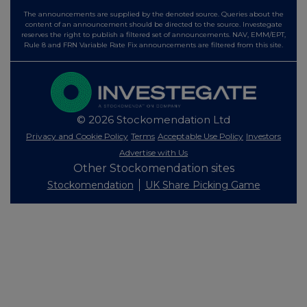
The announcements are supplied by the denoted source. Queries about the
content of an announcement should be directed to the source. Investegate
reserves the right to publish a filtered set of announcements. NAV, EMM/EPT,
Rule 8 and FRN Variable Rate Fix announcements are filtered from this site.
© 2026 Stockomendation Ltd
Privacy and Cookie Policy
Terms
Acceptable Use Policy
Investors
Advertise with Us
Other Stockomendation sites
Stockomendation
UK Share Picking Game