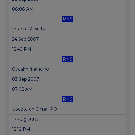
08:08 AM
RNS
Interim Results
24 Sep 2007
12:49 PM
RNS
Geosim financing
03 Sep 2007
07:02 AM
RNS
Update on China IPO
17 Aug 2007
12:12 PM