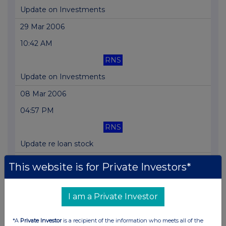
Update on Investments
29 Mar 2006
10:42 AM
RNS
Update on Investments
08 Mar 2006
04:57 PM
RNS
Update re loan stock
11 Jan 2006
This website is for Private Investors*
04:07 PM
RNS
I am a Private Investor
Board Appointment
*A
Private Investor
is a recipient of the information who meets all of the