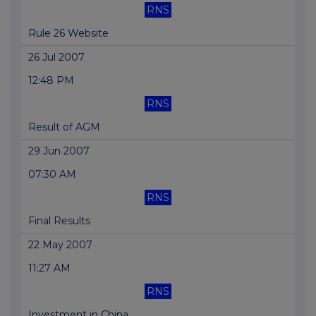
RNS
Rule 26 Website
26 Jul 2007
12:48 PM
RNS
Result of AGM
29 Jun 2007
07:30 AM
RNS
Final Results
22 May 2007
11:27 AM
RNS
Investment in China