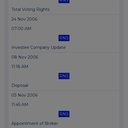
RNS
Total Voting Rights
24 Nov 2006
07:00 AM
RNS
Investee Company Update
08 Nov 2006
11:18 AM
RNS
Disposal
03 Nov 2006
11:45 AM
RNS
Appointment of Broker