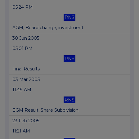
05:24 PM
RNS
AGM, Board change, investment
30 Jun 2005
05:01 PM
RNS
Final Results
03 Mar 2005
11:49 AM
RNS
EGM Result, Share Subdivision
23 Feb 2005
11:21 AM