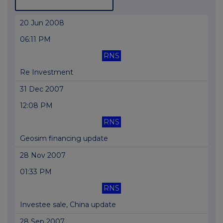
20 Jun 2008
06:11 PM
RNS
Re Investment
31 Dec 2007
12:08 PM
RNS
Geosim financing update
28 Nov 2007
01:33 PM
RNS
Investee sale, China update
28 Sep 2007