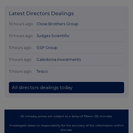
Latest Directors Dealings
10 hours ago
Close Brothers Group
10 hours ago
Judges Scientific
11 hours ago
SSP Group
11 hours ago
Caledonia Investments
11 hours ago
Tesco
All directors dealings today
All intraday prices are subject to a delay of fifteen (15) minutes.
Investegate takes no responsibility for the accuracy of the information within
this site.