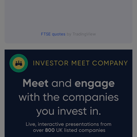
FTSE quotes
by TradingView