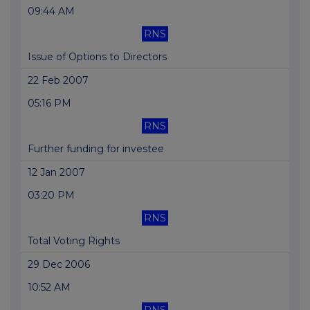
09:44 AM
RNS
Issue of Options to Directors
22 Feb 2007
05:16 PM
RNS
Further funding for investee
12 Jan 2007
03:20 PM
RNS
Total Voting Rights
29 Dec 2006
10:52 AM