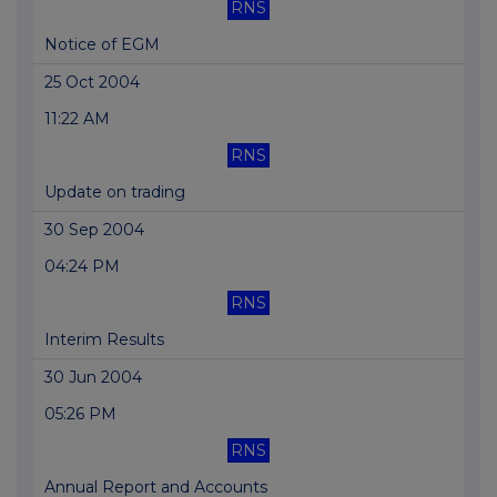
RNS
Notice of EGM
25 Oct 2004
11:22 AM
RNS
Update on trading
30 Sep 2004
04:24 PM
RNS
Interim Results
30 Jun 2004
05:26 PM
RNS
Annual Report and Accounts