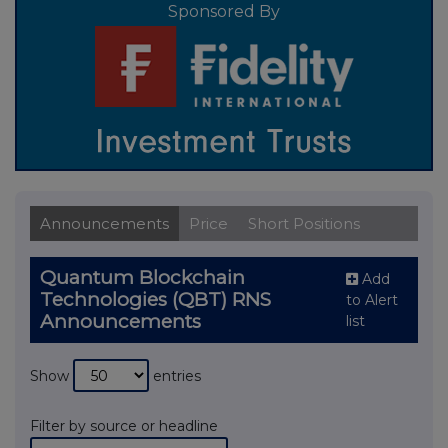
Sponsored By
Announcements
Price
Short Positions
Quantum Blockchain
Add
Technologies (QBT) RNS
to Alert
Announcements
list
Show
entries
Filter by source or headline