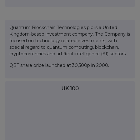
Quantum Blockchain Technologies plc is a United
Kingdom-based investment company. The Company is
focused on technology related investments, with
special regard to quantum computing, blockchain,
cryptocurrencies and artificial intelligence (AI) sectors.
QBT share price launched at 30,500p in 2000.
UK 100