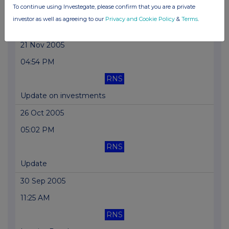
To continue using Investegate, please confirm that you are a private
RNS
investor as well as agreeing to our
Privacy and Cookie Policy
&
Terms
.
Update on Investments-Replcmt
21 Nov 2005
04:54 PM
RNS
Update on investments
26 Oct 2005
05:02 PM
RNS
Update
30 Sep 2005
11:25 AM
RNS