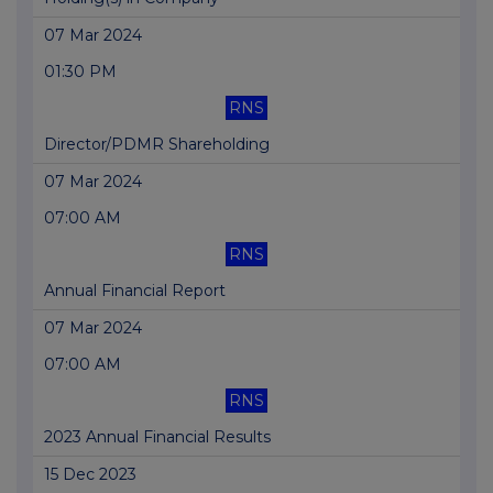
07 Mar 2024
01:30 PM
RNS
Director/PDMR Shareholding
07 Mar 2024
07:00 AM
RNS
Annual Financial Report
07 Mar 2024
07:00 AM
RNS
2023 Annual Financial Results
15 Dec 2023