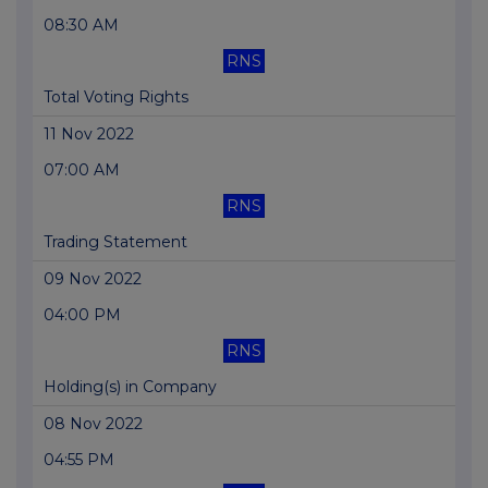
08:30 AM
RNS
Total Voting Rights
11 Nov 2022
07:00 AM
RNS
Trading Statement
09 Nov 2022
04:00 PM
RNS
Holding(s) in Company
08 Nov 2022
04:55 PM