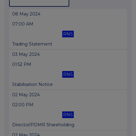
08 May 2024
07:00 AM
RNS
Trading Statement
03 May 2024
01:52 PM
RNS
Stabilisation Notice
02 May 2024
02:00 PM
RNS
Director/PDMR Shareholding
02 May 2024