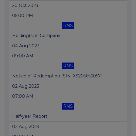
20 Oct 2023
05:00 PM
RNS
Holding(s) in Company
04 Aug 2023
09:00 AM
RNS
Notice of Redemption ISIN: XS2056560571
02 Aug 2023
07:00 AM
RNS
Half-year Report
02 Aug 2023