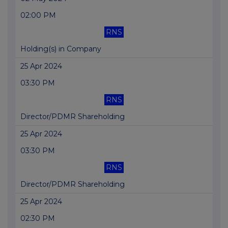
02:00 PM
RNS
Holding(s) in Company
25 Apr 2024
03:30 PM
RNS
Director/PDMR Shareholding
25 Apr 2024
03:30 PM
RNS
Director/PDMR Shareholding
25 Apr 2024
02:30 PM