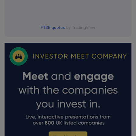
FTSE quotes
by TradingView