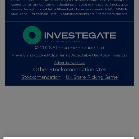
content of an announcement should be directed to the source. Investegate
reserves the right to publish a filtered set of announcements. NAV, EMM/EPT,
Rule 8 and FRN Variable Rate Fix announcements are filtered from this site.
© 2026 Stockomendation Ltd
Privacy and Cookie Policy
Terms
Acceptable Use Policy
Investors
Advertise with Us
Other Stockomendation sites
Stockomendation
UK Share Picking Game