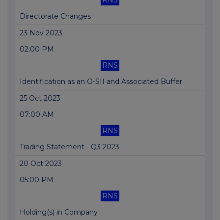
RNS
Directorate Changes
23 Nov 2023
02:00 PM
RNS
Identification as an O-SII and Associated Buffer
25 Oct 2023
07:00 AM
RNS
Trading Statement - Q3 2023
20 Oct 2023
05:00 PM
RNS
Holding(s) in Company