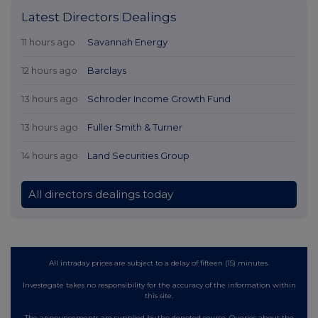
Latest Directors Dealings
11 hours ago
Savannah Energy
12 hours ago
Barclays
13 hours ago
Schroder Income Growth Fund
13 hours ago
Fuller Smith & Turner
14 hours ago
Land Securities Group
All directors dealings today
All intraday prices are subject to a delay of fifteen (15) minutes.
Investegate takes no responsibility for the accuracy of the information within
this site.
The announcements are supplied by the denoted source. Queries about the