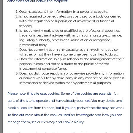
19 May 2023
conditions set out below, the recipient:
04:49 PM
Obtains access to the information in a personal capacity;
Is not required to be regulated or supervised by a body concerned
RNS
with the regulation or supervision of investment or financial
services;
Result of AGM
Is not currently registered or qualified as a professional securities
trader or investment adviser with any national or state exchange,
regulatory authority, professional association or recognised
02 May 2023
professional body;
Does not currently act in any capacity as an investment adviser,
07:00 AM
whether or not they have at some time been qualified to do so;
Uses the information solely in relation to the management of their
RNS
personal funds and not as a trader to the public or for the
investment of corporate funds;
Trading Statement
Does not distribute, republish or otherwise provide any information
or derived works to any third party in any manner or use or process
31 Mar 2023
information or derived works for any commercial purposes.
03:00 PM
Please note, this site uses cookies. Some of the cookies are essential for
RNS
parts of the site to operate and have already been set. You may delete and
block all cookies from this site, but if you do, parts of the site may not work.
Notice of AGM
To find out more about the cookies used on Investegate and how you can
31 Mar 2023
manage them, see our Privacy and Cookie Policy
09:00 AM