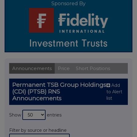
Sponsored By
Announcements
Price
Short Positions
Permanent TSB Group Holdings
Add
(CDI) (PTSB) RNS
to Alert
Announcements
list
Show
entries
Filter by source or headline