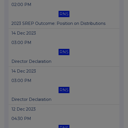
02:00 PM
RNS
2023 SREP Outcome: Position on Distributions
14 Dec 2023
03:00 PM
RNS
Director Declaration
14 Dec 2023
03:00 PM
RNS
Director Declaration
12 Dec 2023
04:30 PM