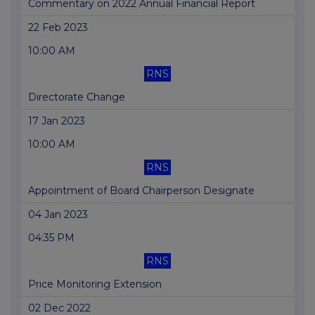
Commentary on 2022 Annual Financial Report
22 Feb 2023
10:00 AM
RNS
Directorate Change
17 Jan 2023
10:00 AM
RNS
Appointment of Board Chairperson Designate
04 Jan 2023
04:35 PM
RNS
Price Monitoring Extension
02 Dec 2022