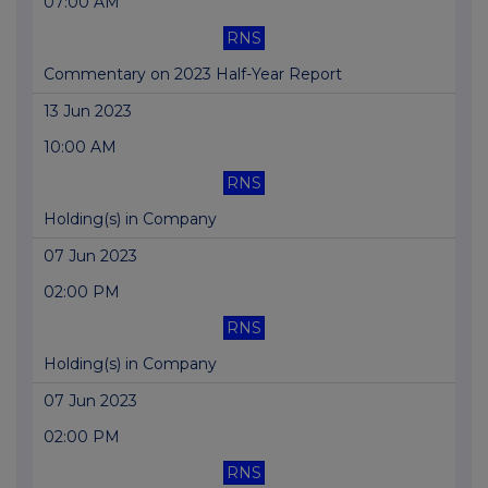
07:00 AM
RNS
Commentary on 2023 Half-Year Report
13 Jun 2023
10:00 AM
RNS
Holding(s) in Company
07 Jun 2023
02:00 PM
RNS
Holding(s) in Company
07 Jun 2023
02:00 PM
RNS