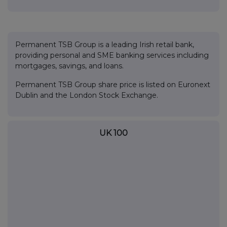
Permanent TSB Group is a leading Irish retail bank,
providing personal and SME banking services including
mortgages, savings, and loans.
Permanent TSB Group share price is listed on Euronext
Dublin and the London Stock Exchange.
UK 100