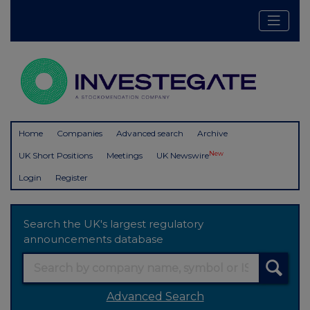
Home
Companies
Advanced search
Archive
New
UK Short Positions
Meetings
UK Newswire
Login
Register
Search the UK's largest regulatory
announcements database
Advanced Search