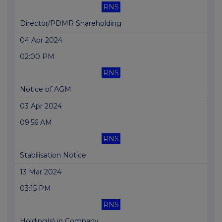
RNS
Director/PDMR Shareholding
04 Apr 2024
02:00 PM
RNS
Notice of AGM
03 Apr 2024
09:56 AM
RNS
Stabilisation Notice
13 Mar 2024
03:15 PM
RNS
Holding(s) in Company