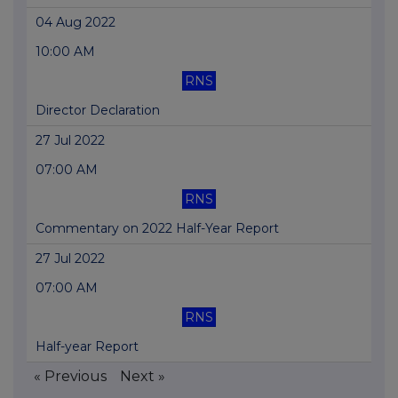
04 Aug 2022
10:00 AM
RNS
Director Declaration
27 Jul 2022
07:00 AM
RNS
Commentary on 2022 Half-Year Report
27 Jul 2022
07:00 AM
RNS
Half-year Report
« Previous
Next »