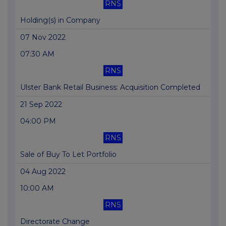
RNS
Holding(s) in Company
07 Nov 2022
07:30 AM
RNS
Ulster Bank Retail Business: Acquisition Completed
21 Sep 2022
04:00 PM
RNS
Sale of Buy To Let Portfolio
04 Aug 2022
10:00 AM
RNS
Directorate Change