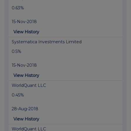
0.63%
15-Nov-2018
View History
Systematica Investments Limited
0.5%
15-Nov-2018
View History
WorldQuant LLC
0.45%
28-Aug-2018
View History
WorldQuant LLC