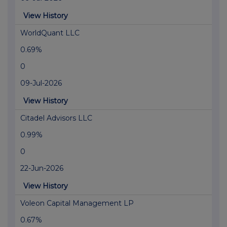
View History
WorldQuant LLC
0.69%
0
09-Jul-2026
View History
Citadel Advisors LLC
0.99%
0
22-Jun-2026
View History
Voleon Capital Management LP
0.67%