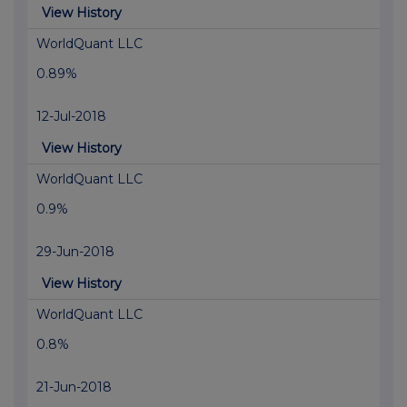
View History
WorldQuant LLC
0.89%
12-Jul-2018
View History
WorldQuant LLC
0.9%
29-Jun-2018
View History
WorldQuant LLC
0.8%
21-Jun-2018