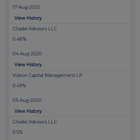
17-Aug-2020
View History
Citadel Advisors LLC
0.48%
04-Aug-2020
View History
Voleon Capital Management LP
0.49%
03-Aug-2020
View History
Citadel Advisors LLC
0.5%