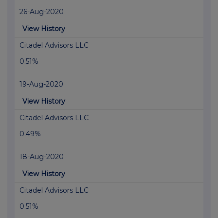
26-Aug-2020
View History
Citadel Advisors LLC
0.51%
19-Aug-2020
View History
Citadel Advisors LLC
0.49%
18-Aug-2020
View History
Citadel Advisors LLC
0.51%