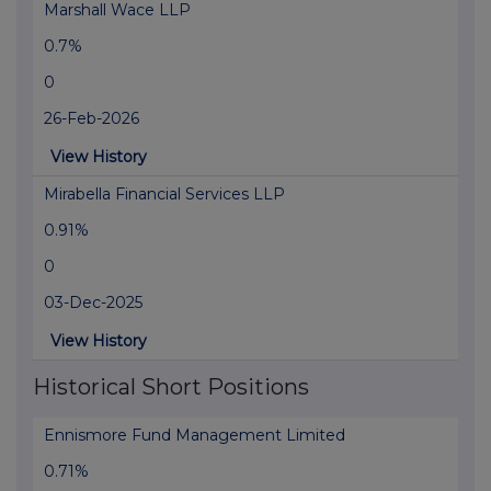
Marshall Wace LLP
0.7%
0
26-Feb-2026
View History
Mirabella Financial Services LLP
0.91%
0
03-Dec-2025
View History
Historical Short Positions
Ennismore Fund Management Limited
0.71%