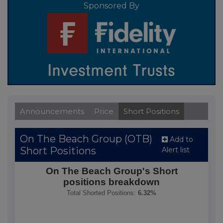
Sponsored By
Announcements
Price
Short Positions
On The Beach Group (OTB)
Add to
Short Positions
Alert list
On The Beach Group's Short positions breakdown
On The Beach Group's Short
positions breakdown
Pie chart with 8 slices.
Total Shorted Positions:
6.32%
Total Shorted Positions: 6.32%