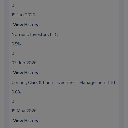
0
15-Jun-2026
View History
Numeric Investors LLC
0.5%
0
03-Jun-2026
View History
Connor, Clark & Lunn Investment Management Ltd
0.6%
0
15-May-2026
View History