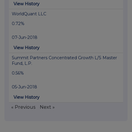
View History
WorldQuant LLC
0.72%
07-Jun-2018
View History
Summit Partners Concentrated Growth L/S Master
Fund, L.P.
0.56%
05-Jun-2018
View History
« Previous
Next »