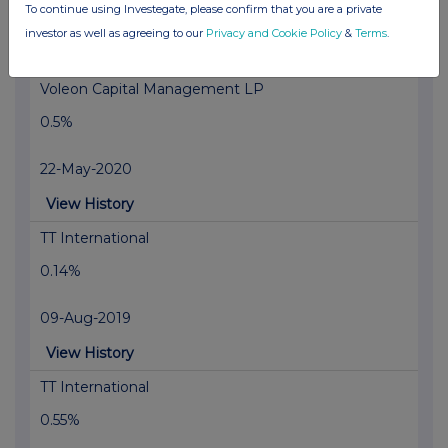
To continue using Investegate, please confirm that you are a private
27-May-2020
investor as well as agreeing to our
Privacy and Cookie Policy
&
Terms
.
View History
Voleon Capital Management LP
0.5%
22-May-2020
View History
TT International
0.14%
09-Aug-2019
View History
TT International
0.55%