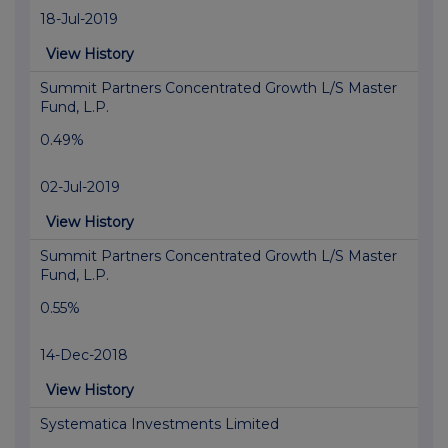
18-Jul-2019
View History
Summit Partners Concentrated Growth L/S Master
Fund, L.P.
0.49%
02-Jul-2019
View History
Summit Partners Concentrated Growth L/S Master
Fund, L.P.
0.55%
14-Dec-2018
View History
Systematica Investments Limited