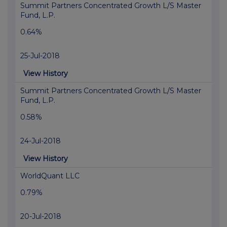
Summit Partners Concentrated Growth L/S Master
Fund, L.P.
0.64%
25-Jul-2018
View History
Summit Partners Concentrated Growth L/S Master
Fund, L.P.
0.58%
24-Jul-2018
View History
WorldQuant LLC
0.79%
20-Jul-2018