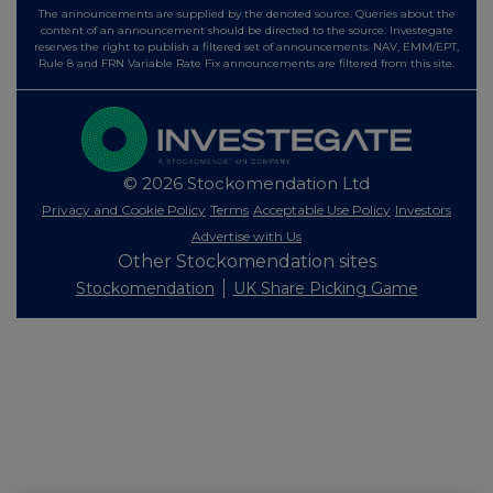
The announcements are supplied by the denoted source. Queries about the
content of an announcement should be directed to the source. Investegate
reserves the right to publish a filtered set of announcements. NAV, EMM/EPT,
Rule 8 and FRN Variable Rate Fix announcements are filtered from this site.
© 2026 Stockomendation Ltd
Privacy and Cookie Policy
Terms
Acceptable Use Policy
Investors
Advertise with Us
Other Stockomendation sites
Stockomendation
UK Share Picking Game