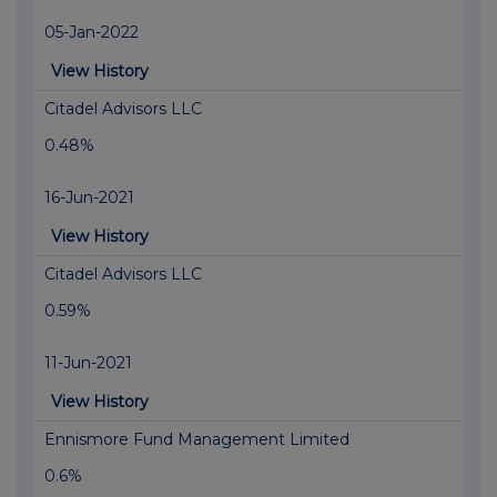
05-Jan-2022
View History
Citadel Advisors LLC
0.48%
16-Jun-2021
View History
Citadel Advisors LLC
0.59%
11-Jun-2021
View History
Ennismore Fund Management Limited
0.6%