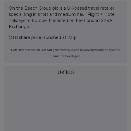
On the Beach Group plc is a UK-based travel retailer
specialising in short and medium haul 'Flight + Hotel'
holidays to Europe. It is listed on the London Stock
Exchange.
OTB share price launched at 221p.
Note: This description is in part generated by AI and not an endorsement by or the
opinion of Investegate
UK 100