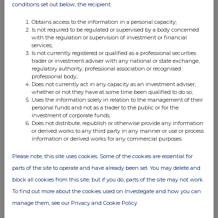
conditions set out below, the recipient:
25-Jun-2020
Obtains access to the information in a personal capacity;
View History
Is not required to be regulated or supervised by a body concerned
with the regulation or supervision of investment or financial
Voleon Capital Management LP
services;
Is not currently registered or qualified as a professional securities
0.6%
trader or investment adviser with any national or state exchange,
regulatory authority, professional association or recognised
professional body;
12-Jun-2020
Does not currently act in any capacity as an investment adviser,
whether or not they have at some time been qualified to do so;
View History
Uses the information solely in relation to the management of their
personal funds and not as a trader to the public or for the
investment of corporate funds;
Voleon Capital Management LP
Does not distribute, republish or otherwise provide any information
or derived works to any third party in any manner or use or process
0.5%
information or derived works for any commercial purposes.
02-Jun-2020
Please note, this site uses cookies. Some of the cookies are essential for
parts of the site to operate and have already been set. You may delete and
View History
block all cookies from this site, but if you do, parts of the site may not work.
Voleon Capital Management LP
To find out more about the cookies used on Investegate and how you can
manage them, see our Privacy and Cookie Policy
0.42%