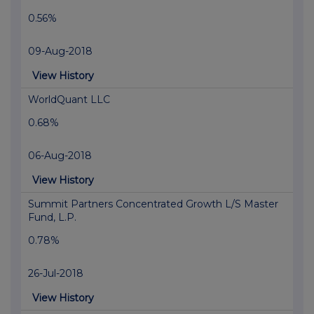
0.56%
09-Aug-2018
View History
WorldQuant LLC
0.68%
06-Aug-2018
View History
Summit Partners Concentrated Growth L/S Master
Fund, L.P.
0.78%
26-Jul-2018
View History