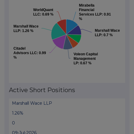
Mirabella
Mirabella
WorldQuant
WorldQuant
Financial
Financial
LLC:
LLC:
0.69 %
0.69 %
Services LLP:
Services LLP:
0.91
0.91
%
%
Marshall Wace
Marshall Wace
Marshall Wace
Marshall Wace
LLP:
LLP:
1.26 %
1.26 %
LLP:
LLP:
0.7 %
0.7 %
Citadel
Citadel
Advisors LLC:
Advisors LLC:
0.99
0.99
Voleon Capital
Voleon Capital
%
%
Management
Management
LP:
LP:
0.67 %
0.67 %
End of interactive chart.
Active Short Positions
Marshall Wace LLP
1.26%
0
09-Jul-2026