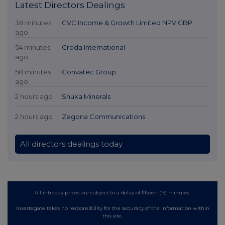
Latest Directors Dealings
38 minutes
CVC Income & Growth Limited NPV GBP
ago
54 minutes
Croda International
ago
58 minutes
Convatec Group
ago
2 hours ago
Shuka Minerals
2 hours ago
Zegona Communications
All directors dealings today
All intraday prices are subject to a delay of fifteen (15) minutes.
Investegate takes no responsibility for the accuracy of the information within
this site.