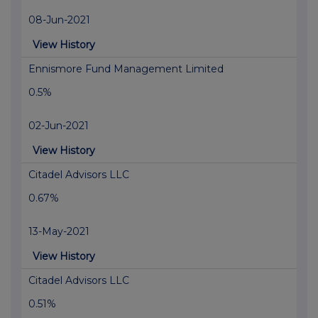
08-Jun-2021
View History
Ennismore Fund Management Limited
0.5%
02-Jun-2021
View History
Citadel Advisors LLC
0.67%
13-May-2021
View History
Citadel Advisors LLC
0.51%