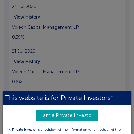
24-Jul-2020
View History
Voleon Capital Management LP
0.59%
21-Jul-2020
View History
Voleon Capital Management LP
0.6%
30-Jun-2020
This website is for Private Investors*
View History
I am a Private Investor
Voleon Capital Management LP
0.59%
*A
Private Investor
is a recipient of the information who meets all of the