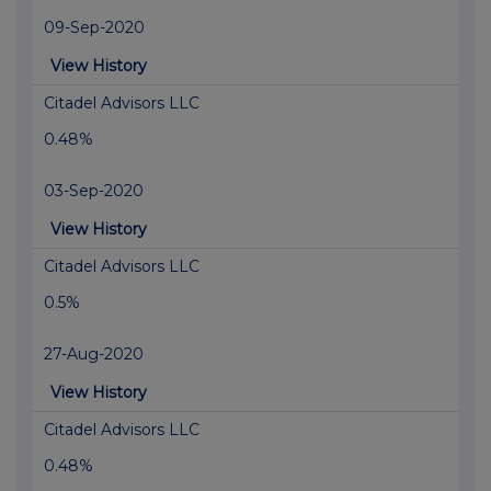
09-Sep-2020
View History
Citadel Advisors LLC
0.48%
03-Sep-2020
View History
Citadel Advisors LLC
0.5%
27-Aug-2020
View History
Citadel Advisors LLC
0.48%