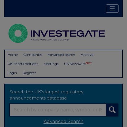
Home
Companies
Advanced search
Archive
New
UK Short Positions
Meetings
UK Newswire
Login
Register
Search the UK's largest regulatory
announcements database
Advanced Search