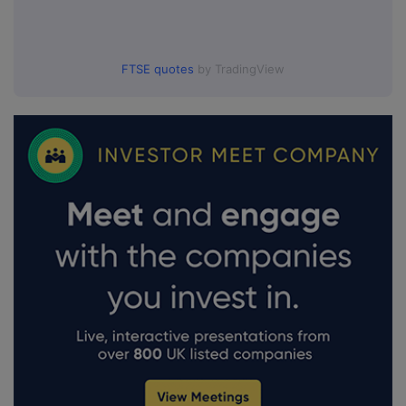
FTSE quotes
by TradingView