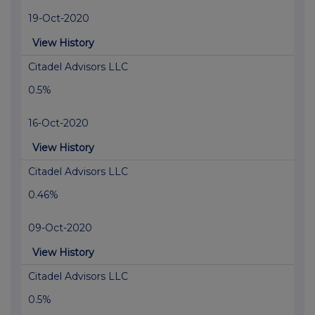
19-Oct-2020
View History
Citadel Advisors LLC
0.5%
16-Oct-2020
View History
Citadel Advisors LLC
0.46%
09-Oct-2020
View History
Citadel Advisors LLC
0.5%