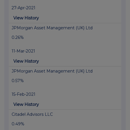
27-Apr-2021
View History
JPMorgan Asset Management (UK) Ltd
0.26%
11-Mar-2021
View History
JPMorgan Asset Management (UK) Ltd
0.57%
15-Feb-2021
View History
Citadel Advisors LLC
0.49%