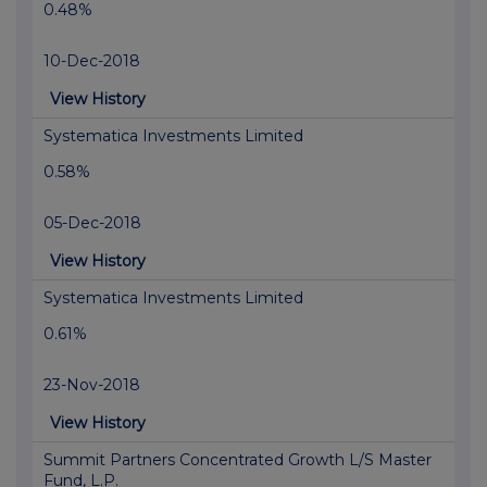
0.48%
10-Dec-2018
View History
Systematica Investments Limited
0.58%
05-Dec-2018
View History
Systematica Investments Limited
0.61%
23-Nov-2018
View History
Summit Partners Concentrated Growth L/S Master
Fund, L.P.