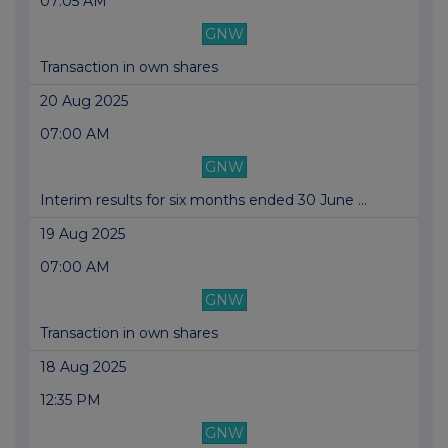
07:05 AM
GNW
Transaction in own shares
20 Aug 2025
07:00 AM
GNW
Interim results for six months ended 30 June ...
19 Aug 2025
07:00 AM
GNW
Transaction in own shares
18 Aug 2025
12:35 PM
GNW