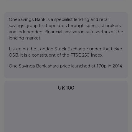
OneSavings Bank is a specialist lending and retail
savings group that operates through specialist brokers
and independent financial advisors in sub-sectors of the
lending market.
Listed on the London Stock Exchange under the ticker
OSB, it is a constituent of the FTSE 250 Index.
One Savings Bank share price launched at 170p in 2014.
UK 100