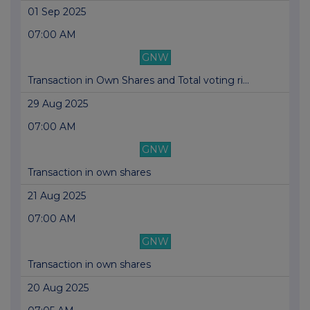
01 Sep 2025
07:00 AM
GNW
Transaction in Own Shares and Total voting ri...
29 Aug 2025
07:00 AM
GNW
Transaction in own shares
21 Aug 2025
07:00 AM
GNW
Transaction in own shares
20 Aug 2025