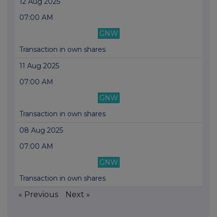
12 Aug 2025
07:00 AM
GNW
Transaction in own shares
11 Aug 2025
07:00 AM
GNW
Transaction in own shares
08 Aug 2025
07:00 AM
GNW
Transaction in own shares
« Previous
Next »