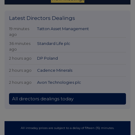
Latest Directors Dealings
19 minutes
Tatton Asset Management
ago
36 minutes
Standard Life plc
ago
2 hours ago
DP Poland
2 hours ago
Cadence Minerals
2 hours ago
Avon Technologies plc
All directors dealings today
All intraday prices are subject to a delay of fifteen (15) minutes.