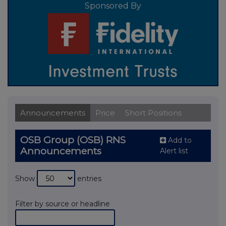
Sponsored By
Announcements
Price
Short Positions
OSB Group (OSB) RNS
Add to
Announcements
Alert list
Show
entries
Filter by source or headline