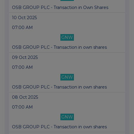
OSB GROUP PLC - Transaction in Own Shares
10 Oct 2025
07:00 AM
GNW
OSB GROUP PLC - Transaction in own shares
09 Oct 2025
07:00 AM
GNW
OSB GROUP PLC - Transaction in own shares
08 Oct 2025
07:00 AM
GNW
OSB GROUP PLC - Transaction in own shares