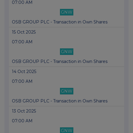
07:00 AM
GNW
OSB GROUP PLC - Transaction in Own Shares
15 Oct 2025
07:00 AM
GNW
OSB GROUP PLC - Transaction in Own Shares
14 Oct 2025
07:00 AM
GNW
OSB GROUP PLC - Transaction in Own Shares
13 Oct 2025
07:00 AM
GNW