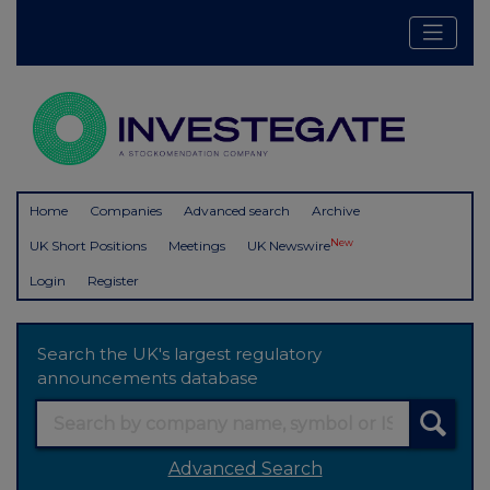
Home
Companies
Advanced search
Archive
New
UK Short Positions
Meetings
UK Newswire
Login
Register
Search the UK's largest regulatory
announcements database
Advanced Search