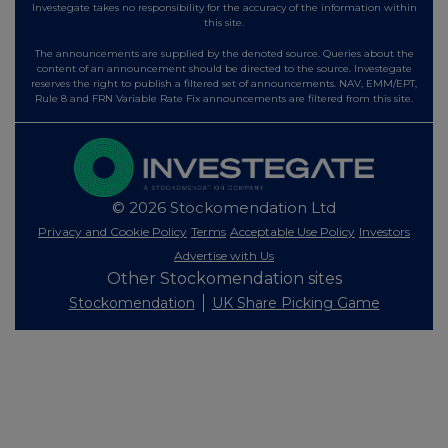
Investegate takes no responsibility for the accuracy of the information within
this site.
The announcements are supplied by the denoted source. Queries about the
content of an announcement should be directed to the source. Investegate
reserves the right to publish a filtered set of announcements. NAV, EMM/EPT,
Rule 8 and FRN Variable Rate Fix announcements are filtered from this site.
© 2026 Stockomendation Ltd
Privacy and Cookie Policy
Terms
Acceptable Use Policy
Investors
Advertise with Us
Other Stockomendation sites
Stockomendation
UK Share Picking Game