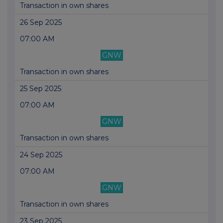
Transaction in own shares
26 Sep 2025
07:00 AM
GNW
Transaction in own shares
25 Sep 2025
07:00 AM
GNW
Transaction in own shares
24 Sep 2025
07:00 AM
GNW
Transaction in own shares
23 Sep 2025