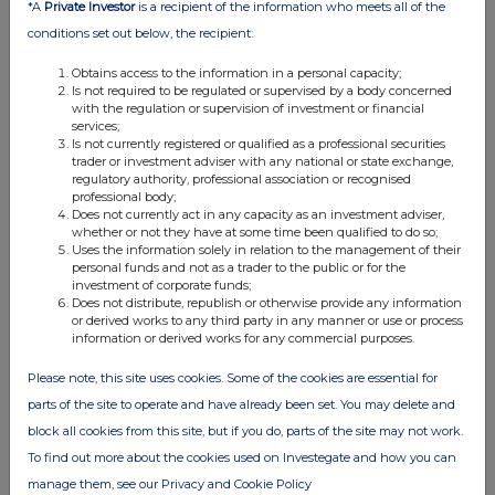
*A
Private Investor
is a recipient of the information who meets all of the
01:57 PM
conditions set out below, the recipient:
GNW
Obtains access to the information in a personal capacity;
Director/PDMR Shareholding
Is not required to be regulated or supervised by a body concerned
with the regulation or supervision of investment or financial
09 Sep 2025
services;
Is not currently registered or qualified as a professional securities
trader or investment adviser with any national or state exchange,
07:00 AM
regulatory authority, professional association or recognised
professional body;
GNW
Does not currently act in any capacity as an investment adviser,
whether or not they have at some time been qualified to do so;
Transaction in own shares
Uses the information solely in relation to the management of their
personal funds and not as a trader to the public or for the
08 Sep 2025
investment of corporate funds;
Does not distribute, republish or otherwise provide any information
07:00 AM
or derived works to any third party in any manner or use or process
information or derived works for any commercial purposes.
GNW
Please note, this site uses cookies. Some of the cookies are essential for
Transaction in own shares
parts of the site to operate and have already been set. You may delete and
05 Sep 2025
block all cookies from this site, but if you do, parts of the site may not work.
07:00 AM
To find out more about the cookies used on Investegate and how you can
manage them, see our Privacy and Cookie Policy
GNW