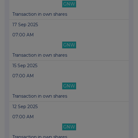
GNW
Transaction in own shares
17 Sep 2025
07:00 AM
GNW
Transaction in own shares
15 Sep 2025
07:00 AM
GNW
Transaction in own shares
12 Sep 2025
07:00 AM
GNW
Transaction in own shares