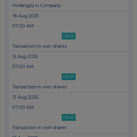
Holding(s) in Company
18 Aug 2025
07:00 AM
GNW
Transaction in own shares
15 Aug 2025
07:00 AM
GNW
Transaction in own shares
13 Aug 2025
07:00 AM
GNW
Transaction in own shares