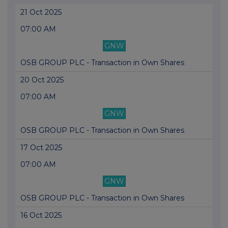
21 Oct 2025
07:00 AM
GNW
OSB GROUP PLC - Transaction in Own Shares
20 Oct 2025
07:00 AM
GNW
OSB GROUP PLC - Transaction in Own Shares
17 Oct 2025
07:00 AM
GNW
OSB GROUP PLC - Transaction in Own Shares
16 Oct 2025