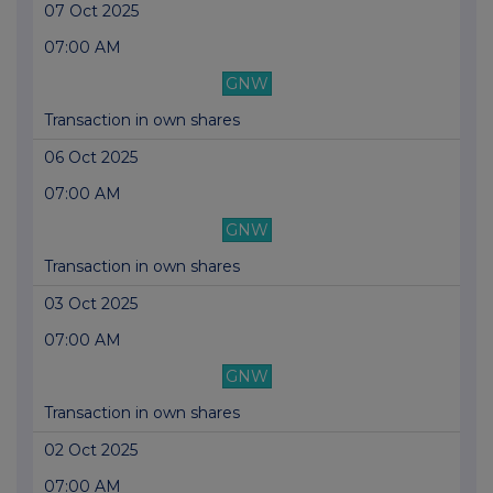
07 Oct 2025
07:00 AM
GNW
Transaction in own shares
06 Oct 2025
07:00 AM
GNW
Transaction in own shares
03 Oct 2025
07:00 AM
GNW
Transaction in own shares
02 Oct 2025
07:00 AM