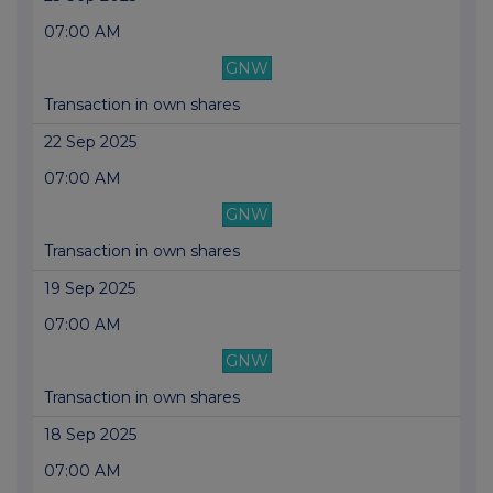
07:00 AM
GNW
Transaction in own shares
22 Sep 2025
07:00 AM
GNW
Transaction in own shares
19 Sep 2025
07:00 AM
GNW
Transaction in own shares
18 Sep 2025
07:00 AM