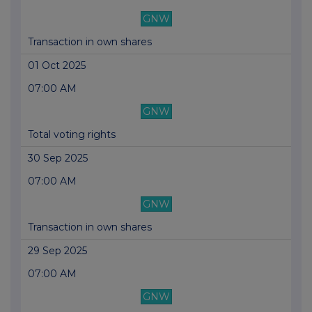
GNW
Transaction in own shares
01 Oct 2025
07:00 AM
GNW
Total voting rights
30 Sep 2025
07:00 AM
GNW
Transaction in own shares
29 Sep 2025
07:00 AM
GNW