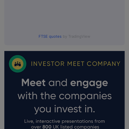
FTSE quotes
by TradingView