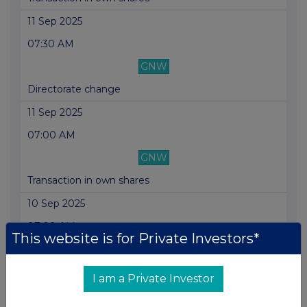
11 Sep 2025
07:30 AM
GNW
Directorate change
11 Sep 2025
07:00 AM
GNW
Transaction in own shares
10 Sep 2025
07:00 AM
This website is for Private Investors*
GNW
Transaction in own shares
I am a Private Investor
09 Sep 2025